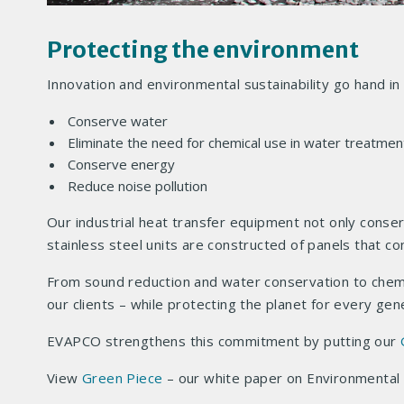
Protecting the environment
Innovation and environmental sustainability go hand i
Conserve water
Eliminate the need for chemical use in water treatmen
Conserve energy
Reduce noise pollution
Our industrial heat transfer equipment not only conser
stainless steel units are constructed of panels that c
From sound reduction and water conservation to chemic
our clients – while protecting the planet for every ge
EVAPCO strengthens this commitment by putting our
View
Green Piece
– our white paper on Environmental S