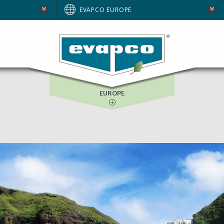
AUSTRALIA
EVAPCO EUROPE
BRAZIL
E
NORTH AMERICA
SOUTH AFRICA
EUROPE