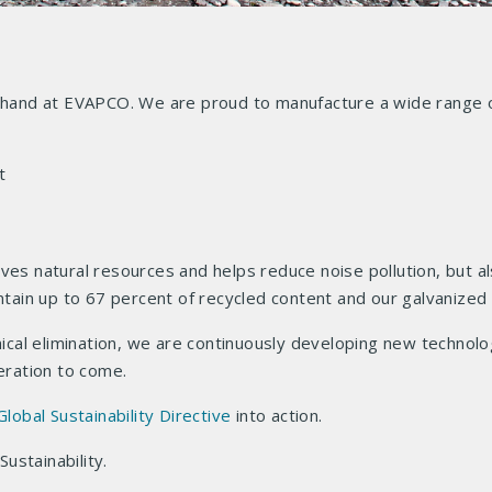
n hand at EVAPCO. We are proud to manufacture a wide range o
t
ves natural resources and helps reduce noise pollution, but al
ontain up to 67 percent of recycled content and our galvanized
al elimination, we are continuously developing new technolog
neration to come.
Global Sustainability Directive
into action.
ustainability.