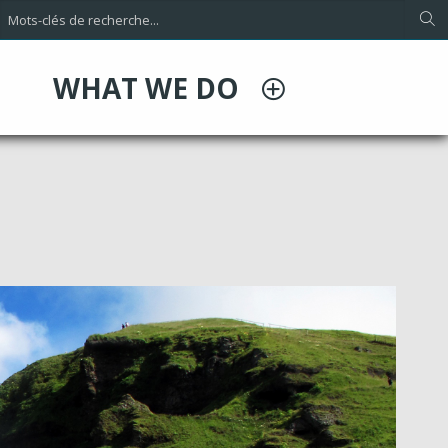
WHAT WE DO