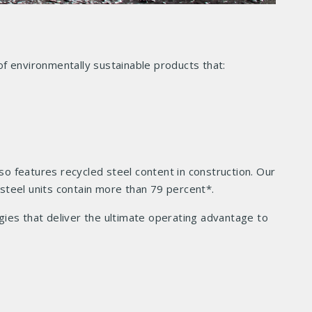
f environmentally sustainable products that:
so features recycled steel content in construction. Our
 steel units contain more than 79 percent*.
ies that deliver the ultimate operating advantage to