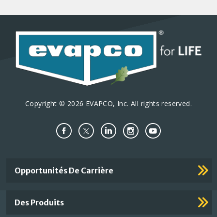
Copyright © 2026 EVAPCO, Inc. All rights reserved.
Important
Opportunités De Carrière
Footer
Links
Des Produits