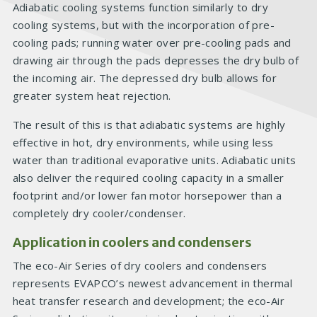
Adiabatic cooling systems function similarly to dry
cooling systems, but with the incorporation of pre-
cooling pads; running water over pre-cooling pads and
drawing air through the pads depresses the dry bulb of
the incoming air. The depressed dry bulb allows for
greater system heat rejection.
The result of this is that adiabatic systems are highly
effective in hot, dry environments, while using less
water than traditional evaporative units. Adiabatic units
also deliver the required cooling capacity in a smaller
footprint and/or lower fan motor horsepower than a
completely dry cooler/condenser.
Application in coolers and condensers
The eco-Air Series of dry coolers and condensers
represents EVAPCO’s newest advancement in thermal
heat transfer research and development; the eco-Air