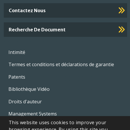
Contactez Nous
Recherche De Document
Footer
Intimité
menu
Termes et conditions et déclarations de garantie
Patents
Bibliothèque Vidéo
Droits d'auteur
Management Systems
This website uses cookies to improve your
Whistleblowing Policies
browsing experience. By using this site you