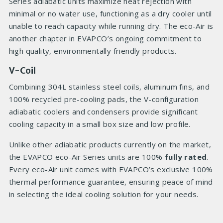
Series adiabatic units maximize heat rejection with
minimal or no water use, functioning as a dry cooler until
unable to reach capacity while running dry. The eco-Air is
another chapter in EVAPCO’s ongoing commitment to
high quality, environmentally friendly products.
V-Coil
Combining 304L stainless steel coils, aluminum fins, and
100% recycled pre-cooling pads, the V-configuration
adiabatic coolers and condensers provide significant
cooling capacity in a small box size and low profile.
Unlike other adiabatic products currently on the market,
the EVAPCO eco-Air Series units are 100%
fully rated
.
Every eco-Air unit comes with EVAPCO’s exclusive 100%
thermal performance guarantee, ensuring peace of mind
in selecting the ideal cooling solution for your needs.