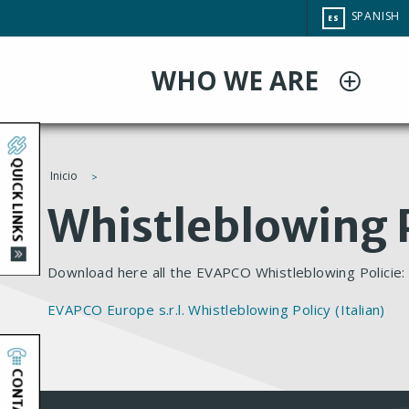
Pasar
CHANGE
SPANISH
ES
al
SITE
LANGUAG
contenido
WHO WE ARE
principal
QUICK LINKS
Inicio
You
Whistleblowing P
are
Download here all the EVAPCO Whistleblowing Policie
here
EVAPCO Europe s.r.l. Whistleblowing Policy (Italian)
CONTACT