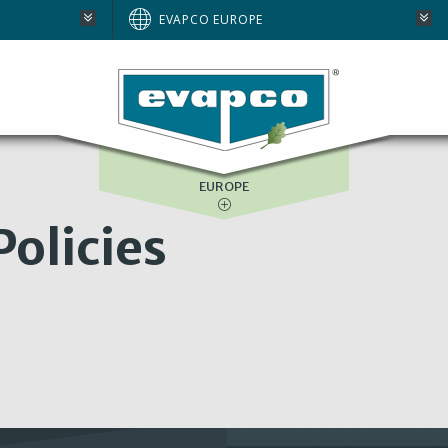
AUSTRALIA
EVAPCO EUROPE
BRAZIL
E
NORTH AMERICA
SOUTH AFRICA
EUROPE
olicies
: