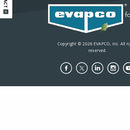
Copyright © 2026 EVAPCO, Inc. All ri
reserved.