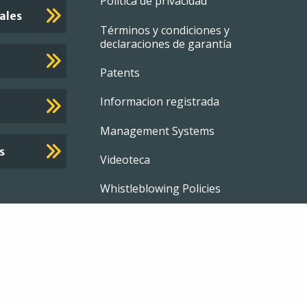
Footer
Política de privacidad
ales
Términos y condiciones y
menu
declaraciones de garantía
Patents
Informacion registrada
Management Systems
s
Videoteca
Whistleblowing Policies