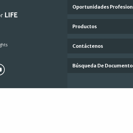
Important
Oportunidades Profesion
Footer
Productos
Links
ghts
Contáctenos
Búsqueda De Documento