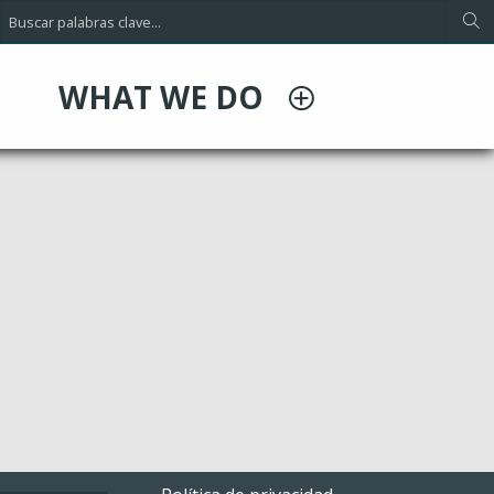
WHAT WE DO