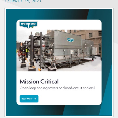
CZERWIEC 15, 2023