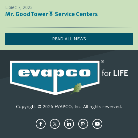
Lipiec 7, 2023
Mr. GoodTower® Service Centers
READ ALL NEWS
Copyright © 2026 EVAPCO, Inc. All rights reserved.