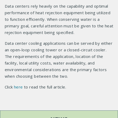
Data centers rely heavily on the capability and optimal
performance of heat rejection equipment being utilized
to function efficiently. When conserving water is a
primary goal, careful attention must be given to the heat
rejection equipment being specified.
Data center cooling applications can be served by either
an open-loop cooling tower or a closed-circuit cooler.
The requirements of the application, location of the
facility, local utility costs, water availability, and
environmental considerations are the primary factors
when choosing between the two.
Click
here
to read the full article.