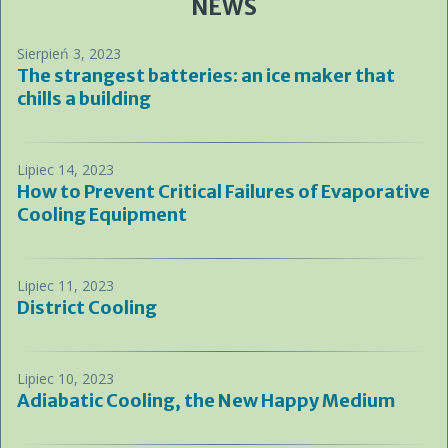
NEWS
Sierpień 3, 2023
The strangest batteries: an ice maker that
chills a building
Lipiec 14, 2023
How to Prevent Critical Failures of Evaporative
Cooling Equipment
Lipiec 11, 2023
District Cooling
Lipiec 10, 2023
Adiabatic Cooling, the New Happy Medium