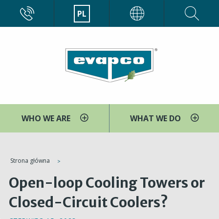
Przejdź
CALL
PL
EVAPCO
do
treści
WHO WE ARE
WHAT WE DO
You
Strona główna
are
Open-loop Cooling Towers or
here
Closed-Circuit Coolers?