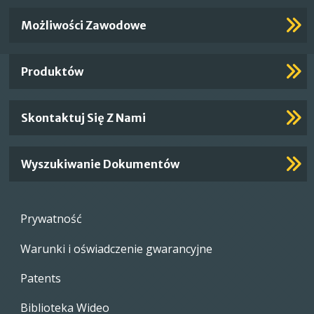
Important
Możliwości Zawodowe
Footer
Links
Produktów
Skontaktuj Się Z Nami
Wyszukiwanie Dokumentów
Footer
Prywatność
menu
Warunki i oświadczenie gwarancyjne
Patents
Biblioteka Wideo