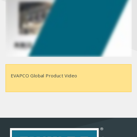
d
e
o
EVAPCO Global Product Video