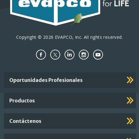
Copyright © 2026 EVAPCO, Inc. All rights reserved.
Important
Oportunidades Profesionales
Footer
Links
Productos
Contáctenos