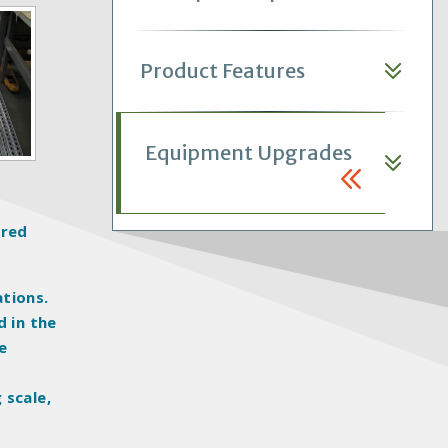
Product Features
Equipment Upgrades
ered
tions.
d in the
e
 scale,