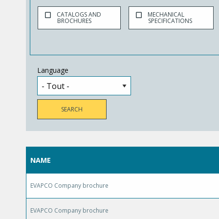
CATALOGS AND
MECHANICAL
BROCHURES
SPECIFICATIONS
Language
NAME
EVAPCO Company brochure
EVAPCO Company brochure