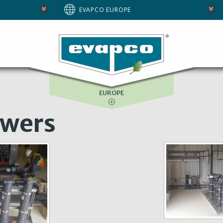
AUSTRALIA
EVAPCO EUROPE
BRAZIL
E
NORTH AMERICA
SOUTH AFRICA
EUROPE
owers