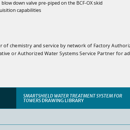
he blow down valve pre-piped on the BCF-OX skid
sition capabilities
r of chemistry and service by network of Factory Authori
tive or Authorized Water Systems Service Partner for ad
SMARTSHIELD WATER TREATMENT SYSTEM FOR
TOWERS
DRAWING LIBRARY