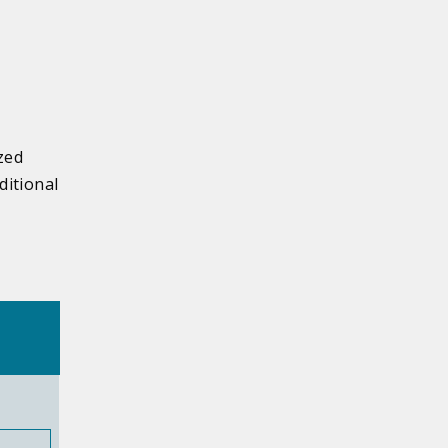
zed
ditional