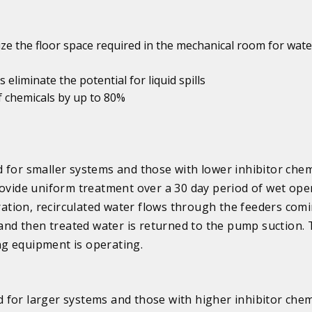
ize the floor space required in the mechanical room for wate
 eliminate the potential for liquid spills
f chemicals by up to 80%
 for smaller systems and those with lower inhibitor chem
rovide uniform treatment over a 30 day period of wet ope
tion, recirculated water flows through the feeders comi
 and then treated water is returned to the pump suction. 
g equipment is operating.
 for larger systems and those with higher inhibitor chem