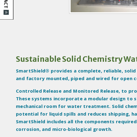
I
m
a
g
e
s
Sustainable Solid Chemistry Wa
SmartShield® provides a complete, reliable, soli
and factory mounted, piped and wired for open c
Controlled Release and Monitored Release, to pro
These systems incorporate a modular design to sim
mechanical room for water treatment. Solid chem
potential for liquid spills and reduces shipping,
SmartShield includes all the components required
corrosion, and micro-biological growth.