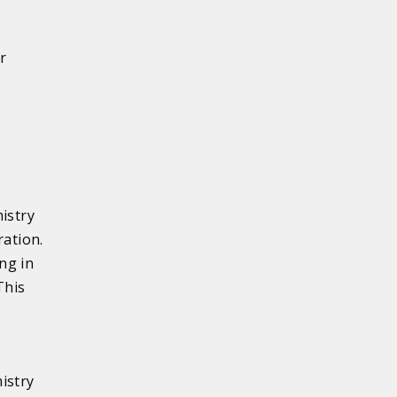
r
istry
ration.
ng in
This
istry