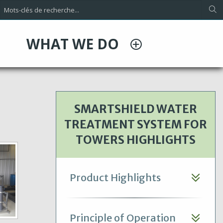
WHAT WE DO
SMARTSHIELD WATER
TREATMENT SYSTEM FOR
TOWERS HIGHLIGHTS
Product Highlights
Principle of Operation