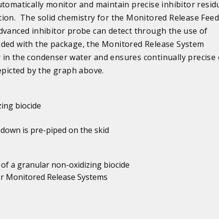
tomatically monitor and maintain precise inhibitor resid
ion. The solid chemistry for the Monitored Release Feed
dvanced inhibitor probe can detect through the use of
cluded with the package, the Monitored Release System
in the condenser water and ensures continually precise 
epicted by the graph above.
zing biocide
 down is pre-piped on the skid
 of a granular non-oxidizing biocide
 or Monitored Release Systems