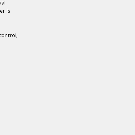
ual
er is
control,