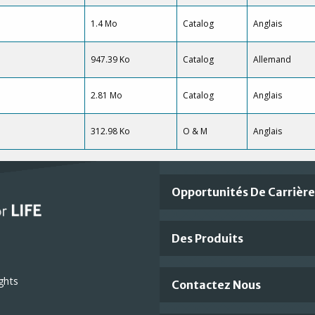
1.4 Mo
Catalog
Anglais
947.39 Ko
Catalog
Allemand
2.81 Mo
Catalog
Anglais
312.98 Ko
O & M
Anglais
Important
Opportunités De Carrièr
Footer
Des Produits
Links
ghts
Contactez Nous