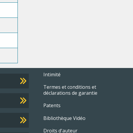
Footer
Intimité
e
Termes et conditions et
menu
déclarations de garantie
Patents
Bibliothèque Vidéo
Droits d'auteur