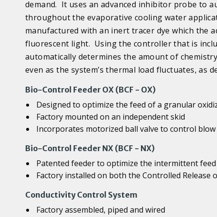
demand. It uses an advanced inhibitor probe to au
throughout the evaporative cooling water applicat
manufactured with an inert tracer dye which the a
fluorescent light. Using the controller that is in
automatically determines the amount of chemistry 
even as the system’s thermal load fluctuates, as d
Bio-Control Feeder OX (BCF - OX)
Designed to optimize the feed of a granular oxidi
Factory mounted on an independent skid
Incorporates motorized ball valve to control blow
Bio-Control Feeder NX (BCF - NX)
Patented feeder to optimize the intermittent feed
Factory installed on both the Controlled Release
Conductivity Control System
Factory assembled, piped and wired