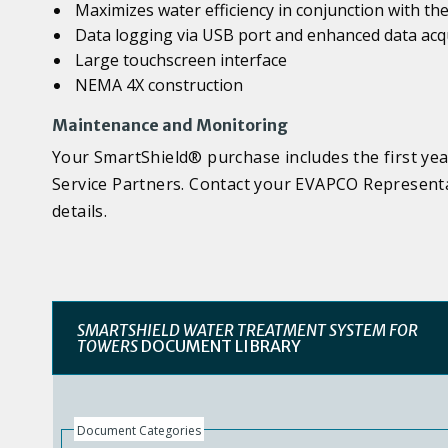
Maximizes water efficiency in conjunction with t
Data logging via USB port and enhanced data acqui
Large touchscreen interface
NEMA 4X construction
Maintenance and Monitoring
Your SmartShield® purchase includes the first yea
Service Partners. Contact your EVAPCO Representa
details.
SMARTSHIELD WATER TREATMENT SYSTEM FOR
TOWERS
DOCUMENT LIBRARY
Document Categories