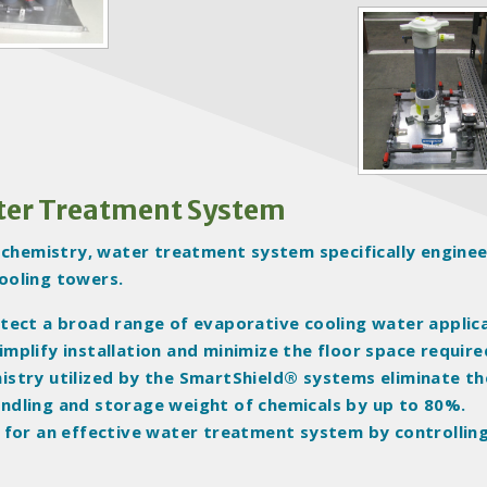
ter Treatment System
d chemistry, water treatment system specifically engine
ooling towers.
tect a broad range of evaporative cooling water applica
plify installation and minimize the floor space require
istry utilized by the SmartShield® systems eliminate th
 handling and storage weight of chemicals by up to 80%.
 for an effective water treatment system by controlling