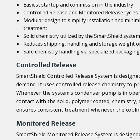
Easiest startup and commission in the industry
Controlled Release and Monitored Release cycles
Modular design to simplify installation and minim
treatment
Solid chemistry utilized by the SmartShield systems
Reduces shipping, handling and storage weight o
Safe chemistry handling via specialized packaging
Controlled Release
SmartShield Controlled Release System is designed
demand. It uses controlled release chemistry to p
Whenever the system’s condenser pump is in opera
contact with the solid, polymer coated, chemistry,
ensures consistent treatment whenever the coolin
Monitored Release
SmartShield Monitored Release System is designed