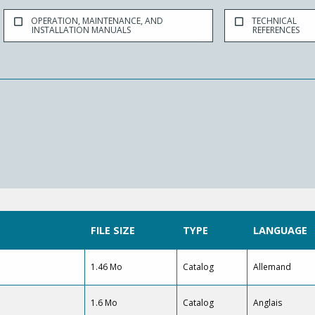
OPERATION, MAINTENANCE, AND
TECHNICAL
INSTALLATION MANUALS
REFERENCES
FILE SIZE
TYPE
LANGUAGE
1.46 Mo
Catalog
Allemand
1.6 Mo
Catalog
Anglais