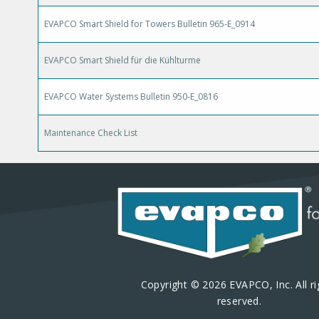
EVAPCO Smart Shield for Towers Bulletin 965-E_0914
EVAPCO Smart Shield für die Kühlturme
EVAPCO Water Systems Bulletin 950-E_0816
Maintenance Check List
Copyright © 2026 EVAPCO, Inc. All ri
reserved.