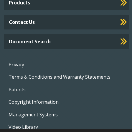
Products
Contact Us
Document Search
Footer
Privacy
menu
Terms & Conditions and Warranty Statements
Patents
Copyright Information
Management Systems
Video Library