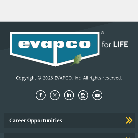
Copyright © 2026 EVAPCO, Inc. All rights reserved.
Important
Career Opportunities
Footer
Links