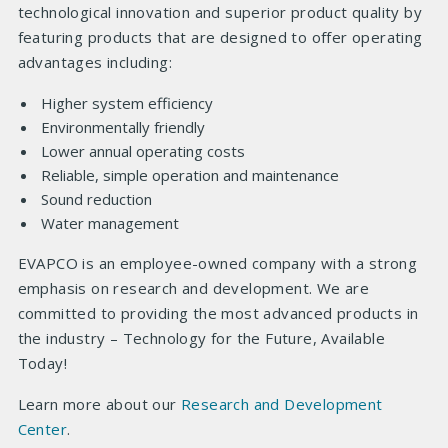
technological innovation and superior product quality by
featuring products that are designed to offer operating
advantages including:
Higher system efficiency
Environmentally friendly
Lower annual operating costs
Reliable, simple operation and maintenance
Sound reduction
Water management
EVAPCO is an employee-owned company with a strong
emphasis on research and development. We are
committed to providing the most advanced products in
the industry – Technology for the Future, Available
Today!
Learn more about our
Research and Development
Center
.