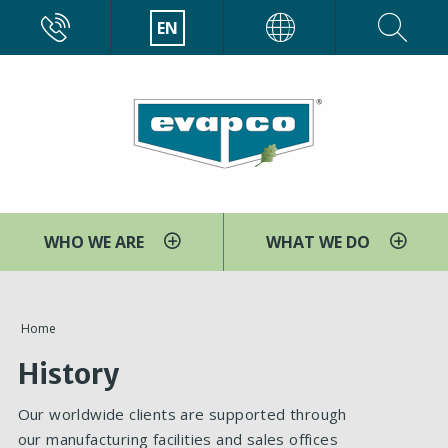
Skip
CALL
EN
EVAPCO
to
main
content
WHO WE ARE
WHAT WE DO
You
Home
are
History
here
Our worldwide clients are supported through
our manufacturing facilities and sales offices