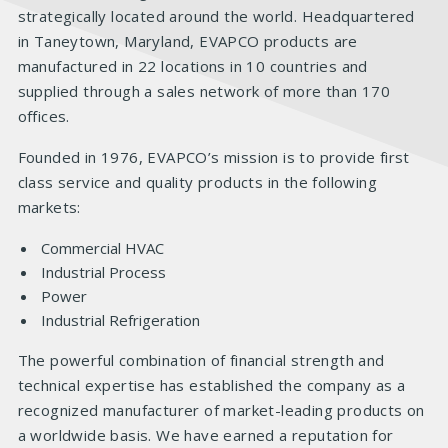
strategically located around the world. Headquartered
in Taneytown, Maryland, EVAPCO products are
manufactured in 22 locations in 10 countries and
supplied through a sales network of more than 170
offices.
Founded in 1976, EVAPCO’s mission is to provide first
class service and quality products in the following
markets:
Commercial HVAC
Industrial Process
Power
Industrial Refrigeration
The powerful combination of financial strength and
technical expertise has established the company as a
recognized manufacturer of market-leading products on
a worldwide basis. We have earned a reputation for