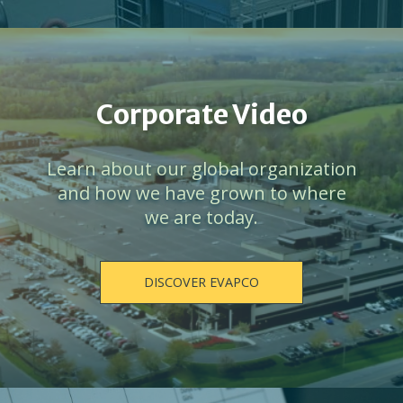
Corporate Video
Learn about our global organization
and how we have grown to where
we are today.
DISCOVER EVAPCO