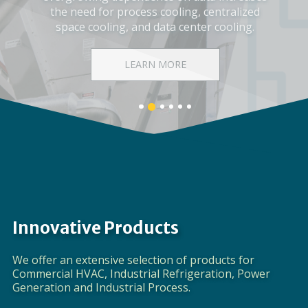
Corporate Video
DISCOVER EVAPCO
Banner
Banner
Banner
Banner
Banner
Banner
1
3
4
5
6
2
details.
details.
details.
details.
details.
details.
Innovative Products
We offer an extensive selection of products for
Commercial HVAC, Industrial Refrigeration, Power
Generation and Industrial Process.