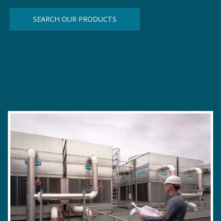
SEARCH OUR PRODUCTS