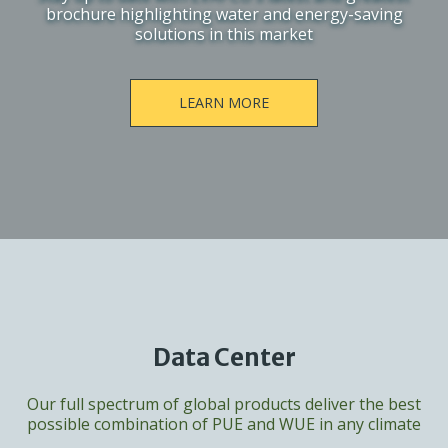
brochure highlighting water and energy-saving
solutions in this market
LEARN MORE
Data Center
Our full spectrum of global products deliver the best
possible combination of PUE and WUE in any climate