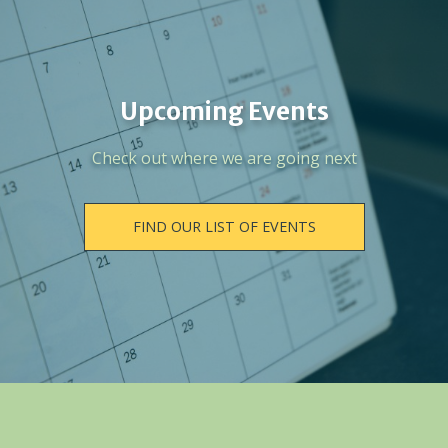
Upcoming Events
Check out where we are going next
FIND OUR LIST OF EVENTS