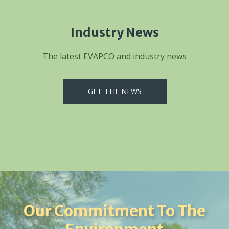
Industry News
The latest EVAPCO and industry news
GET THE NEWS
Our Commitment To The