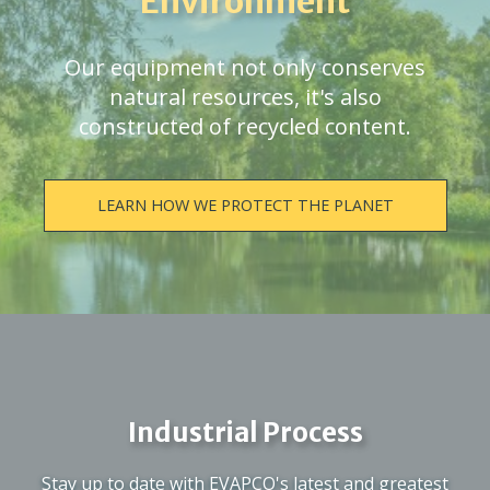
Environment
Our equipment not only conserves
natural resources, it's also
constructed of recycled content.
LEARN HOW WE PROTECT THE PLANET
Industrial Process
Stay up to date with EVAPCO's latest and greatest