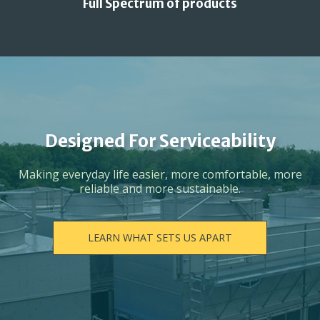
Full Spectrum of products
Designed For Serviceability
Making everyday life easier, more comfortable, more
reliable and more sustainable.
LEARN WHAT SETS US APART