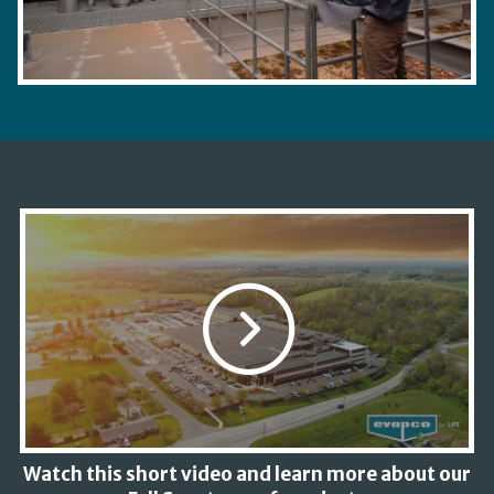
Watch this short video and learn more about our