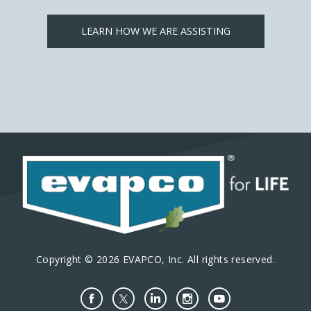
LEARN HOW WE ARE ASSISTING
Copyright © 2026 EVAPCO, Inc. All rights reserved.