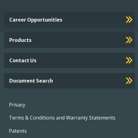
Important
Career Opportunities
Footer
Links
Products
Contact Us
Document Search
Footer
Privacy
menu
Terms & Conditions and Warranty Statements
Patents