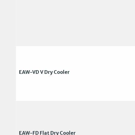
EAW-VD V Dry Cooler
EAW-FD Flat Dry Cooler