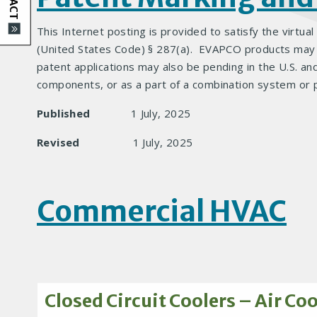
This Internet posting is provided to satisfy the virtual
(United States Code) § 287(a). EVAPCO products may be
patent applications may also be pending in the U.S. an
components, or as a part of a combination system or 
Published
1 July, 2025
Revised
1 July, 2025
Commercial HVAC
Closed Circuit Coolers – Air Co