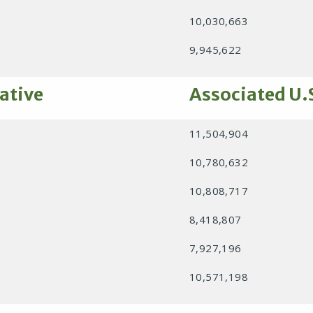
10,030,663
9,945,622
ative
Associated U.
11,504,904
10,780,632
10,808,717
8,418,807
7,927,196
10,571,198