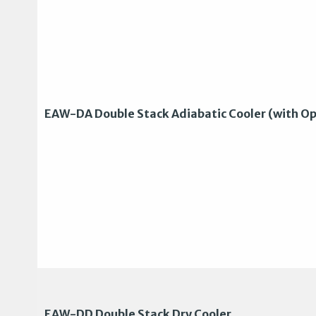
EAW-DA Double Stack Adiabatic Cooler (with Op
EAW-DD Double Stack Dry Cooler