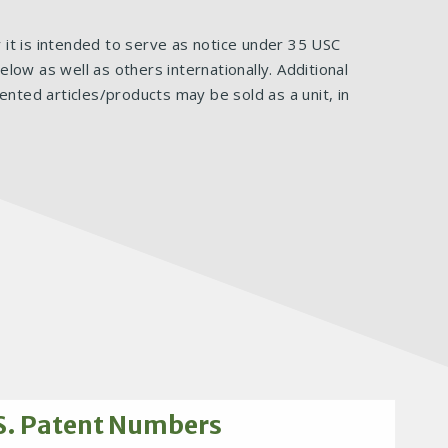
ar it is intended to serve as notice under 35 USC
ow as well as others internationally. Additional
ented articles/products may be sold as a unit, in
S. Patent Numbers