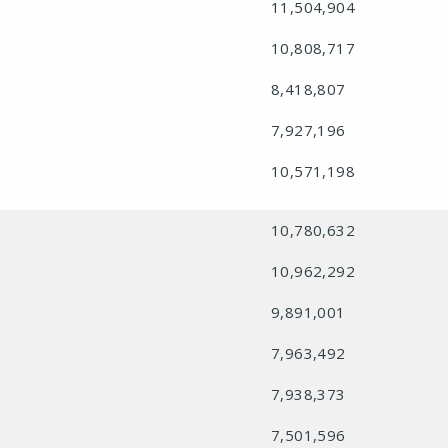
11,504,904
10,808,717
8,418,807
7,927,196
10,571,198
10,780,632
10,962,292
9,891,001
7,963,492
7,938,373
7,501,596