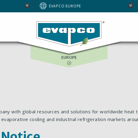
AUSTRALIA
EVAPCO EUROPE
BRAZIL
E
NORTH AMERICA
SOUTH AFRICA
EUROPE
pany with global resources and solutions for worldwide heat t
 evaporative cooling and industrial refrigeration markets arou
 Notice