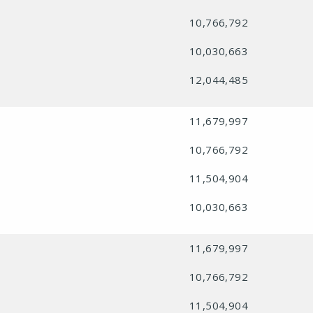
10,766,792
10,030,663
12,044,485
11,679,997
10,766,792
11,504,904
10,030,663
11,679,997
10,766,792
11,504,904