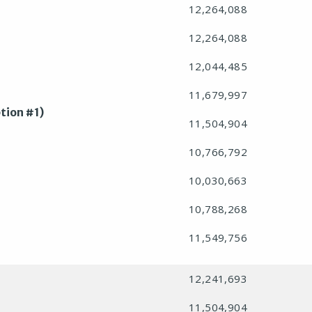
12,264,088
12,264,088
12,044,485
11,679,997
tion #1)
11,504,904
10,766,792
10,030,663
10,788,268
11,549,756
12,241,693
11,504,904