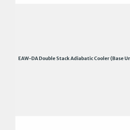
EAW-DA Double Stack Adiabatic Cooler (Base Un