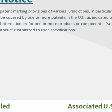
 patent marking provisions of various jurisdictions, in particul
 covered by one or more patents in the U.S., as indicated bel
d internationally for one or more products or components. Pat
product customized to user specifications.
oled
Associated U.