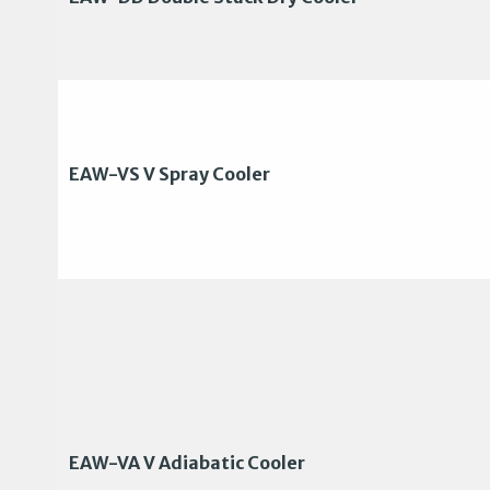
EAW-VS V Spray Cooler
EAW-VA V Adiabatic Cooler