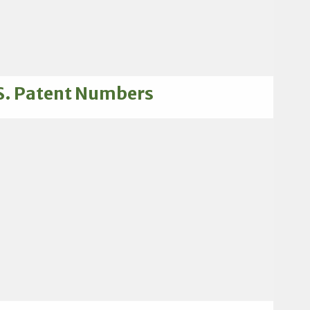
S. Patent Numbers