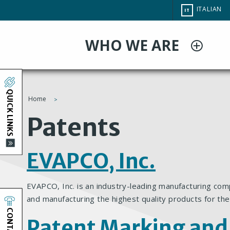
Salta
CHANGE
ITALIAN
IT
al
SITE
LANGUAG
contenuto
WHO WE ARE
principale
QUICK LINKS
Home
You
Patents
are
EVAPCO, Inc.
here
EVAPCO, Inc. is an industry-leading manufacturing com
and manufacturing the highest quality products for the
CONTACT
Patent Marking and