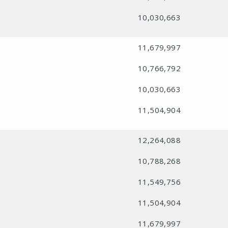
10,030,663
11,679,997
10,766,792
10,030,663
11,504,904
12,264,088
10,788,268
11,549,756
11,504,904
11,679,997