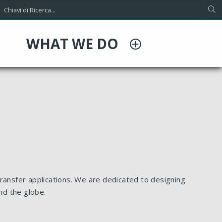
WHAT WE DO
ransfer applications. We are dedicated to designing
nd the globe.