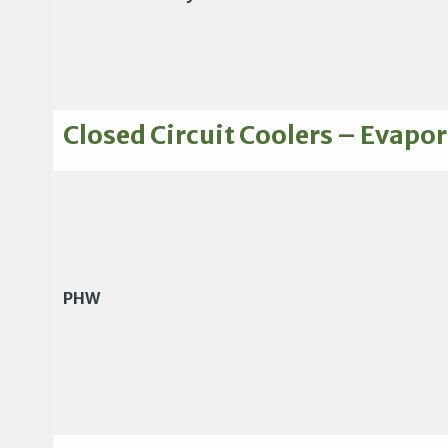
Closed Circuit Coolers – Evapor
PHW