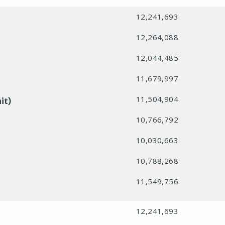
12,241,693
12,264,088
12,044,485
11,679,997
11,504,904
it)
10,766,792
10,030,663
10,788,268
11,549,756
12,241,693