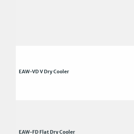
EAW-VD V Dry Cooler
EAW-FD Flat Dry Cooler