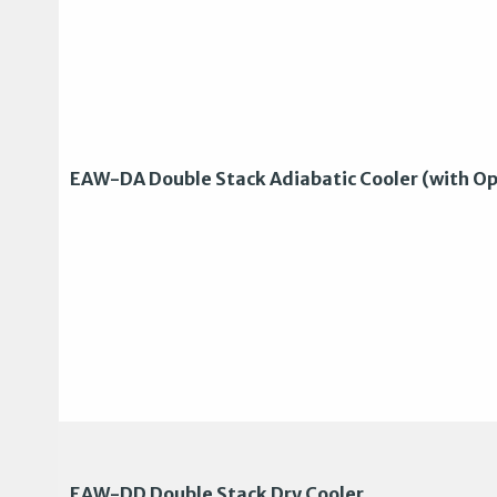
EAW-DA Double Stack Adiabatic Cooler (with Op
EAW-DD Double Stack Dry Cooler