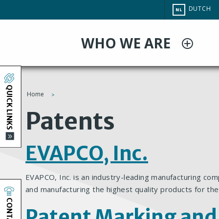
Overslaan
CHANGE
DUTCH
NL
en
SITE
LANGUAG
naar
WHO WE ARE
de
inhoud
gaan
QUICK LINKS
Home
You
Patents
are
EVAPCO, Inc.
here
EVAPCO, Inc. is an industry-leading manufacturing com
and manufacturing the highest quality products for the
CONTACT
Patent Marking and