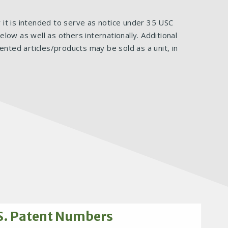
ar it is intended to serve as notice under 35 USC
ow as well as others internationally. Additional
ented articles/products may be sold as a unit, in
S. Patent Numbers