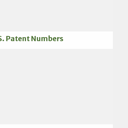
S. Patent Numbers