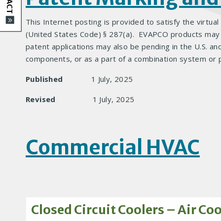
This Internet posting is provided to satisfy the virtual
(United States Code) § 287(a). EVAPCO products may be
patent applications may also be pending in the U.S. an
components, or as a part of a combination system or 
Published
1 July, 2025
Revised
1 July, 2025
Commercial HVAC
Closed Circuit Coolers – Air Co