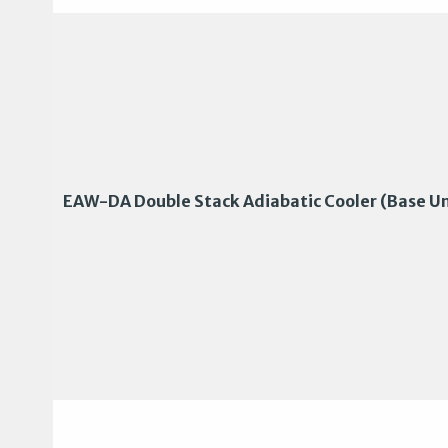
EAW-DA Double Stack Adiabatic Cooler (Base Un