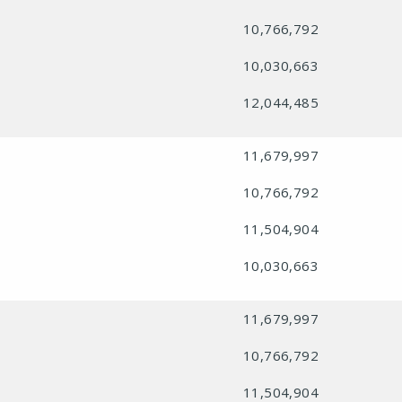
10,766,792
10,030,663
12,044,485
11,679,997
10,766,792
11,504,904
10,030,663
11,679,997
10,766,792
11,504,904