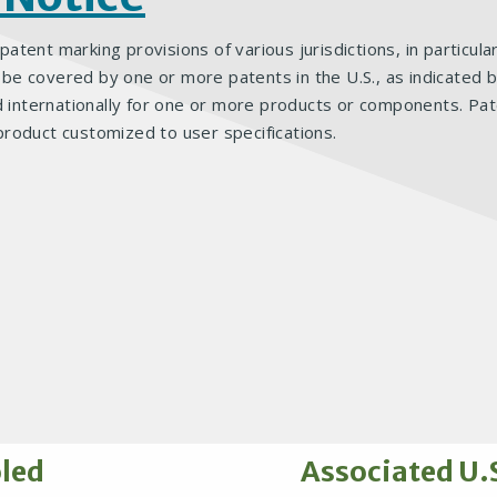
 patent marking provisions of various jurisdictions, in particul
 covered by one or more patents in the U.S., as indicated bel
d internationally for one or more products or components. Pat
product customized to user specifications.
oled
Associated U.