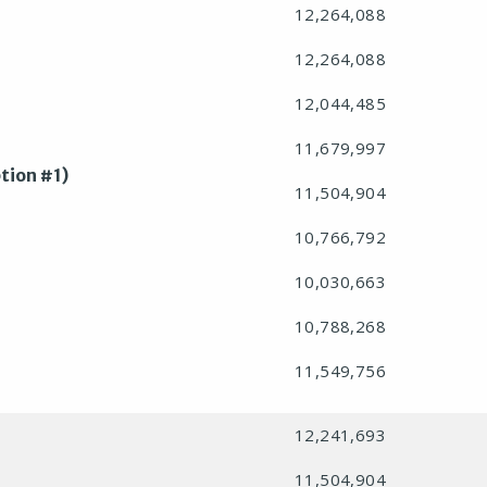
12,264,088
12,264,088
12,044,485
11,679,997
tion #1)
11,504,904
10,766,792
10,030,663
10,788,268
11,549,756
12,241,693
11,504,904