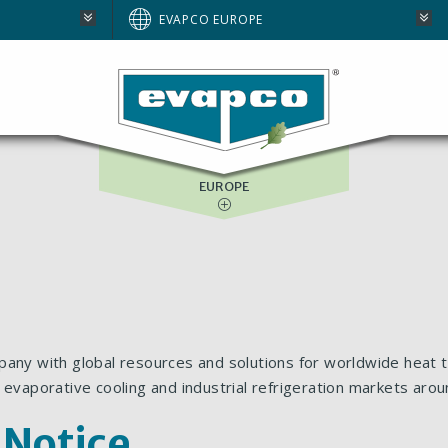
AUSTRALIA
EVAPCO EUROPE
BRAZIL
E
NORTH AMERICA
SOUTH AFRICA
EUROPE
pany with global resources and solutions for worldwide heat t
 evaporative cooling and industrial refrigeration markets arou
 Notice