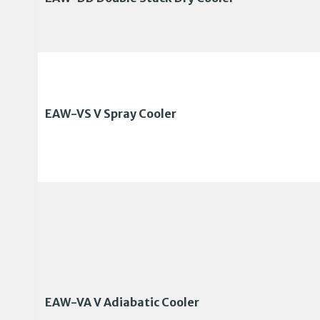
EAW-VS V Spray Cooler
EAW-VA V Adiabatic Cooler