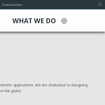
WHAT WE DO
ransfer applications. We are dedicated to designing
nd the globe.