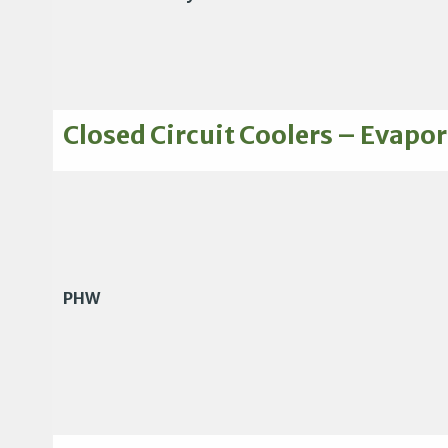
Closed Circuit Coolers – Evapor
PHW