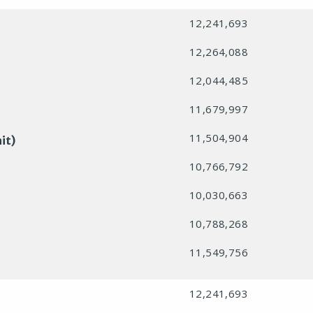
12,241,693
12,264,088
12,044,485
11,679,997
11,504,904
it)
10,766,792
10,030,663
10,788,268
11,549,756
12,241,693