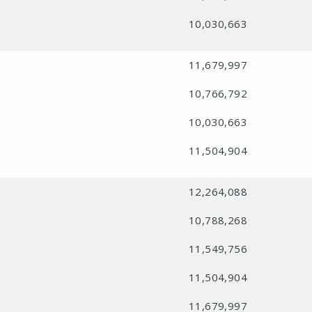
10,030,663
11,679,997
10,766,792
10,030,663
11,504,904
12,264,088
10,788,268
11,549,756
11,504,904
11,679,997