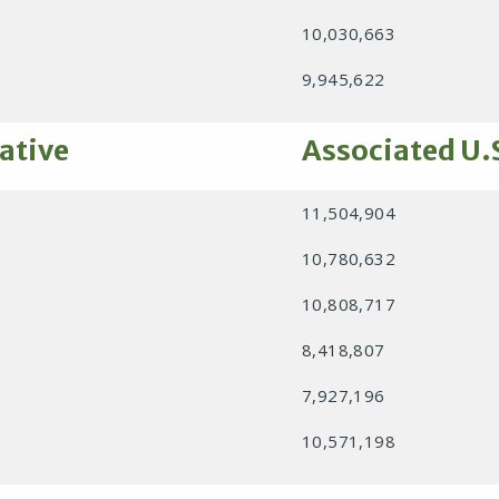
10,030,663
9,945,622
ative
Associated U.
11,504,904
10,780,632
10,808,717
8,418,807
7,927,196
10,571,198