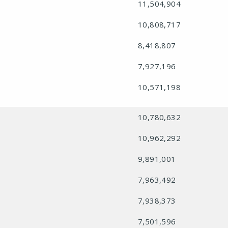
11,504,904
10,808,717
8,418,807
7,927,196
10,571,198
10,780,632
10,962,292
9,891,001
7,963,492
7,938,373
7,501,596