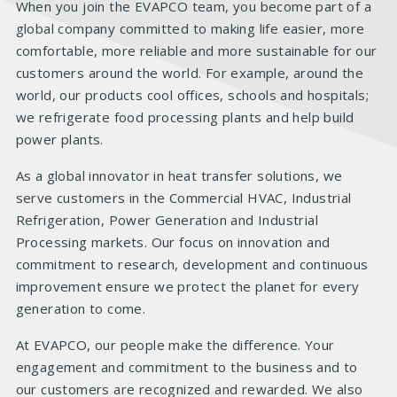
When you join the EVAPCO team, you become part of a
global company committed to making life easier, more
comfortable, more reliable and more sustainable for our
customers around the world. For example, around the
world, our products cool offices, schools and hospitals;
we refrigerate food processing plants and help build
power plants.
As a global innovator in heat transfer solutions, we
serve customers in the Commercial HVAC, Industrial
Refrigeration, Power Generation and Industrial
Processing markets. Our focus on innovation and
commitment to research, development and continuous
improvement ensure we protect the planet for every
generation to come.
At EVAPCO, our people make the difference. Your
engagement and commitment to the business and to
our customers are recognized and rewarded. We also