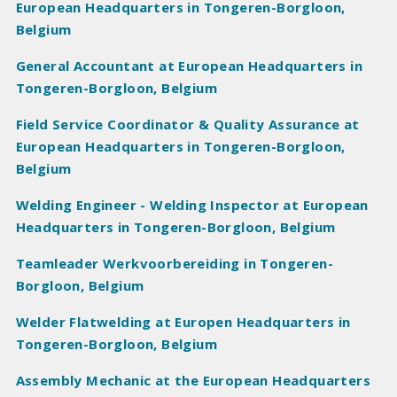
European Headquarters in Tongeren-Borgloon,
Belgium
General Accountant at European Headquarters in
Tongeren-Borgloon, Belgium
Field Service Coordinator & Quality Assurance at
European Headquarters in Tongeren-Borgloon,
Belgium
Welding Engineer - Welding Inspector at European
Headquarters in Tongeren-Borgloon, Belgium
Teamleader Werkvoorbereiding in Tongeren-
Borgloon, Belgium
Welder Flatwelding at Europen Headquarters in
Tongeren-Borgloon, Belgium
Assembly Mechanic at the European Headquarters