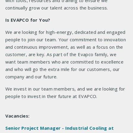
with tools, resources and training to ensure we
continually grow our talent across the business.
Is EVAPCO for You?
We are looking for high-energy, dedicated and engaged
people to join our team. Your commitment to innovation
and continuous improvement, as well as a focus on the
customer, are key. As part of the Evapco family, we
want team members who are committed to excellence
and who will go the extra mile for our customers, our
company and our future.
We invest in our team members, and we are looking for
people to invest in their future at EVAPCO.
Vacancies:
Senior Project Manager - Industrial Cooling at