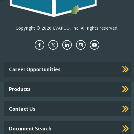
Copyright © 2026 EVAPCO, Inc. All rights reserved.
Important
Career Opportunities
Footer
Links
Products
Contact Us
Document Search