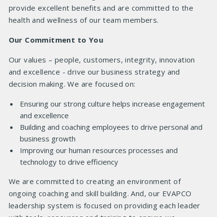
provide excellent benefits and are committed to the
health and wellness of our team members.
Our Commitment to You
Our values – people, customers, integrity, innovation
and excellence - drive our business strategy and
decision making. We are focused on:
Ensuring our strong culture helps increase engagement
and excellence
Building and coaching employees to drive personal and
business growth
Improving our human resources processes and
technology to drive efficiency
We are committed to creating an environment of
ongoing coaching and skill building. And, our EVAPCO
leadership system is focused on providing each leader