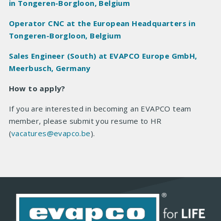
in Tongeren-Borgloon, Belgium
Operator CNC at the European Headquarters in
Tongeren-Borgloon, Belgium
Sales Engineer (South) at EVAPCO Europe GmbH,
Meerbusch, Germany
How to apply?
If you are interested in becoming an EVAPCO team
member, please submit you resume to HR
(
vacatures@evapco.be
).