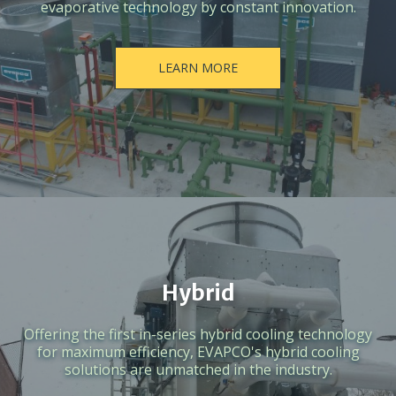
evaporative technology by constant innovation.
LEARN MORE
Hybrid
Offering the first in-series hybrid cooling technology
for maximum efficiency, EVAPCO's hybrid cooling
solutions are unmatched in the industry.