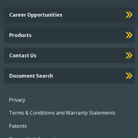
Important
Career Opportunities
Footer
Links
Products
Contact Us
Document Search
Footer
Privacy
menu
Terms & Conditions and Warranty Statements
Patents