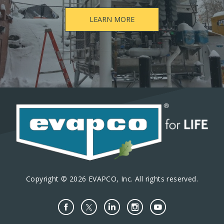
LEARN MORE
Copyright © 2026 EVAPCO, Inc. All rights reserved.