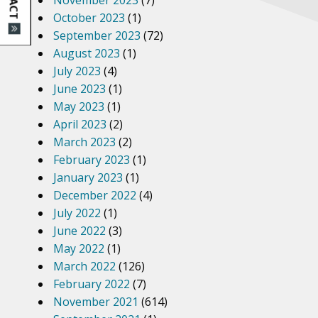
November 2023
(7)
October 2023
(1)
September 2023
(72)
August 2023
(1)
July 2023
(4)
June 2023
(1)
May 2023
(1)
April 2023
(2)
March 2023
(2)
February 2023
(1)
January 2023
(1)
December 2022
(4)
July 2022
(1)
June 2022
(3)
May 2022
(1)
March 2022
(126)
February 2022
(7)
November 2021
(614)