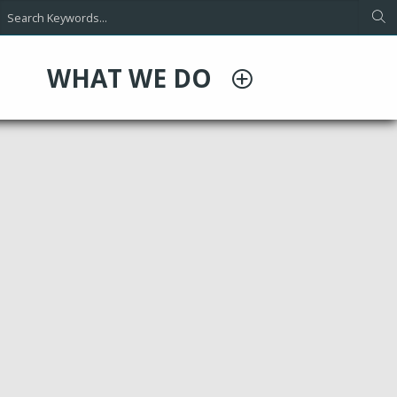
WHAT WE DO