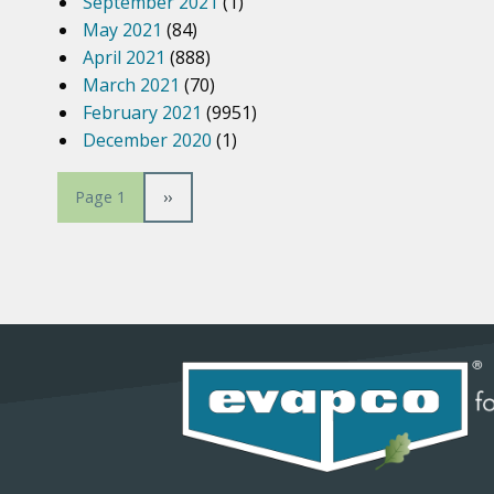
September 2021
(1)
May 2021
(84)
April 2021
(888)
March 2021
(70)
February 2021
(9951)
December 2020
(1)
P
N
››
Page 1
e
a
x
t
p
g
a
g
i
e
n
a
t
i