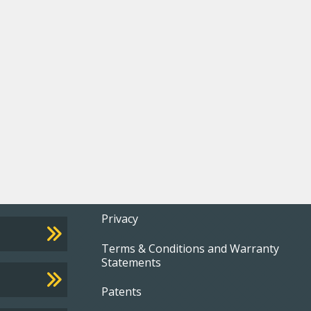
Footer
Privacy
Terms & Conditions and Warranty
menu
Statements
Patents