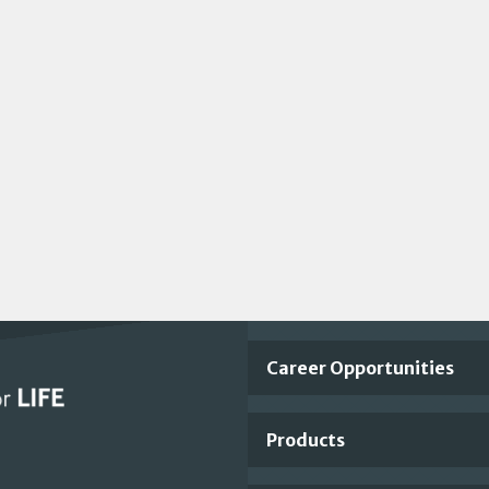
Important
Career Opportunities
Footer
Products