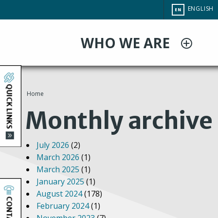
Skip
CHANGE
ENGLISH
EN
to
SITE
LANGUAG
main
WHO WE ARE
content
QUICK LINKS
Home
You
Monthly archive
are
July 2026
(2)
here
March 2026
(1)
March 2025
(1)
January 2025
(1)
August 2024
(178)
CONTACT
February 2024
(1)