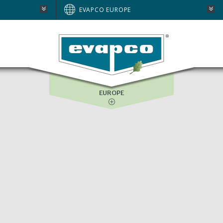
AUSTRALIA
EVAPCO EUROPE
BRAZIL
E
NORTH AMERICA
SOUTH AFRICA
EUROPE