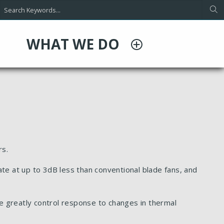
WHAT WE DO
rs.
te at up to 3dB less than conventional blade fans, and
e greatly control response to changes in thermal