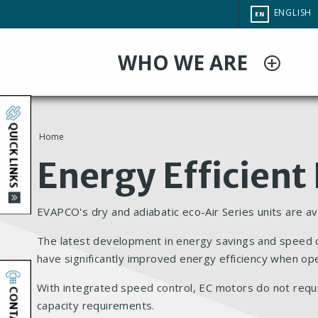
Skip
CHANGE
ENGLISH
EN
to
SITE
LANGUAG
main
WHO WE ARE
content
QUICK LINKS
Home
You
Energy Efficient
are
EVAPCO's dry and adiabatic eco-Air Series units are av
here
The latest development in energy savings and speed con
have significantly improved energy efficiency when op
With integrated speed control, EC motors do not requ
CONTACT
capacity requirements.