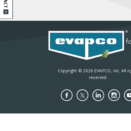
Copyright © 2026 EVAPCO, Inc. All ri
reserved.