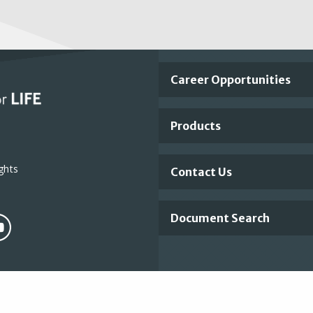
Important
Career Opportunities
Footer
Products
Links
ghts
Contact Us
Document Search