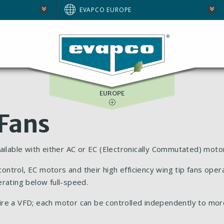
AUSTRALIA
EVAPCO EUROPE
BRAZIL
E
NORTH AMERICA
SOUTH AFRICA
EUROPE
 Fans
ailable with either AC or EC (Electronically Commutated) moto
trol, EC motors and their high efficiency wing tip fans opera
erating below full-speed.
ire a VFD; each motor can be controlled independently to mor