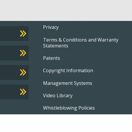
Footer
Privacy
Terms & Conditions and Warranty
menu
Statements
Patents
Copyright Information
Management Systems
Video Library
Whistleblowing Policies