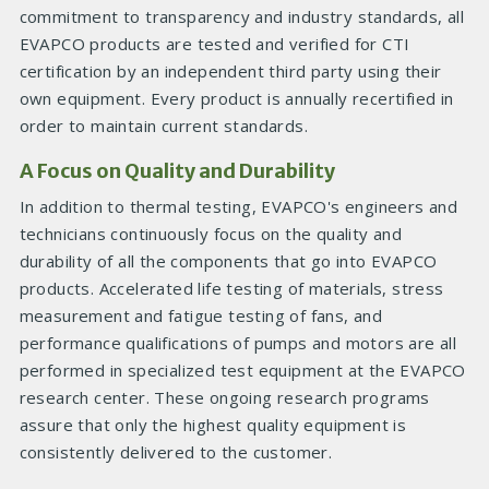
commitment to transparency and industry standards, all
EVAPCO products are tested and verified for CTI
certification by an independent third party using their
own equipment. Every product is annually recertified in
order to maintain current standards.
A Focus on Quality and Durability
In addition to thermal testing, EVAPCO's engineers and
technicians continuously focus on the quality and
durability of all the components that go into EVAPCO
products. Accelerated life testing of materials, stress
measurement and fatigue testing of fans, and
performance qualifications of pumps and motors are all
performed in specialized test equipment at the EVAPCO
research center. These ongoing research programs
assure that only the highest quality equipment is
consistently delivered to the customer.