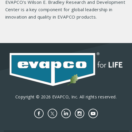
EVAPCO's Wilson E. Bradley Research and Development
Center is a key component for global leadership in
innovation and quality in EVAPCO products.
Copyright © 2026 EVAPCO, Inc. All rights reserved.