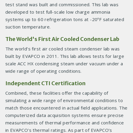
test stand was built and commissioned. This lab was
developed to test full-scale low charge ammonia
systems up to 60 refrigeration tons at -20ºF saturated
suction temperature.
The World's First Air Cooled Condenser Lab
The world’s first air cooled steam condenser lab was
built by EVAPCO in 2011. This lab allows tests for large
scale ACC HX condensing steam under vacuum under a
wide range of operating conditions.
Independent CTI Certification
Combined, these facilities offer the capability of
simulating a wide range of environmental conditions to
match those encountered in actual field applications. The
computerized data acquisition systems ensure precise
measurements of thermal performance and confidence
in EVAPCO's thermal ratings. As part of EVAPCO’s