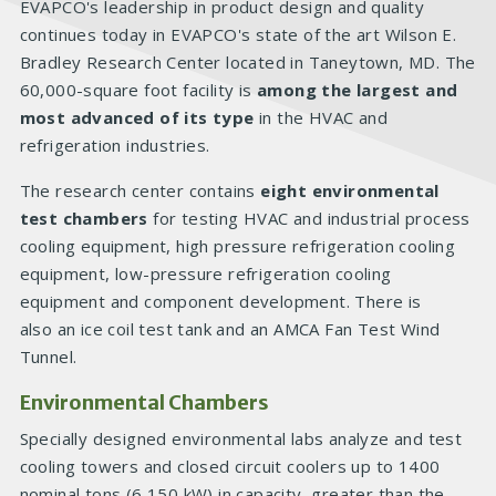
EVAPCO's leadership in product design and quality
continues today in EVAPCO's state of the art Wilson E.
Bradley Research Center located in Taneytown, MD. The
60,000-square foot facility is
among the largest and
most advanced of its type
in the HVAC and
refrigeration industries.
The research center contains
eight environmental
test chambers
for testing HVAC and industrial process
cooling equipment, high pressure refrigeration cooling
equipment, low-pressure refrigeration cooling
equipment and component development. There is
also an ice coil test tank and an AMCA Fan Test Wind
Tunnel.
Environmental Chambers
Specially designed environmental labs analyze and test
cooling towers and closed circuit coolers up to 1400
nominal tons (6,150 kW) in capacity, greater than the