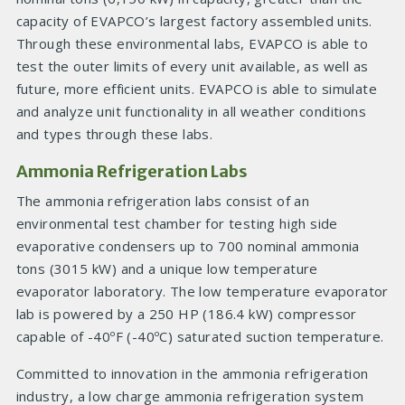
capacity of EVAPCO’s largest factory assembled units.
Through these environmental labs, EVAPCO is able to
test the outer limits of every unit available, as well as
future, more efficient units. EVAPCO is able to simulate
and analyze unit functionality in all weather conditions
and types through these labs.
Ammonia Refrigeration Labs
The ammonia refrigeration labs consist of an
environmental test chamber for testing high side
evaporative condensers up to 700 nominal ammonia
tons (3015 kW) and a unique low temperature
evaporator laboratory. The low temperature evaporator
lab is powered by a 250 HP (186.4 kW) compressor
capable of -40ºF (-40ºC) saturated suction temperature.
Committed to innovation in the ammonia refrigeration
industry, a low charge ammonia refrigeration system