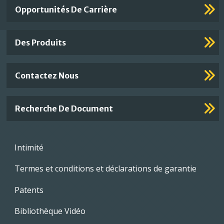
Important
Opportunités De Carrière
Footer
Links
Des Produits
Contactez Nous
Recherche De Document
Footer
Intimité
menu
Termes et conditions et déclarations de garantie
Patents
Bibliothèque Vidéo