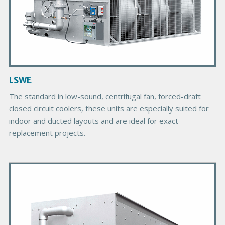
u
c
t
I
m
a
g
LSWE
e
The standard in low-sound, centrifugal fan, forced-draft
closed circuit coolers, these units are especially suited for
indoor and ducted layouts and are ideal for exact
replacement projects.
P
r
i
m
a