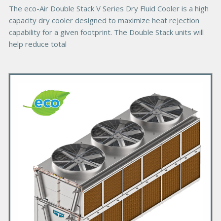
e
The eco-Air Double Stack V Series Dry Fluid Cooler is a high
capacity dry cooler designed to maximize heat rejection
capability for a given footprint. The Double Stack units will
help reduce total
P
r
i
m
a
r
y
P
r
o
d
u