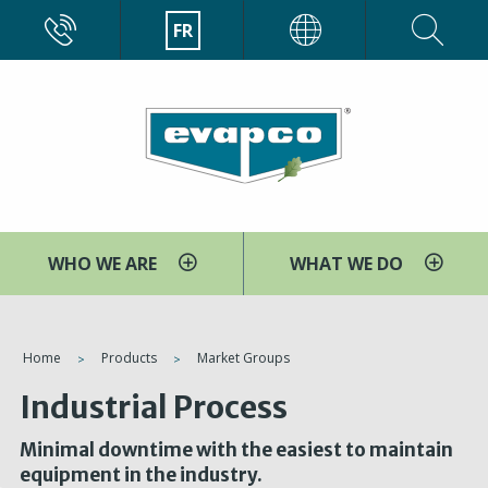
Aller
CALL
FR
EVAPCO
au
contenu
principal
WHO WE ARE
WHAT WE DO
You
Home
Products
Market Groups
are
Industrial Process
here
Minimal downtime with the easiest to maintain
equipment in the industry.