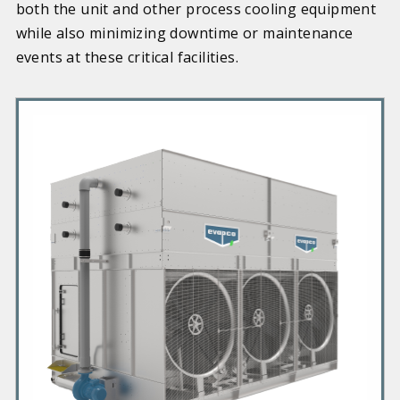
both the unit and other process cooling equipment
while also minimizing downtime or maintenance
events at these critical facilities.
P
r
i
m
a
r
y
P
r
o
d
u
c
t