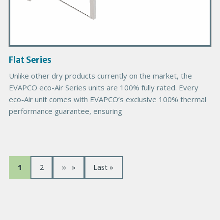
t
I
m
a
g
Flat Series
e
Unlike other dry products currently on the market, the
EVAPCO eco-Air Series units are 100% fully rated. Every
eco-Air unit comes with EVAPCO’s exclusive 100% thermal
performance guarantee, ensuring
P
P
1
P
2
P
››
D
Last »
a
a
a
a
e
g
g
g
r
g
e
e
e
n
c
s
i
i
o
u
è
u
i
r
n
r
v
e