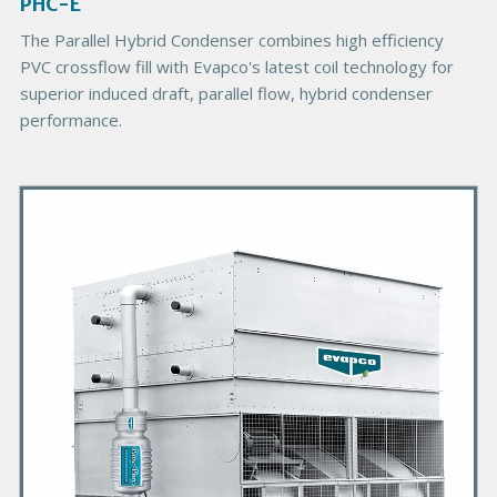
g
PHC-E
e
The Parallel Hybrid Condenser combines high efficiency
PVC crossflow fill with Evapco's latest coil technology for
superior induced draft, parallel flow, hybrid condenser
performance.
P
r
i
m
a
r
y
P
r
o
d