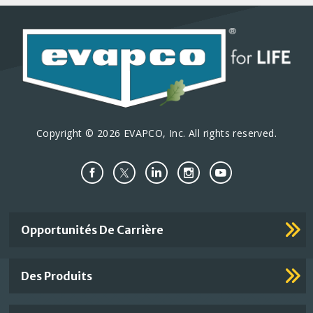
a
a
p
a
n
n
a
t
t
t
g
e
e
e
i
o
n
Copyright © 2026 EVAPCO, Inc. All rights reserved.
Important
Opportunités De Carrière
Footer
Links
Des Produits