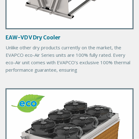
t
I
m
a
g
EAW-VD V Dry Cooler
e
Unlike other dry products currently on the market, the
EVAPCO eco-Air Series units are 100% fully rated. Every
eco-Air unit comes with EVAPCO’s exclusive 100% thermal
performance guarantee, ensuring
P
r
i
m
a
r
y