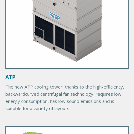
P
r
o
d
u
c
t
I
m
a
g
ATP
e
The new ATP cooling tower, thanks to the high-efficiency,
backwardcurved centrifugal fan technology, requires low
energy consumption, has low sound emissions and is
suitable for a variety of layouts.
P