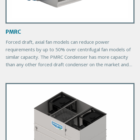
I
m
a
g
PMRC
e
Forced draft, axial fan models can reduce power
requirements by up to 50% over centrifugal fan models of
similar capacity. The PMRC Condenser has more capacity
than any other forced draft condenser on the market and
provides more choices due to its greater number of plan
areas.
P
r
i
m
a
r
y