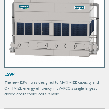
r
y
P
r
o
d
u
c
t
I
m
a
g
ESW4
e
The new ESW4 was designed to MAXIMIZE capacity and
OPTIMIZE energy efficiency in EVAPCO’s single largest
closed circuit cooler cell available.