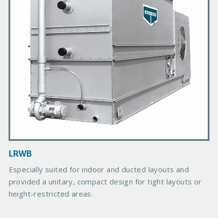
r
y
P
r
o
d
u
c
t
I
m
a
g
LRWB
e
Especially suited for indoor and ducted layouts and
provided a unitary, compact design for tight layouts or
height-restricted areas.