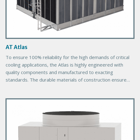
c
t
I
m
a
g
AT Atlas
e
To ensure 100% reliability for the high demands of critical
cooling applications, the Atlas is highly engineered with
quality components and manufactured to exacting
standards. The durable materials of construction ensure
the longevity expected of EVAPCO products. The cooling
towers are designed in large modules for ease of
P
installation and to reduce required field assembly labor. As
the most energy efficient modular cooling tower on the
r
market, the Atlas is unmatched in CTI Certified capacity per
i
cell.
m
a