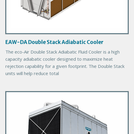
c
t
I
m
a
g
EAW-DA Double Stack Adiabatic Cooler
e
The eco-Air Double Stack Adiabatic Fluid Cooler is a high
capacity adiabatic cooler designed to maximize heat
rejection capability for a given footprint. The Double Stack
units will help reduce total
P
r
i
m
a
r