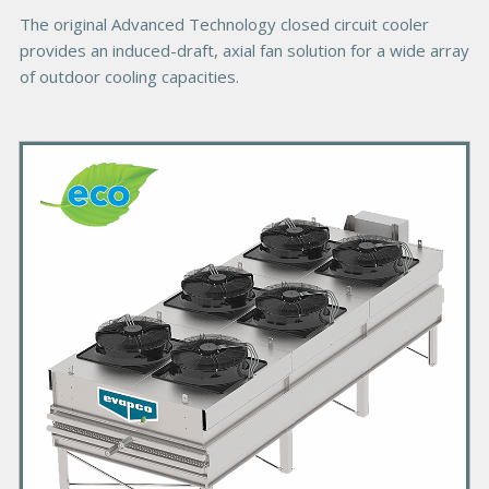
e
The original Advanced Technology closed circuit cooler
provides an induced-draft, axial fan solution for a wide array
of outdoor cooling capacities.
P
r
i
m
a
r
y
P
r
o
d
u
c