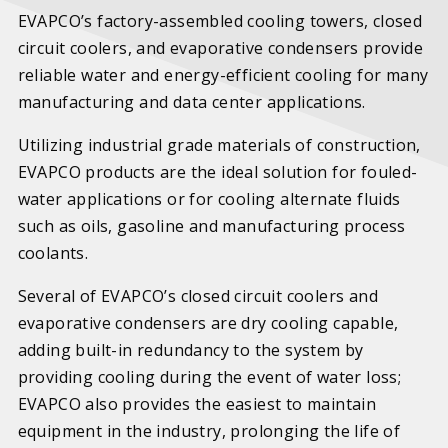
EVAPCO’s factory-assembled cooling towers, closed
circuit coolers, and evaporative condensers provide
reliable water and energy-efficient cooling for many
manufacturing and data center applications.
Utilizing industrial grade materials of construction,
EVAPCO products are the ideal solution for fouled-
water applications or for cooling alternate fluids
such as oils, gasoline and manufacturing process
coolants.
Several of EVAPCO’s closed circuit coolers and
evaporative condensers are dry cooling capable,
adding built-in redundancy to the system by
providing cooling during the event of water loss;
EVAPCO also provides the easiest to maintain
equipment in the industry, prolonging the life of