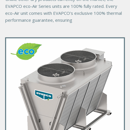
EVAPCO eco-Air Series units are 100% fully rated. Every
eco-Air unit comes with EVAPCO’s exclusive 100% thermal
performance guarantee, ensuring
P
r
i
m
a
r
y
P
r
o
d
u
c