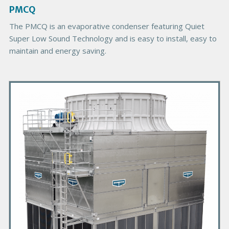
g
PMCQ
e
The PMCQ is an evaporative condenser featuring Quiet
Super Low Sound Technology and is easy to install, easy to
maintain and energy saving.
P
r
i
m
a
r
y
P
r
o
d
u