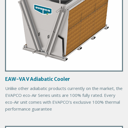
P
r
o
d
u
c
t
I
m
a
g
EAW-VA V Adiabatic Cooler
e
Unlike other adiabatic products currently on the market, the
EVAPCO eco-Air Series units are 100% fully rated. Every
eco-Air unit comes with EVAPCO’s exclusive 100% thermal
performance guarantee