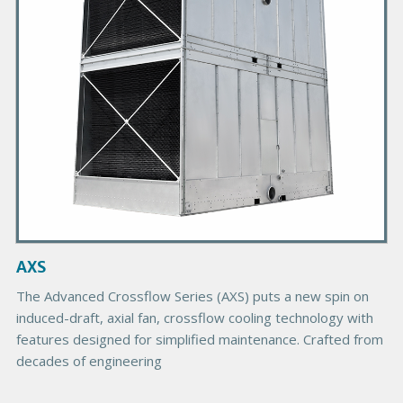
y
P
r
o
d
u
c
t
I
m
a
g
AXS
e
The Advanced Crossflow Series (AXS) puts a new spin on
induced-draft, axial fan, crossflow cooling technology with
features designed for simplified maintenance. Crafted from
decades of engineering