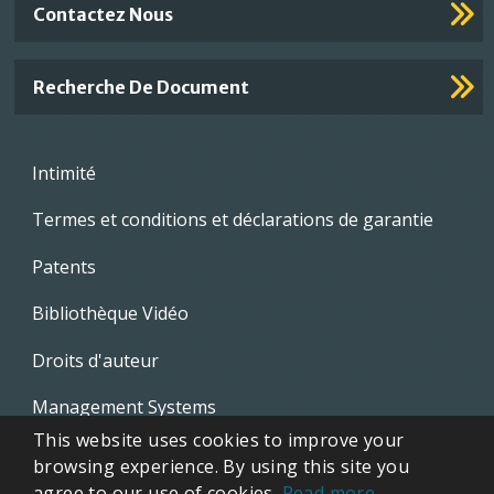
Contactez Nous
Recherche De Document
Footer
Intimité
menu
Termes et conditions et déclarations de garantie
Patents
Bibliothèque Vidéo
Droits d'auteur
Management Systems
This website uses cookies to improve your
Whistleblowing Policies
browsing experience. By using this site you
agree to our use of cookies.
Read more