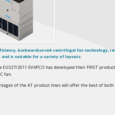
ficiency, backwardcurved centrifugal fan technology, re
nd is suitable for a variety of layouts.
ve EU327/2011 EVAPCO has developed their FIRST product
C fan.
ages of the AT product lines will offer the best of both