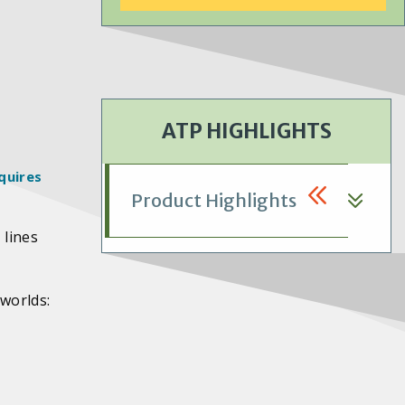
ATP HIGHLIGHTS
quires
Product Highlights
 lines
 worlds: