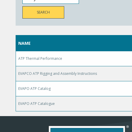
NAME
ATP Thermal Performance
EVAPCO ATP Rigging and Assembly Instructions
EVAPO ATP Catalog
EVAPO ATP Catalogue