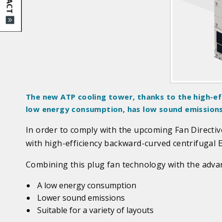
d
u
c
t
I
m
a
g
The new ATP cooling tower, thanks to the high-ef
e
low energy consumption, has low sound emissions a
s
In order to comply with the upcoming Fan Directi
with high-efficiency backward-curved centrifugal E
Combining this plug fan technology with the advant
A low energy consumption
Lower sound emissions
Suitable for a variety of layouts