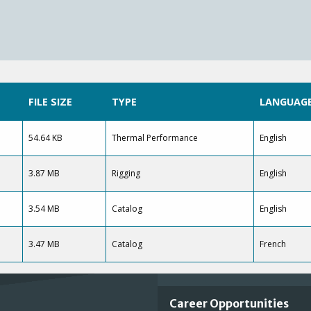
FILE SIZE
TYPE
LANGUAG
54.64 KB
Thermal Performance
English
3.87 MB
Rigging
English
3.54 MB
Catalog
English
3.47 MB
Catalog
French
Important
Career Opportunities