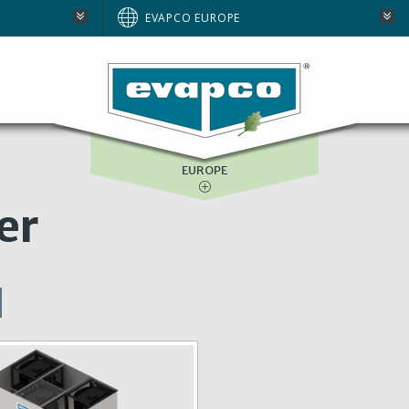
AUSTRALIA
EVAPCO EUROPE
BRAZIL
E
NORTH AMERICA
SOUTH AFRICA
EUROPE
er