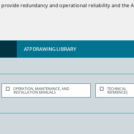
provide redundancy and operational reliability and the A
ATP
DRAWING LIBRARY
OPERATION, MAINTENANCE, AND
TECHNICAL
INSTALLATION MANUALS
REFERENCES