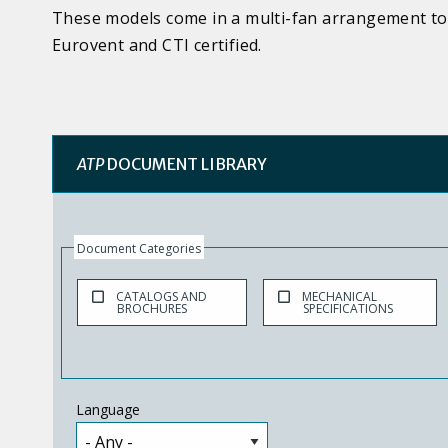
These models come in a multi-fan arrangement to 
Eurovent and CTI certified.
ATP
DOCUMENT LIBRARY
Document Categories
CATALOGS AND
MECHANICAL
BROCHURES
SPECIFICATIONS
Language