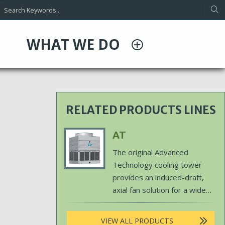
WHAT WE DO
RELATED PRODUCTS LINES
Primary
AT
Product
The original Advanced
Image
Technology cooling tower
provides an induced-draft,
axial fan solution for a wide
array of outdoor cooling
capacities.
VIEW ALL PRODUCTS