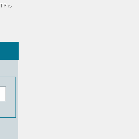
TP is