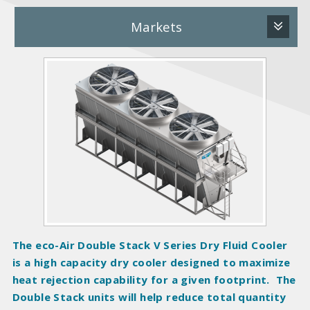
Markets
P
r
o
d
u
c
t
I
m
a
g
The eco-Air Double Stack V Series Dry Fluid Cooler
e
is a high capacity dry cooler designed to maximize
s
heat rejection capability for a given footprint. The
Double Stack units will help reduce total quantity