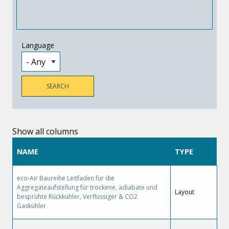
Language
Show all columns
NAME
TYPE
eco-Air Baureihe Leitfaden für die
Aggregateaufstellung für trockene, adiabate und
Layout
besprühte Rückkühler, Verflüssiger & CO2
Gaskühler