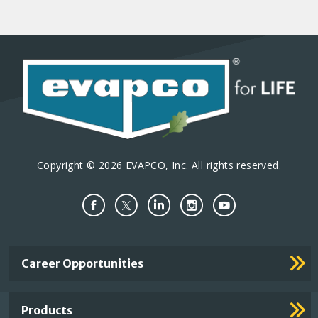
Copyright © 2026 EVAPCO, Inc. All rights reserved.
Important
Career Opportunities
Footer
Links
Products