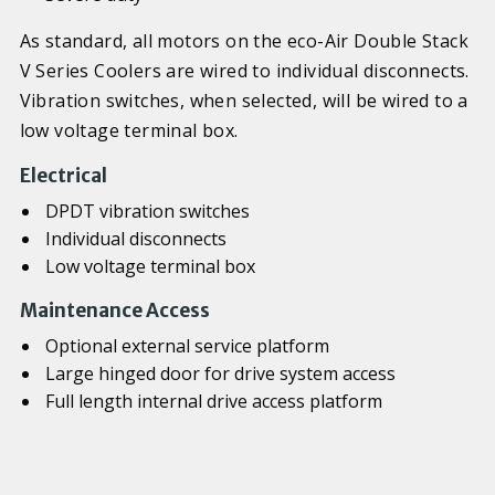
As standard, all motors on the eco-Air Double Stack
V Series Coolers are wired to individual disconnects.
Vibration switches, when selected, will be wired to a
low voltage terminal box.
Electrical
DPDT vibration switches
Individual disconnects
Low voltage terminal box
Maintenance Access
Optional external service platform
Large hinged door for drive system access
Full length internal drive access platform