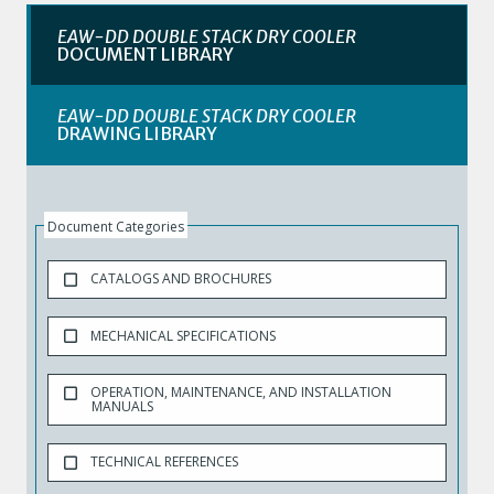
EAW-DD DOUBLE STACK DRY COOLER
DOCUMENT LIBRARY
EAW-DD DOUBLE STACK DRY COOLER
DRAWING LIBRARY
Document Categories
CATALOGS AND BROCHURES
MECHANICAL SPECIFICATIONS
OPERATION, MAINTENANCE, AND INSTALLATION
MANUALS
TECHNICAL REFERENCES