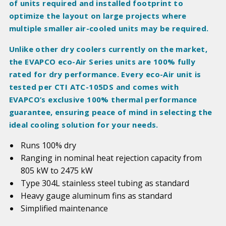
of units required and installed footprint to
optimize the layout on large projects where
multiple smaller air-cooled units may be required.
Unlike other dry coolers currently on the market,
the EVAPCO eco-Air Series units are 100% fully
rated for dry performance. Every eco-Air unit is
tested per CTI ATC-105DS and comes with
EVAPCO’s exclusive 100% thermal performance
guarantee, ensuring peace of mind in selecting the
ideal cooling solution for your needs.
Runs 100% dry
Ranging in nominal heat rejection capacity from
805 kW to 2475 kW
Type 304L stainless steel tubing as standard
Heavy gauge aluminum fins as standard
Simplified maintenance