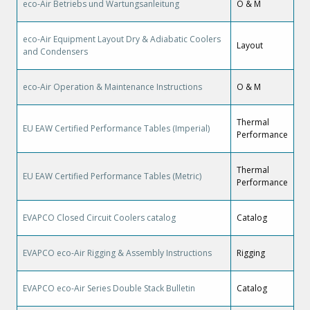
eco-Air Betriebs und Wartungsanleitung
O & M
eco-Air Equipment Layout Dry & Adiabatic Coolers
Layout
and Condensers
eco-Air Operation & Maintenance Instructions
O & M
Thermal
EU EAW Certified Performance Tables (Imperial)
Performance
Thermal
EU EAW Certified Performance Tables (Metric)
Performance
EVAPCO Closed Circuit Coolers catalog
Catalog
EVAPCO eco-Air Rigging & Assembly Instructions
Rigging
EVAPCO eco-Air Series Double Stack Bulletin
Catalog