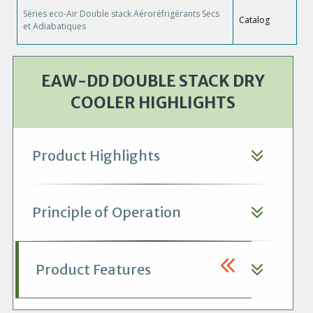
Séries eco-Air Double stack Aéroréfrigérants Secs
Catalog
et Adiabatiques
EAW-DD DOUBLE STACK DRY
COOLER HIGHLIGHTS
Product Highlights
Principle of Operation
Product Features