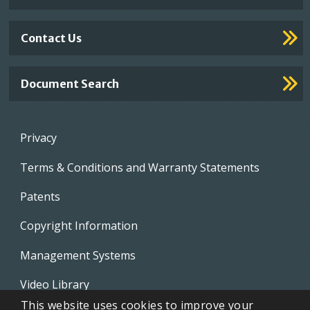
Contact Us
Document Search
Footer
Privacy
menu
Terms & Conditions and Warranty Statements
Patents
Copyright Information
Management Systems
Video Library
This website uses cookies to improve your