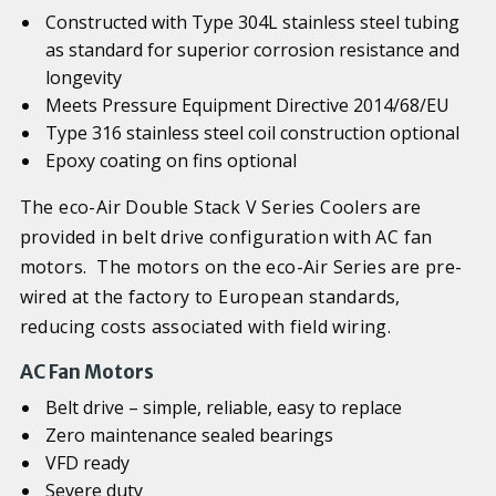
Constructed with Type 304L stainless steel tubing
as standard for superior corrosion resistance and
longevity
Meets Pressure Equipment Directive 2014/68/EU
Type 316 stainless steel coil construction optional
Epoxy coating on fins optional
The eco-Air Double Stack V Series Coolers are
provided in belt drive configuration with AC fan
motors. The motors on the eco-Air Series are pre-
wired at the factory to European standards,
reducing costs associated with field wiring.
AC Fan Motors
Belt drive – simple, reliable, easy to replace
Zero maintenance sealed bearings
VFD ready
Severe duty