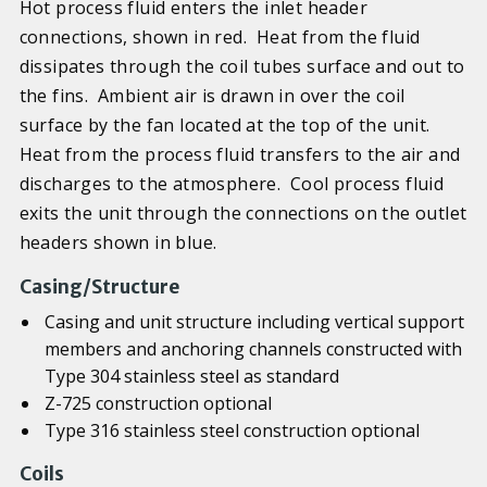
Hot process fluid enters the inlet header
connections, shown in red. Heat from the fluid
dissipates through the coil tubes surface and out to
the fins. Ambient air is drawn in over the coil
surface by the fan located at the top of the unit.
Heat from the process fluid transfers to the air and
discharges to the atmosphere. Cool process fluid
exits the unit through the connections on the outlet
headers shown in blue.
Casing/Structure
Casing and unit structure including vertical support
members and anchoring channels constructed with
Type 304 stainless steel as standard
Z-725 construction optional
Type 316 stainless steel construction optional
Coils