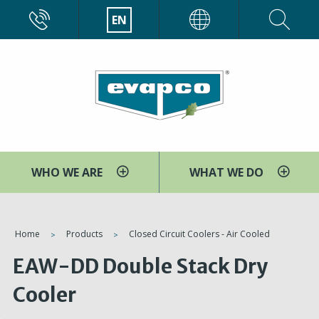
Skip
CALL
EN
EVAPCO
to
main
content
WHO WE ARE
WHAT WE DO
You
Home
Products
Closed Circuit Coolers - Air Cooled
are
EAW-DD Double Stack Dry
here
Cooler