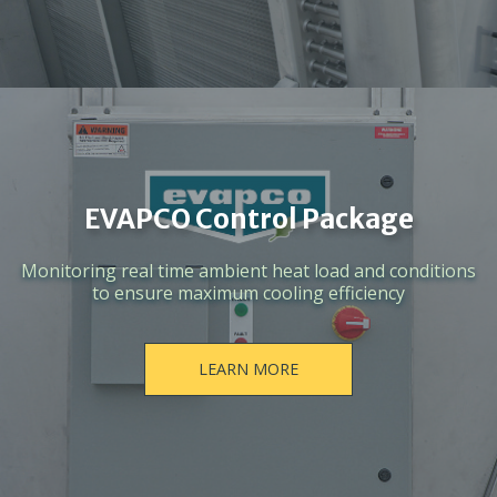
EVAPCO Control Package
Monitoring real time ambient heat load and conditions
to ensure maximum cooling efficiency
LEARN MORE