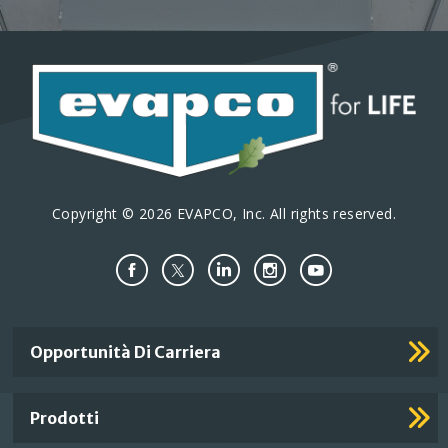
Copyright © 2026 EVAPCO, Inc. All rights reserved.
Important
Opportunità Di Carriera
Footer
Links
Prodotti