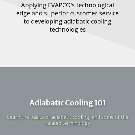
Applying EVAPCO's technological
edge and superior customer service
to developing adiabatic cooling
technologies
Adiabatic Cooling 101
Learn the basics of adiabatic cooling, and some of the
related terminology