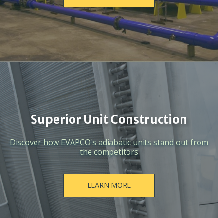
Superior Unit Construction
Discover how EVAPCO's adiabatic units stand out from
the competitors
LEARN MORE