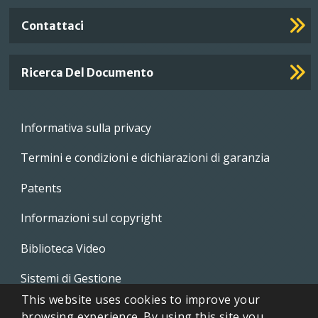
Contattaci
Ricerca Del Documento
Footer
Informativa sulla privacy
menu
Termini e condizioni e dichiarazioni di garanzia
Patents
Informazioni sul copyright
Biblioteca Video
Sistemi di Gestione
This website uses cookies to improve your
Whistleblowing Policies
browsing experience. By using this site you