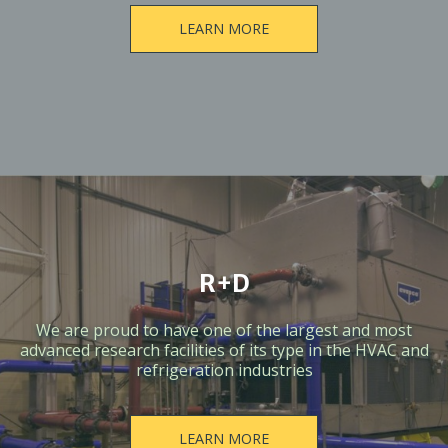
LEARN MORE
R+D
We are proud to have one of the largest and most
advanced research facilities of its type in the HVAC and
refrigeration industries
LEARN MORE