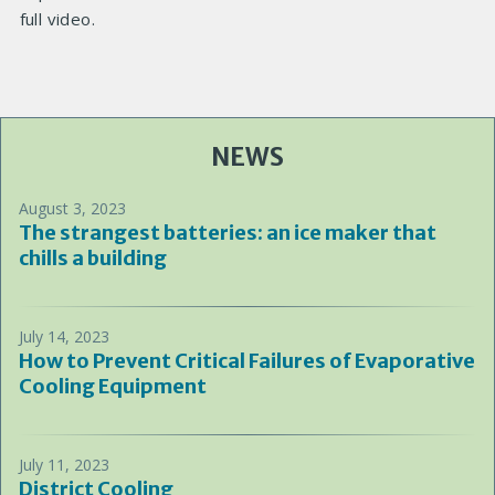
full video.
NEWS
August 3, 2023
The strangest batteries: an ice maker that
chills a building
July 14, 2023
How to Prevent Critical Failures of Evaporative
Cooling Equipment
July 11, 2023
District Cooling