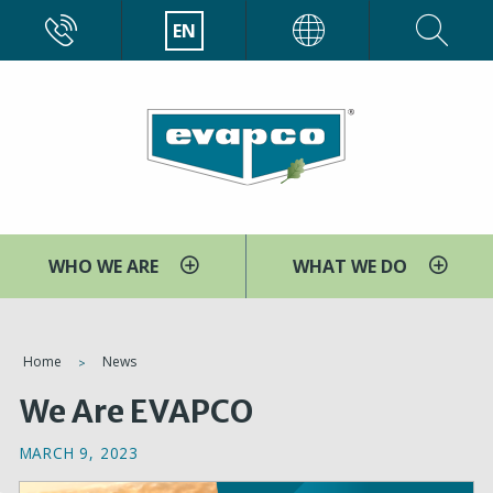
Skip
CALL
EN
EVAPCO
to
main
content
WHO WE ARE
WHAT WE DO
You
Home
News
are
We Are EVAPCO
here
MARCH 9, 2023