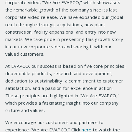
corporate video, "We Are EVAPCO," which showcases
the remarkable growth of the company since its last
corporate video release. We have expanded our global
reach through strategic acquisitions, new plant
construction, facility expansions, and entry into new
markets. We take pride in presenting this growth story
in our new corporate video and sharing it with our
valued customers.
At EVAPCO, our success is based on five core principles:
dependable products, research and development,
dedication to sustainability, a commitment to customer
satisfaction, and a passion for excellence in action.
These principles are highlighted in "We Are EVAPCO,"
which provides a fascinating insight into our company
culture and values.
We encourage our customers and partners to
experience "We Are EVAPCO." Click
here
to watch the