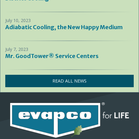
July 10, 2023
Adiabatic Cooling, the New Happy Medium
July 7, 2023
Mr. GoodTower® Service Centers
READ ALL NEWS