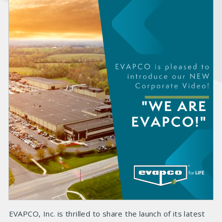
EVAPCO, Inc. is thrilled to share the launch of its latest