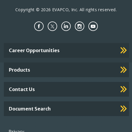
Copyright © 2026 EVAPCO, Inc. All rights reserved.
Important
Career Opportunities
Footer
Links
Products
Contact Us
Document Search
Footer
Privacy