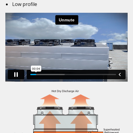
Low profile