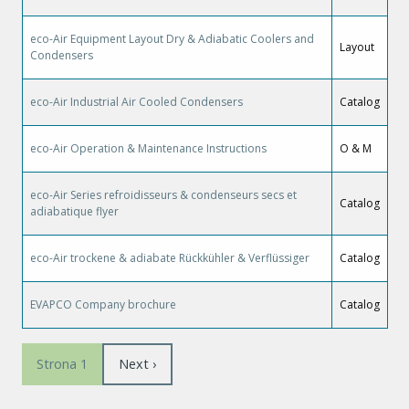
eco-Air Equipment Layout Dry & Adiabatic Coolers and
Layout
Condensers
eco-Air Industrial Air Cooled Condensers
Catalog
eco-Air Operation & Maintenance Instructions
O & M
eco-Air Series refroidisseurs & condenseurs secs et
Catalog
adiabatique flyer
eco-Air trockene & adiabate Rückkühler & Verflüssiger
Catalog
EVAPCO Company brochure
Catalog
Stronicowanie
Następna
Next ›
Strona 1
strona