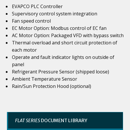
EVAPCO PLC Controller
Supervisory control system integration
Fan speed control
EC Motor Option: Modbus control of EC fan
AC Motor Option: Packaged VFD with bypass switch
Thermal overload and short circuit protection of
each motor
Operate and fault indicator lights on outside of
panel
Refrigerant Pressure Sensor (shipped loose)
Ambient Temperature Sensor
Rain/Sun Protection Hood (optional)
FLAT SERIES
DOCUMENT LIBRARY