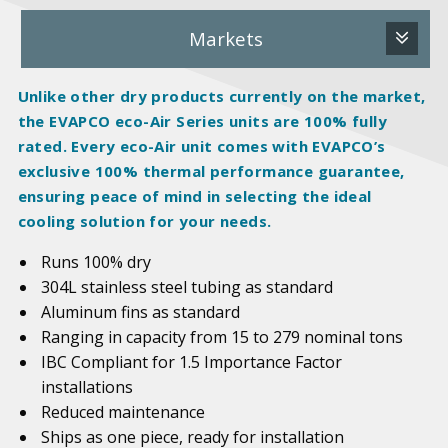
Markets
Unlike other dry products currently on the market,
the EVAPCO eco-Air Series units are 100%
fully
rated
. Every eco-Air unit comes with EVAPCO’s
exclusive 100% thermal performance guarantee,
ensuring peace of mind in selecting the ideal
cooling solution for your needs.
Runs 100% dry
304L stainless steel tubing as standard
Aluminum fins as standard
Ranging in capacity from 15 to 279 nominal tons
IBC Compliant for 1.5 Importance Factor
installations
Reduced maintenance
Ships as one piece, ready for installation