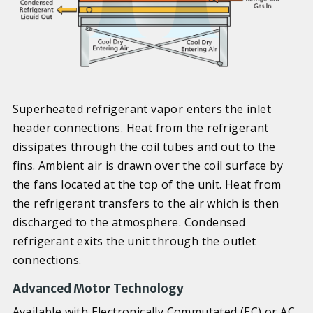
Superheated refrigerant vapor enters the inlet
header connections. Heat from the refrigerant
dissipates through the coil tubes and out to the
fins. Ambient air is drawn over the coil surface by
the fans located at the top of the unit. Heat from
the refrigerant transfers to the air which is then
discharged to the atmosphere. Condensed
refrigerant exits the unit through the outlet
connections.
Advanced Motor Technology
Available with Electronically Commutated (EC) or AC