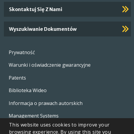
Skontaktuj Się Z Nami
Wyszukiwanie Dokumentów
Footer
Prywatność
menu
Warunki i oświadczenie gwarancyjne
Patents
Biblioteka Wideo
Informacja o prawach autorskich
Management Systems
This website uses cookies to improve your
Whistleblowing Policies
browsing experience. By using this site you