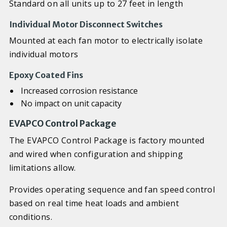
Standard on all units up to 27 feet in length
Individual Motor Disconnect Switches
Mounted at each fan motor to electrically isolate
individual motors
Epoxy Coated Fins
Increased corrosion resistance
No impact on unit capacity
EVAPCO Control Package
The EVAPCO Control Package is factory mounted
and wired when configuration and shipping
limitations allow.
Provides operating sequence and fan speed control
based on real time heat loads and ambient
conditions.