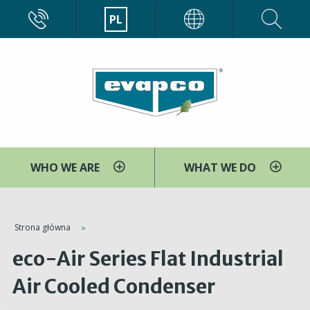
Przejdź
CALL
PL
EVAPCO
do
treści
WHO WE ARE
WHAT WE DO
You
Strona główna
are
eco-Air Series Flat Industrial
here
Air Cooled Condenser