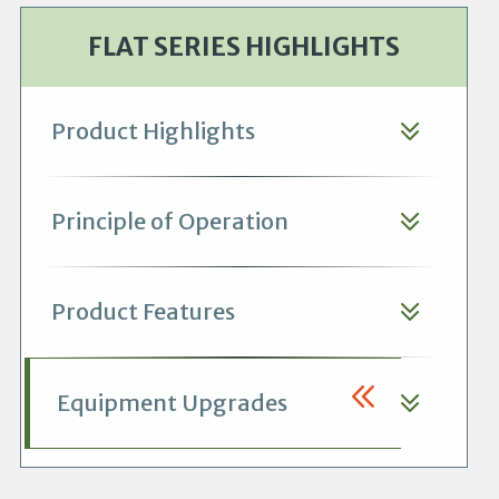
FLAT SERIES HIGHLIGHTS
Product Highlights
Principle of Operation
Product Features
Equipment Upgrades