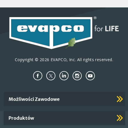
Copyright © 2026 EVAPCO, Inc. All rights reserved.
Important
Możliwości Zawodowe
Footer
Links
Produktów