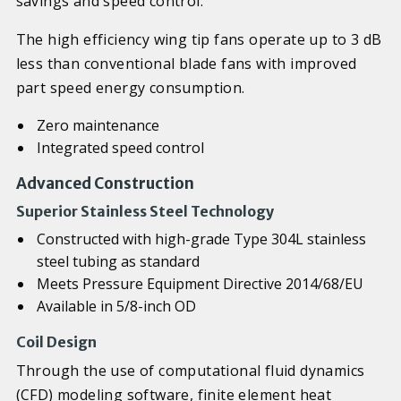
savings and speed control.
The high efficiency wing tip fans operate up to 3 dB
less than conventional blade fans with improved
part speed energy consumption.
Zero maintenance
Integrated speed control
Advanced Construction
Superior Stainless Steel Technology
Constructed with high-grade Type 304L stainless
steel tubing as standard
Meets Pressure Equipment Directive 2014/68/EU
Available in 5/8-inch OD
Coil Design
Through the use of computational fluid dynamics
(CFD) modeling software, finite element heat