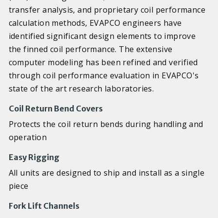
transfer analysis, and proprietary coil performance
calculation methods, EVAPCO engineers have
identified significant design elements to improve
the finned coil performance. The extensive
computer modeling has been refined and verified
through coil performance evaluation in EVAPCO's
state of the art research laboratories.
Coil Return Bend Covers
Protects the coil return bends during handling and
operation
Easy Rigging
All units are designed to ship and install as a single
piece
Fork Lift Channels