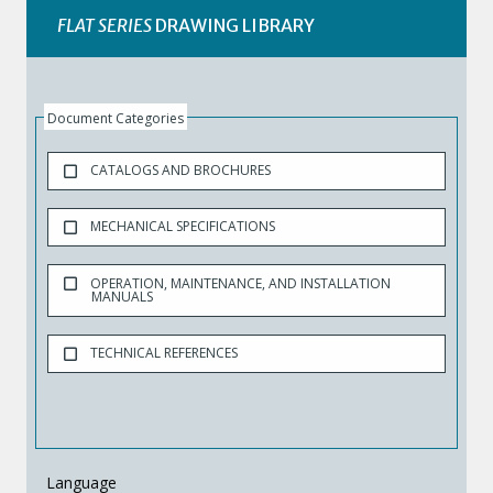
FLAT SERIES
DRAWING LIBRARY
Document Categories
CATALOGS AND BROCHURES
MECHANICAL SPECIFICATIONS
OPERATION, MAINTENANCE, AND INSTALLATION
MANUALS
TECHNICAL REFERENCES
Language