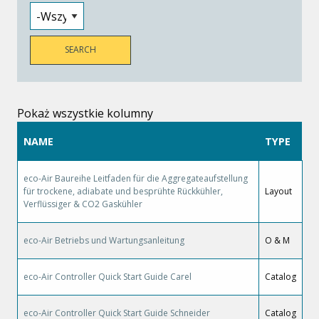
Pokaż wszystkie kolumny
NAME
TYPE
eco-Air Baureihe Leitfaden für die Aggregateaufstellung
für trockene, adiabate und besprühte Rückkühler,
Layout
Verflüssiger & CO2 Gaskühler
eco-Air Betriebs und Wartungsanleitung
O & M
eco-Air Controller Quick Start Guide Carel
Catalog
eco-Air Controller Quick Start Guide Schneider
Catalog