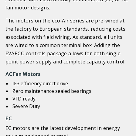
fan motor designs.
The motors on the eco-Air series are pre-wired at
the factory to European standards, reducing costs
associated with field wiring. As standard, all units
are wired to a common terminal box. Adding the
EVAPCO controls package allows for both single
point power supply and complete capacity control.
AC Fan Motors
IE3 efficiency direct drive
Zero maintenance sealed bearings
VFD ready
Severe Duty
EC
EC motors are the latest development in energy