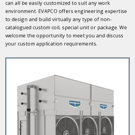
can all be easily customized to suit any work
environment. EVAPCO offers engineering expertise
to design and build virtually any type of non-
catalogued custom coil, special unit or package. We
welcome the opportunity to meet you and discuss
your custom application requirements.
P
r
i
m
a
r
y
P
r
o