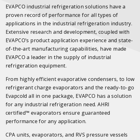
EVAPCO industrial refrigeration solutions have a
proven record of performance for all types of
applications in the industrial refrigeration industry.
Extensive research and development, coupled with
EVAPCO’s product application experience and state-
of-the-art manufacturing capabilities, have made
EVAPCO a leader in the supply of industrial
refrigeration equipment.
From highly efficient evaporative condensers, to low
refrigerant charge evaporators and the ready-to-go
Evapcold all in one package, EVAPCO has a solution
for any industrial refrigeration need. AHRI
certified™ evaporators ensure guaranteed
performance for any application.
CPA units, evaporators, and RVS pressure vessels