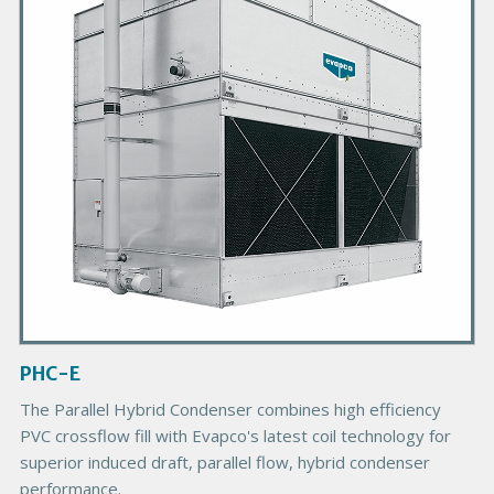
a
r
y
P
r
o
d
u
c
t
I
m
a
g
PHC-E
e
The Parallel Hybrid Condenser combines high efficiency
PVC crossflow fill with Evapco's latest coil technology for
superior induced draft, parallel flow, hybrid condenser
performance.