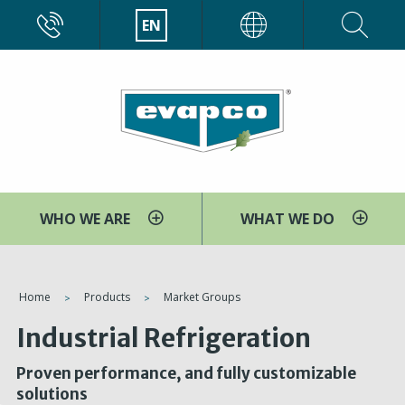
Skip
CALL
EN
EVAPCO
to
main
content
WHO WE ARE
WHAT WE DO
You
Home
Products
Market Groups
are
Industrial Refrigeration
here
Proven performance, and fully customizable
solutions