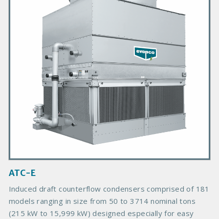
m
a
r
y
P
r
o
d
u
c
t
I
m
a
g
ATC-E
e
Induced draft counterflow condensers comprised of 181
models ranging in size from 50 to 3714 nominal tons
(215 kW to 15,999 kW) designed especially for easy