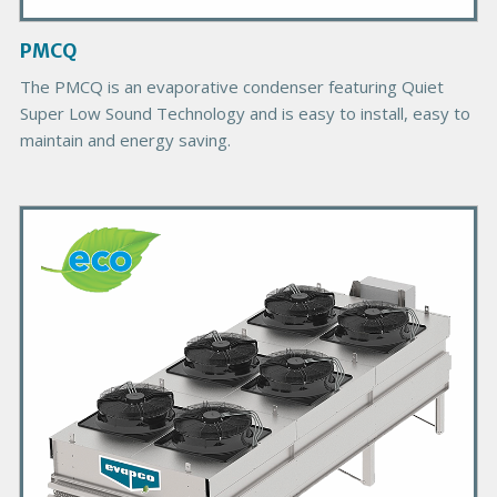
a
g
PMCQ
e
The PMCQ is an evaporative condenser featuring Quiet
Super Low Sound Technology and is easy to install, easy to
maintain and energy saving.
P
r
i
m
a
r
y
P
r
o