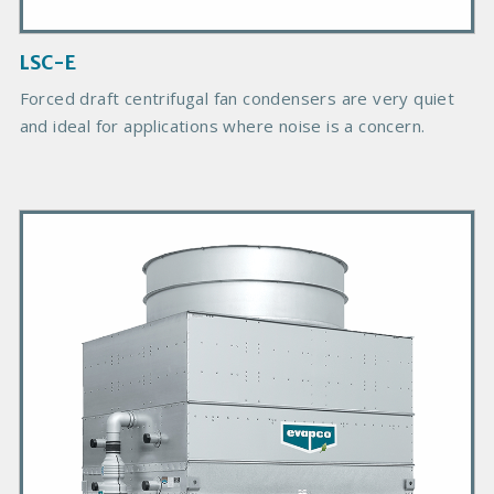
m
a
g
LSC-E
e
Forced draft centrifugal fan condensers are very quiet
and ideal for applications where noise is a concern.
P
r
i
m
a
r
y
P
r
o