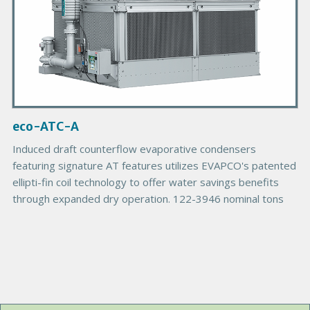
d
u
c
t
I
m
a
g
eco-ATC-A
e
Induced draft counterflow evaporative condensers
featuring signature AT features utilizes EVAPCO's patented
ellipti-fin coil technology to offer water savings benefits
through expanded dry operation. 122-3946 nominal tons