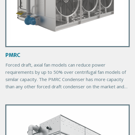
d
u
c
t
I
m
a
g
PMRC
e
Forced draft, axial fan models can reduce power
requirements by up to 50% over centrifugal fan models of
similar capacity. The PMRC Condenser has more capacity
than any other forced draft condenser on the market and
provides more choices due to its greater number of plan
areas.
P
r
i
m