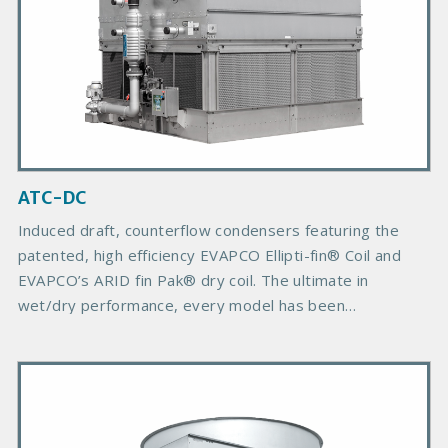
d
u
c
t
I
m
a
g
ATC-DC
e
Induced draft, counterflow condensers featuring the
patented, high efficiency EVAPCO Ellipti-fin® Coil and
EVAPCO’s ARID fin Pak® dry coil. The ultimate in
wet/dry performance, every model has been
engineered to provide a minimum 50% of the design
heat of rejection (MBH) at 60F ambient dry bulb
P
temperature or higher, based on a 96.3F (35.7C)
r
condensing temperature.
i