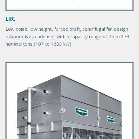
m
a
g
LRC
e
Low noise, low height, forced draft, centrifugal fan design
evaporative condenser with a capacity range of 25 to 379
nominal tons (107 to 1633 kW).
P
r
i
m
a
r
y
P
r
o