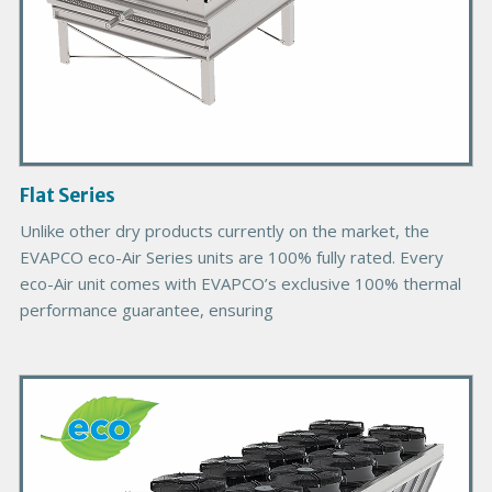
d
u
c
t
I
m
a
g
Flat Series
e
Unlike other dry products currently on the market, the
EVAPCO eco-Air Series units are 100% fully rated. Every
eco-Air unit comes with EVAPCO’s exclusive 100% thermal
performance guarantee, ensuring
P
r
i
m