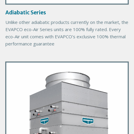
a
g
Adiabatic Series
e
Unlike other adiabatic products currently on the market, the
EVAPCO eco-Air Series units are 100% fully rated. Every
eco-Air unit comes with EVAPCO’s exclusive 100% thermal
performance guarantee
P
r
i
m
a
r
y
P
r
o