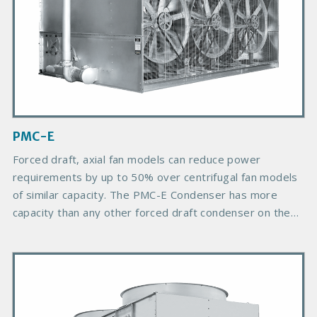
d
u
c
t
I
m
a
g
PMC-E
e
Forced draft, axial fan models can reduce power
requirements by up to 50% over centrifugal fan models
of similar capacity. The PMC-E Condenser has more
capacity than any other forced draft condenser on the
market and provides more choices due to its greater
number of plan areas.
P
r
i
m