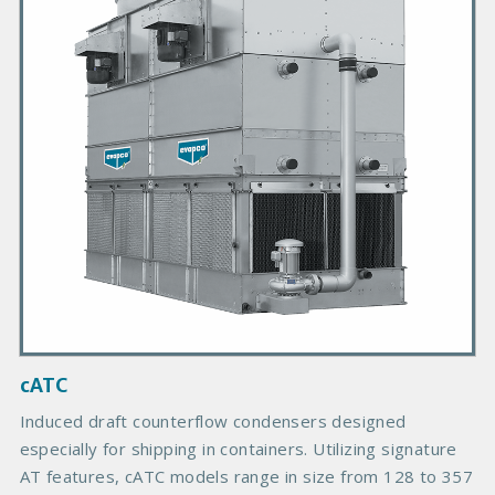
a
r
y
P
r
o
d
u
c
t
I
m
a
g
cATC
e
Induced draft counterflow condensers designed
especially for shipping in containers. Utilizing signature
AT features, cATC models range in size from 128 to 357