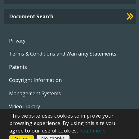
Document Search
Footer
Privacy
menu
Terms & Conditions and Warranty Statements
Patents
Copyright Information
Management Systems
Video Library
This website uses cookies to improve your
Whistleblowing Policies
browsing experience. By using this site you
agree to our use of cookies.
Read more
Accept
CONTACT
No, thanks