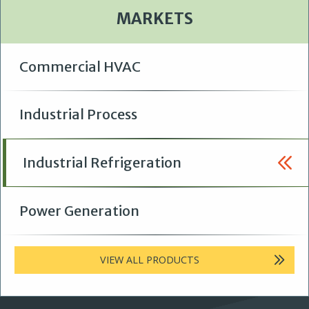
MARKETS
Commercial HVAC
Industrial Process
Industrial Refrigeration
Power Generation
VIEW ALL PRODUCTS