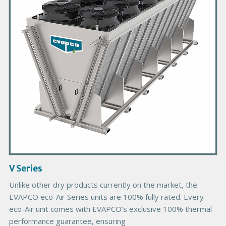
a
r
y
P
r
o
d
u
c
t
I
m
a
g
V Series
e
Unlike other dry products currently on the market, the
EVAPCO eco-Air Series units are 100% fully rated. Every
eco-Air unit comes with EVAPCO’s exclusive 100% thermal
performance guarantee, ensuring