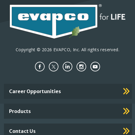
Copyright © 2026 EVAPCO, Inc. All rights reserved.
Important
Career Opportunities
Footer
Links
Products
Contact Us