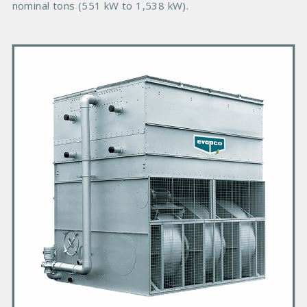
nominal tons (551 kW to 1,538 kW).
P
r
i
m
a
r
y
P
r
o
d
u
c
t
I