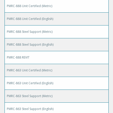
PMRC-888 Unit Certified (Metric)
PMRC-888 Unit Certified (English)
PMRC-888 Steel Support (Metric)
PMRC-888 Steel Support (English)
PMRC-888 REVIT
PMRC-863 Unit Certified (Metric)
PMRC-863 Unit Certified (English)
PMRC-863 Steel Support (Metric)
PMRC-863 Steel Support (English)