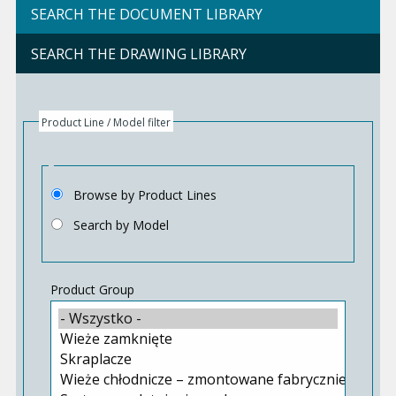
SEARCH THE DOCUMENT LIBRARY
SEARCH THE DRAWING LIBRARY
Product Line / Model filter
Browse by Product Lines
Search by Model
Product Group