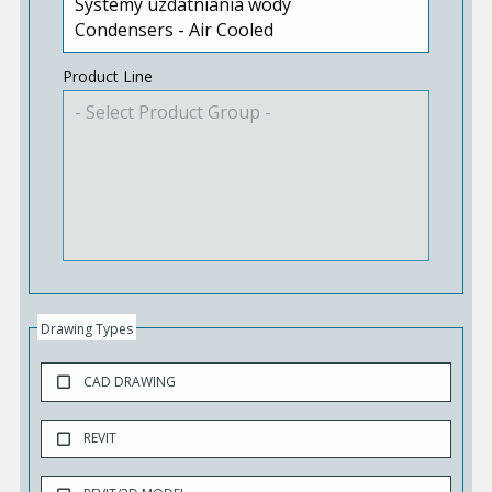
Product Line
Drawing Types
CAD DRAWING
REVIT