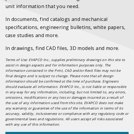
unit information that you need.
In documents, find catalogs and mechanical
specifications, engineering bulletins, white papers,
case studies and more.
In drawings, find CAD files, 3D models and more.
Terms of Use: EVAPCO Inc., supplies preliminary drawings on this site to
assist in design aspects and for information purposes only. The
information contained in the Print, CAD and/or Revit files may not be
final designs and is subject to change. Please note that all design
information should be confirmed at the time of purchase. Engineers
should evaluate all information. EVAPCO Inc., is not liable or responsible
in any way for any information, including, but not limited to, any errors,
omissions, modifications or any loss or damages incurred as a result of
the use of any information used from this site. EVAPCO does not make
any warranty or guarantee of the use of the information in terms of its
accuracy, validity, inclusiveness or compliance with any regulatory code or
governmental laws and regulations. All users accept all risks associated
with any use of this information.