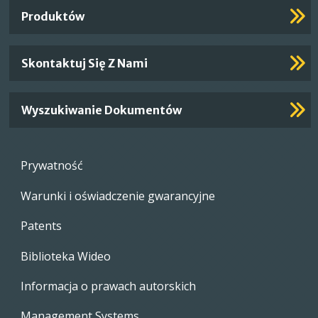
Links
Produktów
Skontaktuj Się Z Nami
Wyszukiwanie Dokumentów
Footer
Prywatność
menu
Warunki i oświadczenie gwarancyjne
Patents
Biblioteka Wideo
Informacja o prawach autorskich
Management Systems