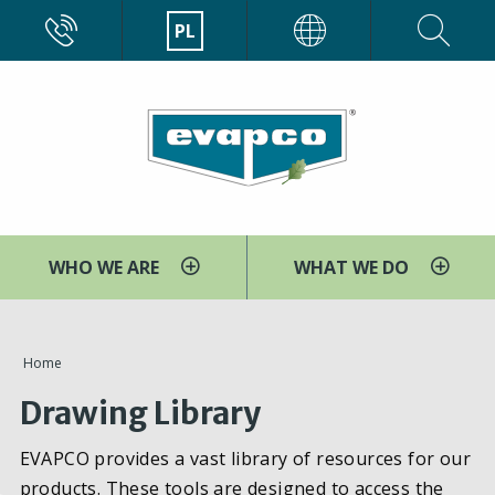
Przejdź
CALL
PL
EVAPCO
do
treści
WHO WE ARE
WHAT WE DO
You
Home
are
Drawing Library
here
EVAPCO provides a vast library of resources for our
products. These tools are designed to access the