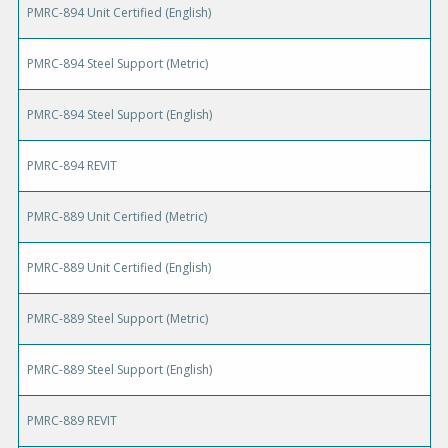
PMRC-894 Unit Certified (English)
PMRC-894 Steel Support (Metric)
PMRC-894 Steel Support (English)
PMRC-894 REVIT
PMRC-889 Unit Certified (Metric)
PMRC-889 Unit Certified (English)
PMRC-889 Steel Support (Metric)
PMRC-889 Steel Support (English)
PMRC-889 REVIT