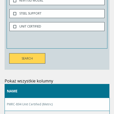
REVIT/3D MODEL
STEEL SUPPORT
UNIT CERTIFIED
Pokaż wszystkie kolumny
NAME
PMRC-894 Unit Certified (Metric)