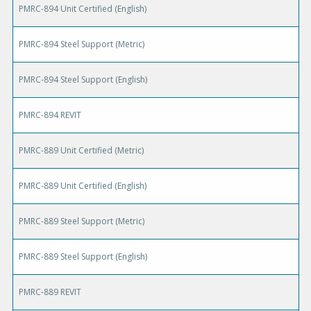
PMRC-894 Unit Certified (English)
PMRC-894 Steel Support (Metric)
PMRC-894 Steel Support (English)
PMRC-894 REVIT
PMRC-889 Unit Certified (Metric)
PMRC-889 Unit Certified (English)
PMRC-889 Steel Support (Metric)
PMRC-889 Steel Support (English)
PMRC-889 REVIT