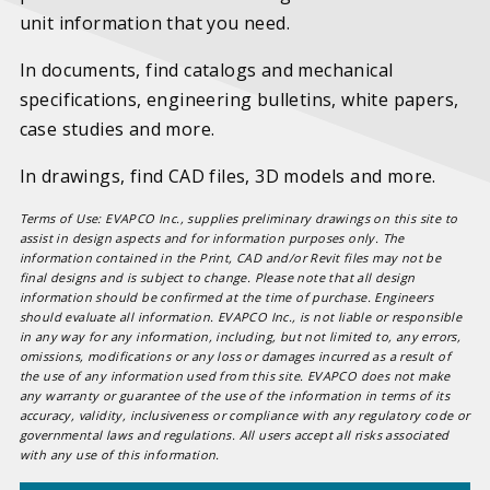
unit information that you need.
In documents, find catalogs and mechanical
specifications, engineering bulletins, white papers,
case studies and more.
In drawings, find CAD files, 3D models and more.
Terms of Use: EVAPCO Inc., supplies preliminary drawings on this site to
assist in design aspects and for information purposes only. The
information contained in the Print, CAD and/or Revit files may not be
final designs and is subject to change. Please note that all design
information should be confirmed at the time of purchase. Engineers
should evaluate all information. EVAPCO Inc., is not liable or responsible
in any way for any information, including, but not limited to, any errors,
omissions, modifications or any loss or damages incurred as a result of
the use of any information used from this site. EVAPCO does not make
any warranty or guarantee of the use of the information in terms of its
accuracy, validity, inclusiveness or compliance with any regulatory code or
governmental laws and regulations. All users accept all risks associated
with any use of this information.