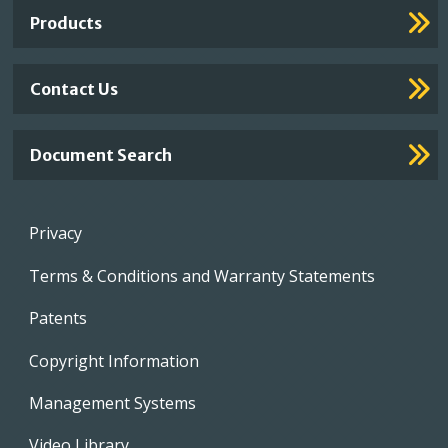
Links
Products
Contact Us
Document Search
Footer
Privacy
menu
Terms & Conditions and Warranty Statements
Patents
Copyright Information
Management Systems
Video Library