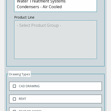
Product Line
Drawing Types
CAD DRAWING
REVIT