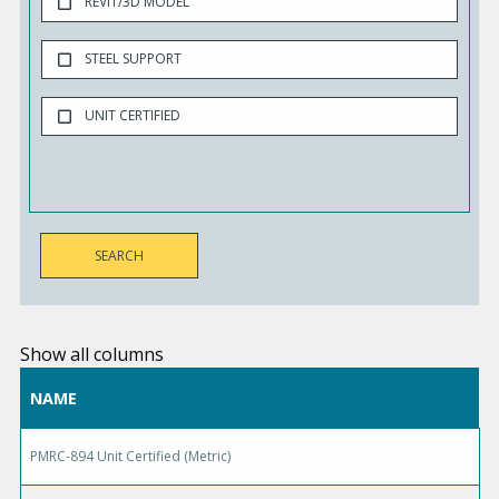
REVIT/3D MODEL
STEEL SUPPORT
UNIT CERTIFIED
Show all columns
NAME
PMRC-894 Unit Certified (Metric)