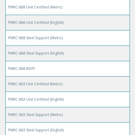
PMRC-888 Unit Certified (Metric)
PMRC-888 Unit Certified (English)
PMRC-888 Steel Support (Metric)
PMRC-888 Steel Support (English)
PMRC-888 REVIT
PMRC-863 Unit Certified (Metric)
PMRC-863 Unit Certified (English)
PMRC-863 Steel Support (Metric)
PMRC-863 Steel Support (English)