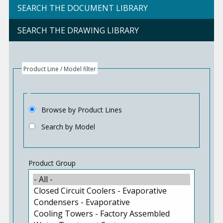
SEARCH THE DOCUMENT LIBRARY
SEARCH THE DRAWING LIBRARY
Product Line / Model filter
Browse by Product Lines
Search by Model
Product Group