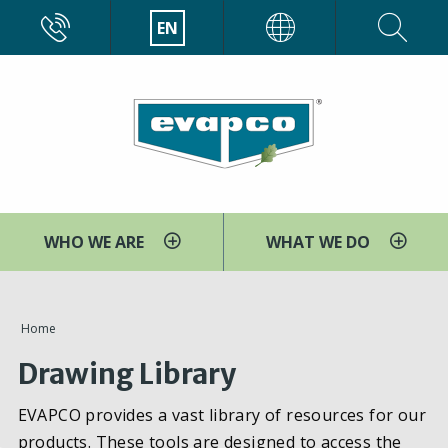
Skip
CALL
EN
EVAPCO
to
main
content
WHO WE ARE
WHAT WE DO
You
Home
are
Drawing Library
here
EVAPCO provides a vast library of resources for our
products. These tools are designed to access the