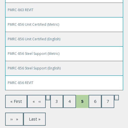
PMRC-863 REVIT
PMRC-856 Unit Certified (Metric)
PMRC-856 Unit Certified (English)
PMRC-856 Steel Support (Metric)
PMRC-856 Steel Support (English)
PMRC-856 REVIT
…
…
P
F
« First
P
‹‹
P
3
P
4
C
5
P
6
P
7
a
i
r
a
a
u
a
a
r
e
g
g
r
g
g
g
s
v
e
e
r
e
e
t
i
e
N
››
L
Last »
i
p
o
n
e
a
a
u
t
n
x
s