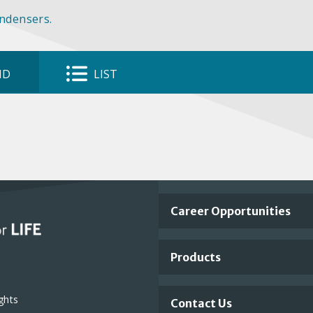
ondensers.
ID
LIST
Important
Career Opportunities
Footer
Products
Links
ghts
Contact Us