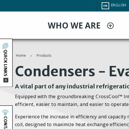
Skip
CHANGE
ENGLISH
EN
to
SITE
LANGUAG
main
WHO WE ARE
content
QUICK LINKS
Home
Products
You
Condensers - Ev
are
A vital part of any industrial refrigerat
here
Equipped with the groundbreaking CrossCool™ I
efficient, easier to maintain, and easier to opera
Experience the increase in efficiency and capaci
CONTACT
coil, designed to maximize heat exchange efficienc