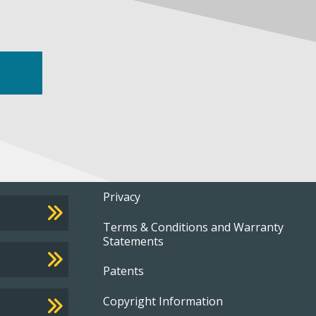
Footer
Privacy
Terms & Conditions and Warranty
menu
Statements
Patents
Copyright Information