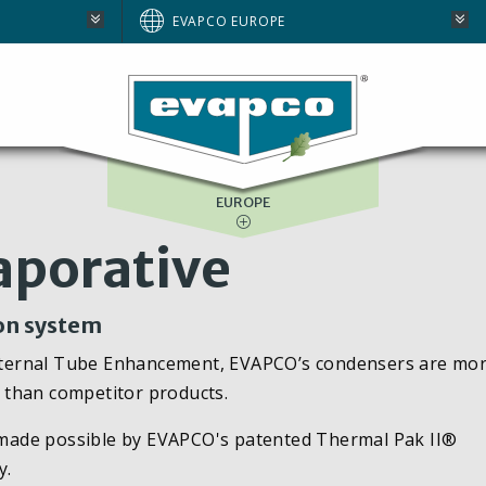
AUSTRALIA
EVAPCO EUROPE
BRAZIL
E
NORTH AMERICA
SOUTH AFRICA
EUROPE
aporative
ion system
nternal Tube Enhancement, EVAPCO’s condensers are mo
te than competitor products.
ty made possible by EVAPCO's patented Thermal Pak II®
y.