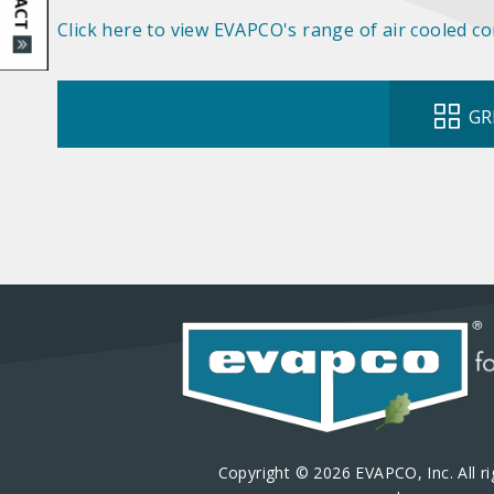
Click here to view EVAPCO's range of air cooled c
GR
Copyright © 2026 EVAPCO, Inc. All ri