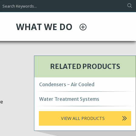
WHAT WE DO
RELATED PRODUCTS
Condensers - Air Cooled
Water Treatment Systems
re
VIEW ALL PRODUCTS