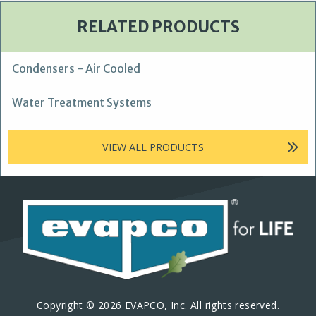
RELATED PRODUCTS
Condensers - Air Cooled
Water Treatment Systems
VIEW ALL PRODUCTS
Copyright © 2026 EVAPCO, Inc. All rights reserved.