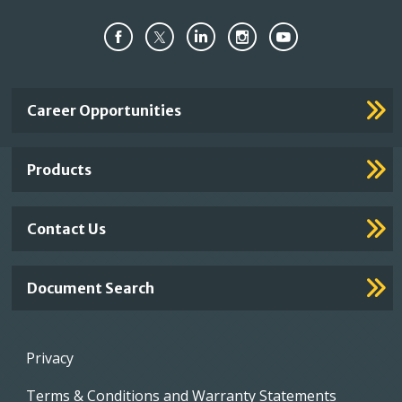
Important
Career Opportunities
Footer
Links
Products
Contact Us
Document Search
Footer
Privacy
menu
Terms & Conditions and Warranty Statements