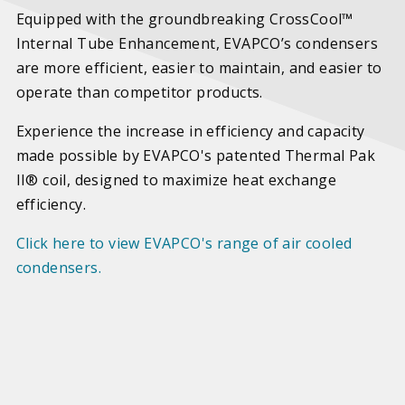
Equipped with the groundbreaking CrossCool™
Internal Tube Enhancement, EVAPCO’s condensers
are more efficient, easier to maintain, and easier to
operate than competitor products.
Experience the increase in efficiency and capacity
made possible by EVAPCO's patented Thermal Pak
II® coil, designed to maximize heat exchange
efficiency.
Click here to view EVAPCO's range of air cooled
condensers.