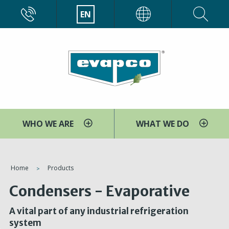
Skip
CALL
EN
EVAPCO
to
main
content
WHO WE ARE
WHAT WE DO
You
Home
Products
are
Condensers - Evaporative
here
A vital part of any industrial refrigeration
system