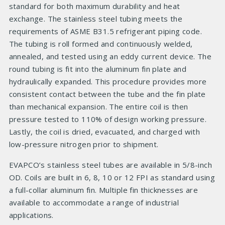
standard for both maximum durability and heat
exchange. The stainless steel tubing meets the
requirements of ASME B31.5 refrigerant piping code.
The tubing is roll formed and continuously welded,
annealed, and tested using an eddy current device. The
round tubing is fit into the aluminum fin plate and
hydraulically expanded. This procedure provides more
consistent contact between the tube and the fin plate
than mechanical expansion. The entire coil is then
pressure tested to 110% of design working pressure.
Lastly, the coil is dried, evacuated, and charged with
low-pressure nitrogen prior to shipment.
EVAPCO’s stainless steel tubes are available in 5/8-inch
OD. Coils are built in 6, 8, 10 or 12 FPI as standard using
a full-collar aluminum fin. Multiple fin thicknesses are
available to accommodate a range of industrial
applications.