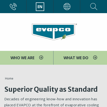
Skip
CALL
EN
EVAPCO
to
main
content
WHO WE ARE
WHAT WE DO
You
Home
are
Superior Quality as Standard
here
Decades of engineering know-how and innovation has
placed EVAPCO at the forefront of evaporative cooling