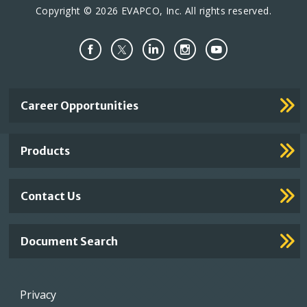
Copyright © 2026 EVAPCO, Inc. All rights reserved.
Important
Career Opportunities
Footer
Links
Products
Contact Us
Document Search
Footer
Privacy