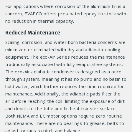
For applications where corrosion of the aluminum fin is a
concern, EVAPCO offers pre-coated epoxy fin stock with
no reduction in thermal capacity.
Reduced Maintenance
Scaling, corrosion, and water born bacteria concerns are
minimized or eliminated with dry and adiabatic cooling
equipment. The eco-Air Series reduces the maintenance
traditionally associated with fully evaporative systems.
The eco-Air adiabatic condenser is designed as a once
through system, meaning it has no pump and no basin to
hold water, which further reduces the time required for
maintenance. Additionally, the adiabatic pads filter the
air before reaching the coil, limiting the exposure of dirt
and debris to the tube and fin heat transfer surface.
Both NEMA and EC motor options require zero routine
maintenance. There are no bearings to grease, belts to
adjust, or fans to pitch and balance.