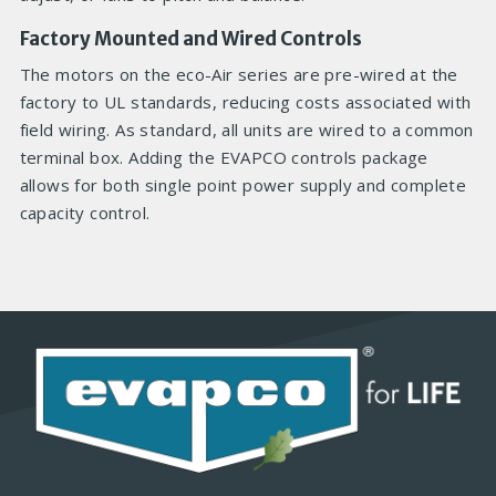
Factory Mounted and Wired Controls
The motors on the eco-Air series are pre-wired at the
factory to UL standards, reducing costs associated with
field wiring. As standard, all units are wired to a common
terminal box. Adding the EVAPCO controls package
allows for both single point power supply and complete
capacity control.