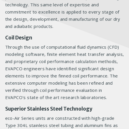
technology. This same level of expertise and
commitment to excellence is applied to every stage of
the design, development, and manufacturing of our dry
and adiabatic products.
Coil Design
Through the use of computational fluid dynamics (CFD)
modeling software, finite element heat transfer analysis,
and proprietary coil performance calculation methods,
EVAPCO engineers have identified significant design
elements to improve the finned coil performance. The
extensive computer modeling has been refined and
verified through coil performance evaluation in
EVAPCO's state of the art research laboratories.
Superior Stainless Steel Technology
eco-Air Series units are constructed with high-grade
Type 304L stainless steel tubing and aluminum fins as