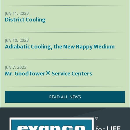
July 11, 2023
District Cooling
July 10, 2023
Adiabatic Cooling, the New Happy Medium
July 7, 2023
Mr. GoodTower® Service Centers
READ ALL NEWS