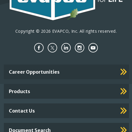
Copyright © 2026 EVAPCO, Inc. All rights reserved.
Important
Career Opportunities
Footer
Links
Products
Contact Us
Document Search