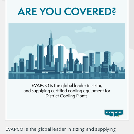
EVAPCO is the global leader in sizing and supplying