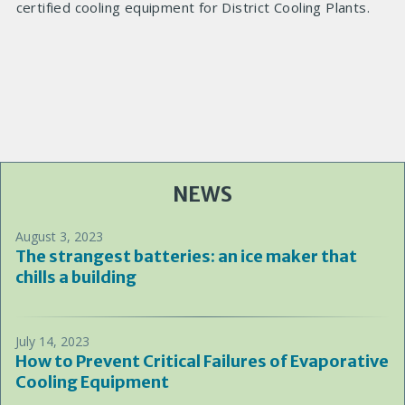
certified cooling equipment for District Cooling Plants.
NEWS
August 3, 2023
The strangest batteries: an ice maker that
chills a building
July 14, 2023
How to Prevent Critical Failures of Evaporative
Cooling Equipment