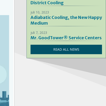
District Cooling
juli 10, 2023
Adiabatic Cooling, the New Happy
Medium
juli 7, 2023
Mr. GoodTower® Service Centers
READ ALL NEWS