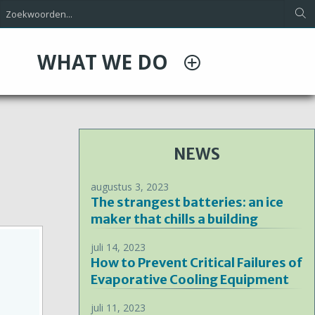
WHAT WE DO
NEWS
augustus 3, 2023
The strangest batteries: an ice
maker that chills a building
juli 14, 2023
How to Prevent Critical Failures of
Evaporative Cooling Equipment
juli 11, 2023