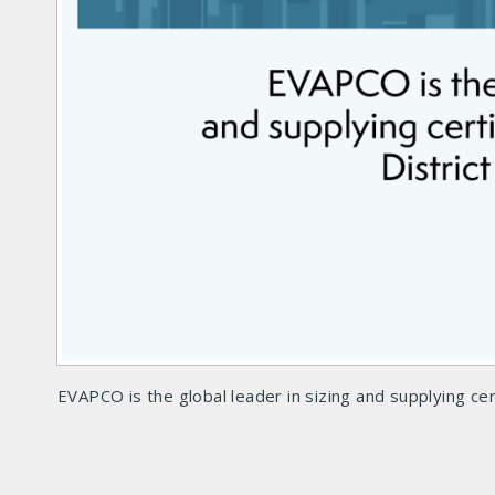
EVAPCO is the global leader in sizing and supplying cer