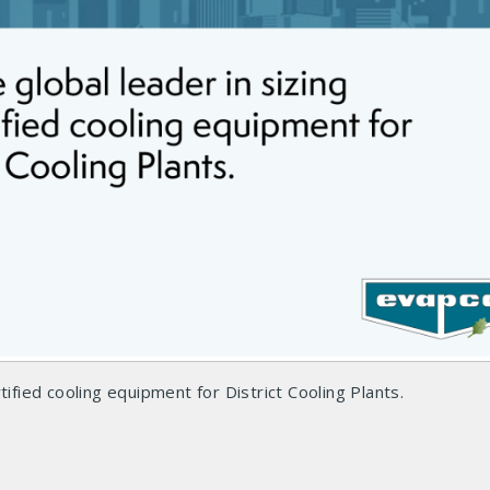
tified cooling equipment for District Cooling Plants.