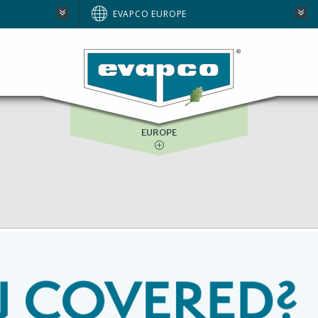
AUSTRALIA
EVAPCO EUROPE
BRAZIL
E
NORTH AMERICA
SOUTH AFRICA
EUROPE