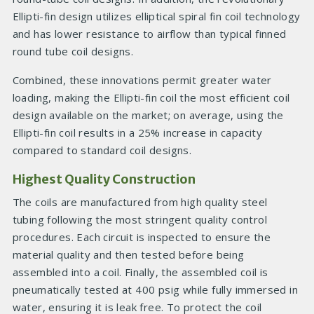
Ellipti-fin design utilizes elliptical spiral fin coil technology
and has lower resistance to airflow than typical finned
round tube coil designs.
Combined, these innovations permit greater water
loading, making the Ellipti-fin coil the most efficient coil
design available on the market; on average, using the
Ellipti-fin coil results in a 25% increase in capacity
compared to standard coil designs.
Highest Quality Construction
The coils are manufactured from high quality steel
tubing following the most stringent quality control
procedures. Each circuit is inspected to ensure the
material quality and then tested before being
assembled into a coil. Finally, the assembled coil is
pneumatically tested at 400 psig while fully immersed in
water, ensuring it is leak free. To protect the coil