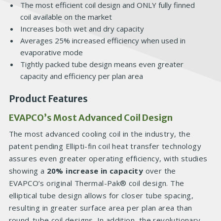
The most efficient coil design and ONLY fully finned
coil available on the market
Increases both wet and dry capacity
Averages 25% increased efficiency when used in
evaporative mode
Tightly packed tube design means even greater
capacity and efficiency per plan area
Product Features
EVAPCO’s Most Advanced Coil Design
The most advanced cooling coil in the industry, the
patent pending Ellipti-fin coil heat transfer technology
assures even greater operating efficiency, with studies
showing a
20% increase in capacity
over the
EVAPCO’s original Thermal-Pak® coil design. The
elliptical tube design allows for closer tube spacing,
resulting in greater surface area per plan area than
round-tube coil designs. In addition, the revolutionary