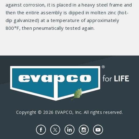
against corrosion, it is placed in a heavy steel frame and
then the entire assembly is dipped in molten zinc (hot-
dip galvanized) at a temperature of approximately
800°F, then pneumatically tested again.
Copyright © 2026 EVAPCO, Inc. All rights reserved.