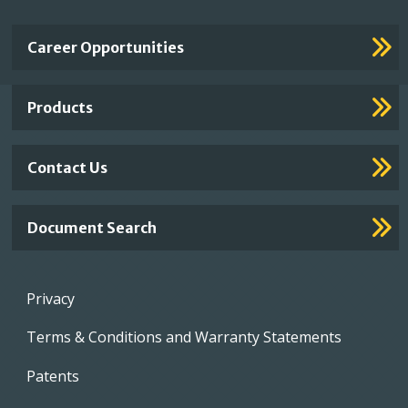
Important
Career Opportunities
Footer
Links
Products
Contact Us
Document Search
Footer
Privacy
menu
Terms & Conditions and Warranty Statements
Patents