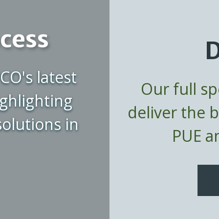
ocess
D
CO's latest
Our full s
ghlighting
deliver the 
olutions in
PUE an