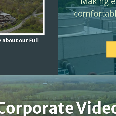
Making ev
comfortabl
 about our Full
Corporate Vide