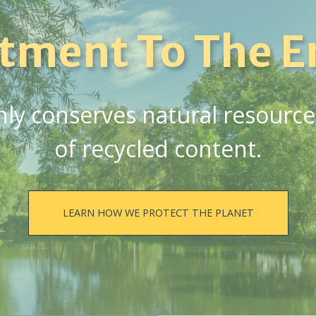
tment To The E
y conserves natural resources,
of recycled content.
LEARN HOW WE PROTECT THE PLANET