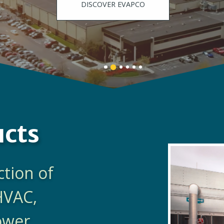
DISCOVER EVAPCO
Banner
Banner
Banner
Banner
Banner
Banner
1
3
4
5
6
2
details.
details.
details.
details.
details.
details.
ucts
ction of
HVAC,
Power