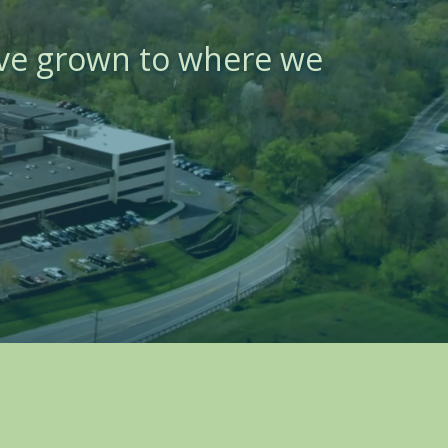
ave grown to where we