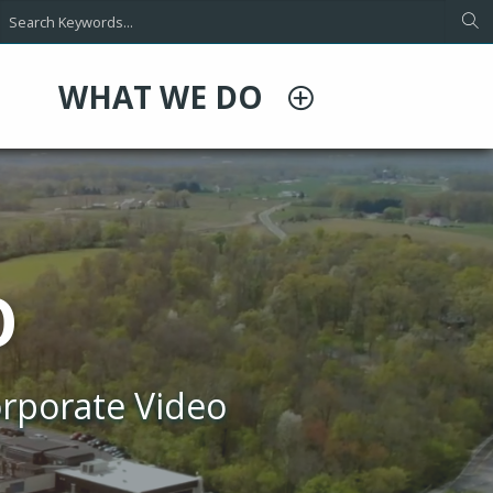
WHAT WE DO
O
rporate Video