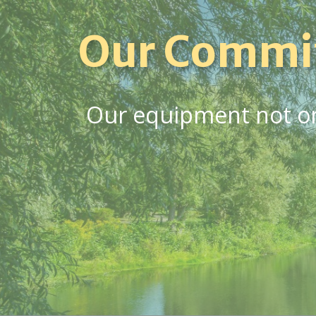
Our Commi
Our equipment not onl