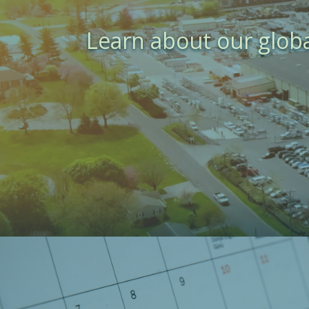
Learn about our glob