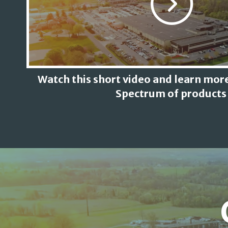
Watch this short video and learn more
Spectrum of products