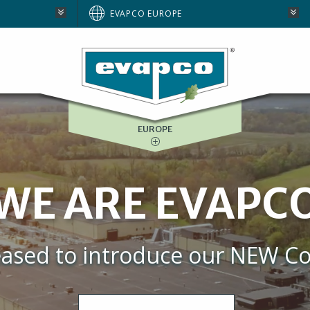
AUSTRALIA
EVAPCO EUROPE
BRAZIL
E
NORTH AMERICA
SOUTH AFRICA
EUROPE
WE ARE EVAPC
eased to introduce our NEW Co