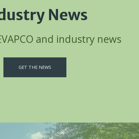
dustry News
 EVAPCO and industry news
GET THE NEWS