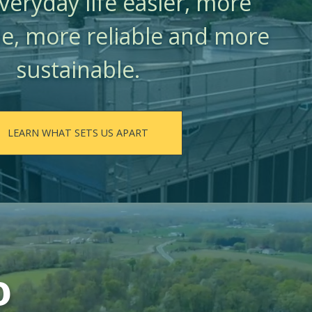
eryday life easier, more
e, more reliable and more
sustainable.
LEARN WHAT SETS US APART
o