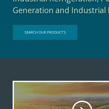
Generation and Industrial 
SEARCH OUR PRODUCTS