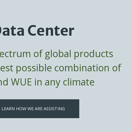
ata Center
pectrum of global products
best possible combination of
d WUE in any climate
LEARN HOW WE ARE ASSISTING