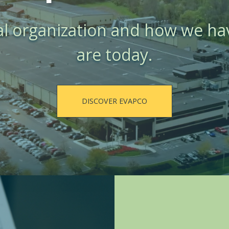
al organization and how we h
are today.
DISCOVER EVAPCO