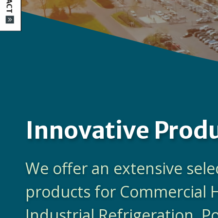
Innovative Prod
We offer an extensive sele
products for Commercial 
Industrial Refrigeration, 