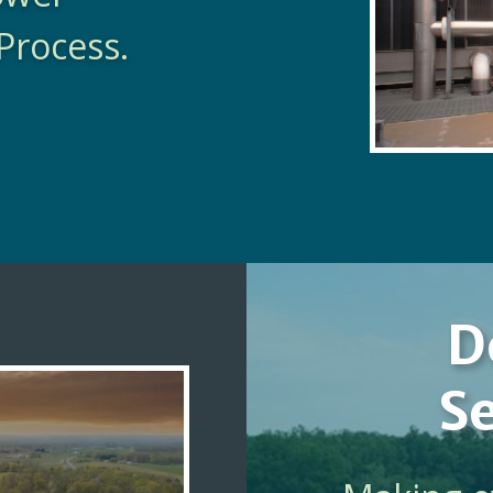
Process.
D
Se