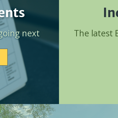
ents
In
going next
The latest