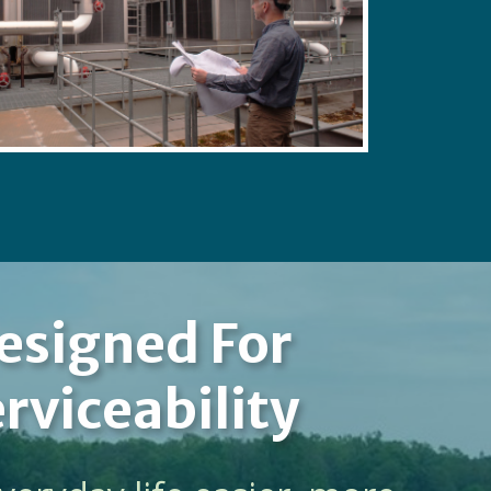
esigned For
rviceability