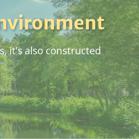
nvironment
 it's also constructed