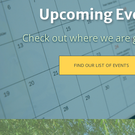
Upcoming Ev
Check out where we are 
FIND OUR LIST OF EVENTS