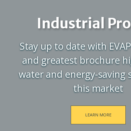
Industrial Pr
Stay up to date with EVAP
and greatest brochure hi
water and energy-saving s
this market
LEARN MORE