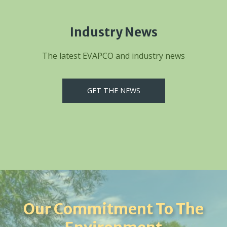
Industry News
The latest EVAPCO and industry news
GET THE NEWS
Our Commitment To The