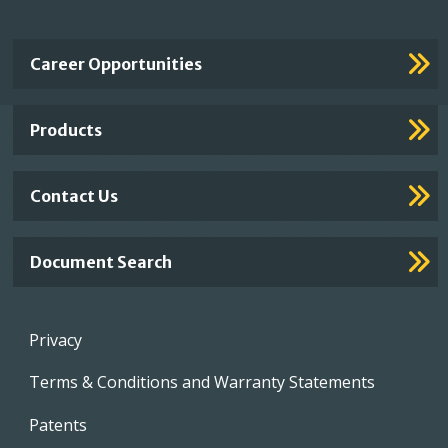
Important
Career Opportunities
Footer
Links
Products
Contact Us
Document Search
Footer
Privacy
menu
Terms & Conditions and Warranty Statements
Patents