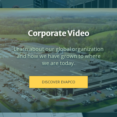
Corporate Video
Learn about our global organization
and how we have grown to where
we are today.
DISCOVER EVAPCO