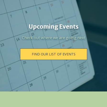
Upcoming Events
Check out where we are going next
FIND OUR LIST OF EVENTS