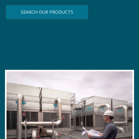
SEARCH OUR PRODUCTS