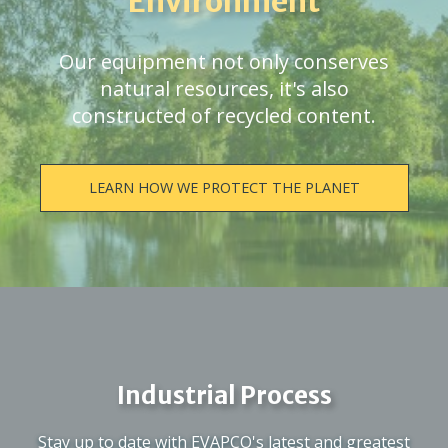
Environment
Our equipment not only conserves
natural resources, it's also
constructed of recycled content.
LEARN HOW WE PROTECT THE PLANET
Industrial Process
Stay up to date with EVAPCO's latest and greatest