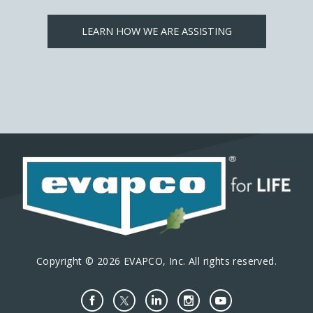
LEARN HOW WE ARE ASSISTING
Copyright © 2026 EVAPCO, Inc. All rights reserved.