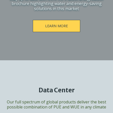
brochure highlighting water and energy-saving
solutions in this market
LEARN MORE
Data Center
Our full spectrum of global products deliver the best
possible combination of PUE and WUE in any climate