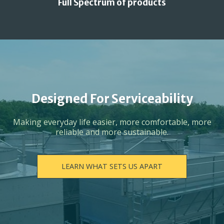
Full Spectrum of products
Designed For Serviceability
Making everyday life easier, more comfortable, more
reliable and more sustainable.
LEARN WHAT SETS US APART