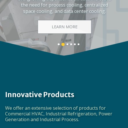
Corporate Video
DISCOVER EVAPCO
Banner
Banner
Banner
Banner
Banner
Banner
1
3
4
5
6
2
details.
details.
details.
details.
details.
details.
Innovative Products
We offer an extensive selection of products for
Commercial HVAC, Industrial Refrigeration, Power
Generation and Industrial Process.