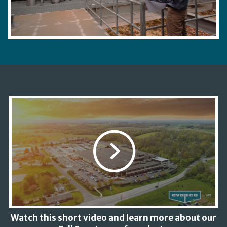
Watch this short video and learn more about our