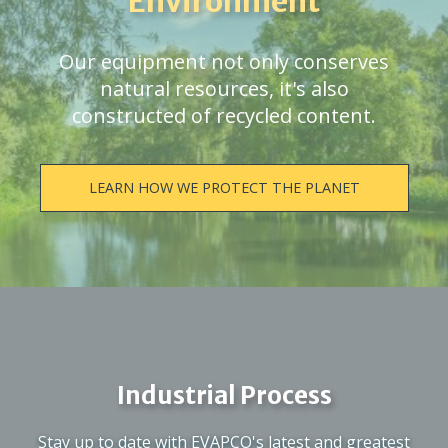
Environment
Our equipment not only conserves
natural resources, it's also
constructed of recycled content.
LEARN HOW WE PROTECT THE PLANET
Industrial Process
Stay up to date with EVAPCO's latest and greatest