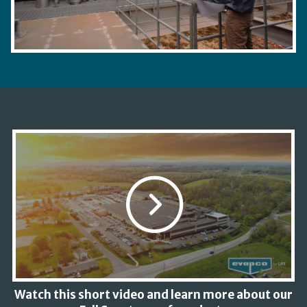
Watch this short video and learn more about our