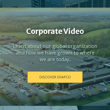
Corporate Video
Learn about our global organization
and how we have grown to where
we are today.
DISCOVER EVAPCO