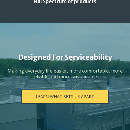
Full Spectrum of products
Designed For Serviceability
Making everyday life easier, more comfortable, more
reliable and more sustainable.
LEARN WHAT SETS US APART