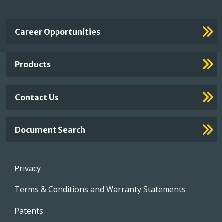
Important
Career Opportunities
Footer
Links
Products
Contact Us
Document Search
Footer
Privacy
menu
Terms & Conditions and Warranty Statements
Patents