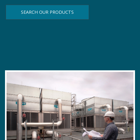
SEARCH OUR PRODUCTS