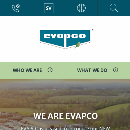
Skip
CALL
SV
EVAPCO
to
main
content
WHO WE ARE
WHAT WE DO
WE ARE EVAPCO
EVAPCO is pleased to introduce our NEW