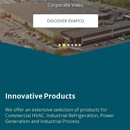
Corporate Video
DISCOVER EVAPCO
Banner
Banner
Banner
Banner
Banner
Banner
1
3
4
5
6
2
details.
details.
details.
details.
details.
details.
Innovative Products
We offer an extensive selection of products for
Commercial HVAC, Industrial Refrigeration, Power
Generation and Industrial Process.