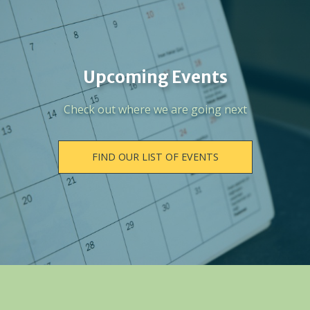
Upcoming Events
Check out where we are going next
FIND OUR LIST OF EVENTS