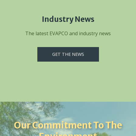
Industry News
The latest EVAPCO and industry news
GET THE NEWS
Our Commitment To The