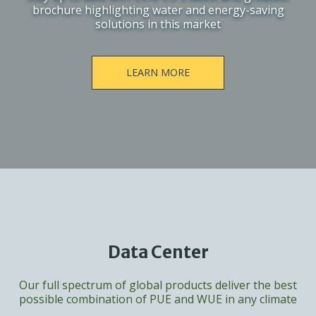
brochure highlighting water and energy-saving
solutions in this market
LEARN MORE
Data Center
Our full spectrum of global products deliver the best
possible combination of PUE and WUE in any climate