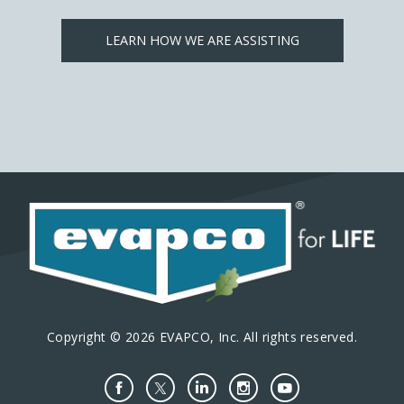
LEARN HOW WE ARE ASSISTING
Copyright © 2026 EVAPCO, Inc. All rights reserved.