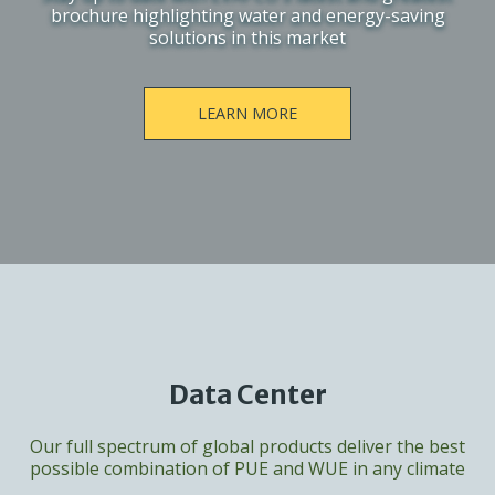
brochure highlighting water and energy-saving
solutions in this market
LEARN MORE
Data Center
Our full spectrum of global products deliver the best
possible combination of PUE and WUE in any climate