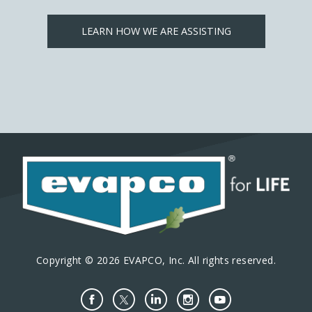
LEARN HOW WE ARE ASSISTING
Copyright © 2026 EVAPCO, Inc. All rights reserved.