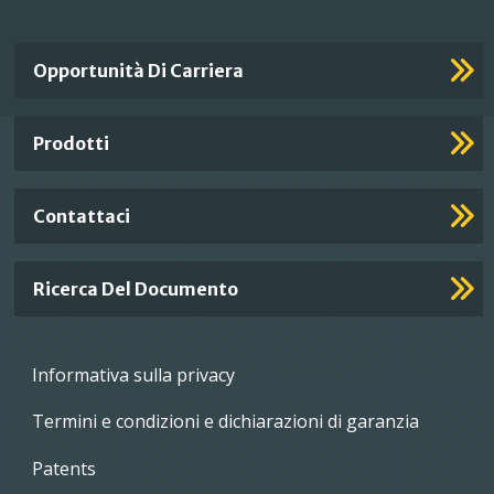
Important
Opportunità Di Carriera
Footer
Links
Prodotti
Contattaci
Ricerca Del Documento
Footer
Informativa sulla privacy
menu
Termini e condizioni e dichiarazioni di garanzia
Patents