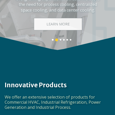
Corporate Video
DISCOVER EVAPCO
Banner
Banner
Banner
Banner
Banner
Banner
1
3
4
5
6
2
details.
details.
details.
details.
details.
details.
Innovative Products
We offer an extensive selection of products for
Commercial HVAC, Industrial Refrigeration, Power
Generation and Industrial Process.