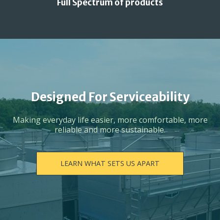
Full Spectrum of products
Designed For Serviceability
Making everyday life easier, more comfortable, more
reliable and more sustainable.
LEARN WHAT SETS US APART