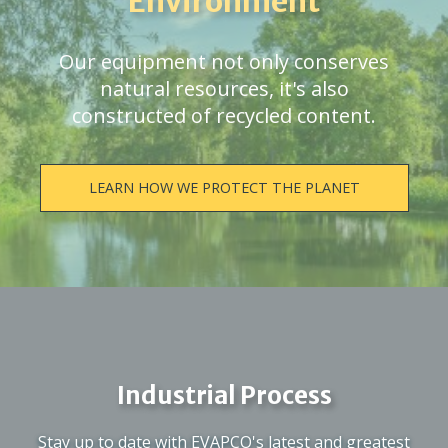
Environment
Our equipment not only conserves
natural resources, it's also
constructed of recycled content.
LEARN HOW WE PROTECT THE PLANET
Industrial Process
Stay up to date with EVAPCO's latest and greatest