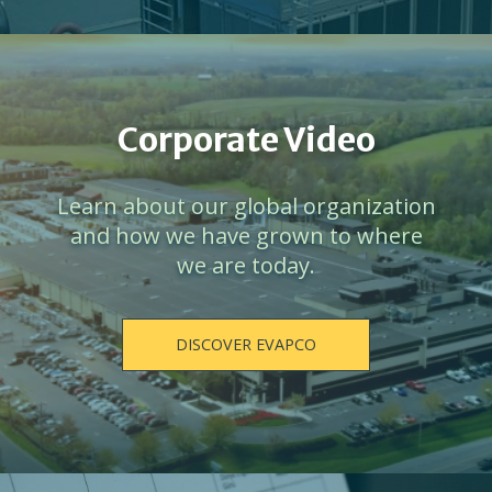
Corporate Video
Learn about our global organization
and how we have grown to where
we are today.
DISCOVER EVAPCO