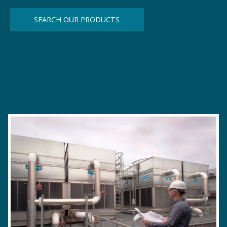
SEARCH OUR PRODUCTS