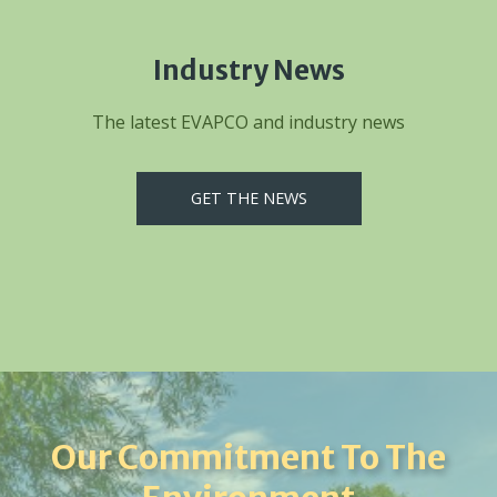
Industry News
The latest EVAPCO and industry news
GET THE NEWS
Our Commitment To The