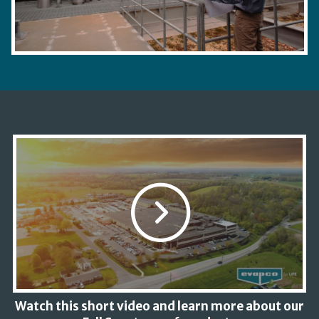
Watch this short video and learn more about our