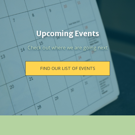
Upcoming Events
Check out where we are going next
FIND OUR LIST OF EVENTS