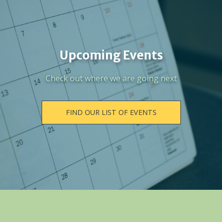
Upcoming Events
Check out where we are going next
FIND OUR LIST OF EVENTS