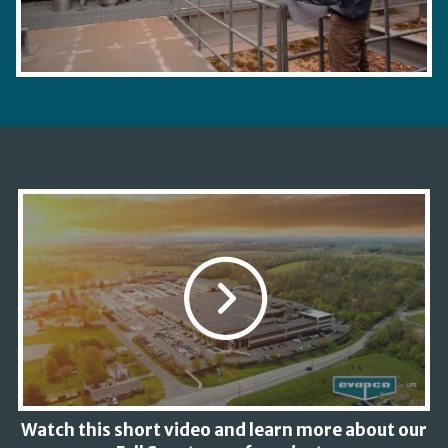
Watch this short video and learn more about our