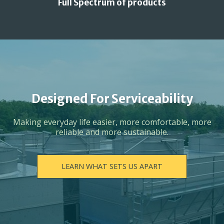
Full Spectrum of products
Designed For Serviceability
Making everyday life easier, more comfortable, more
reliable and more sustainable.
LEARN WHAT SETS US APART