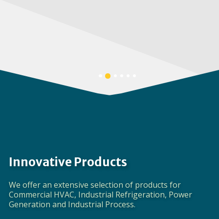
Corporate Video
DISCOVER EVAPCO
Banner
Banner
Banner
Banner
Banner
Banner
1
3
4
5
6
2
details.
details.
details.
details.
details.
details.
Innovative Products
We offer an extensive selection of products for
Commercial HVAC, Industrial Refrigeration, Power
Generation and Industrial Process.