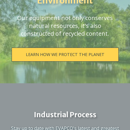
Environment
Our equipment not only conserves
natural resources, it's also
constructed of recycled content.
LEARN HOW WE PROTECT THE PLANET
Industrial Process
Stay up to date with EVAPCO's latest and greatest