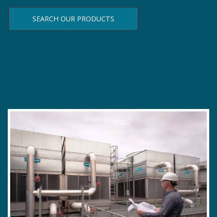
SEARCH OUR PRODUCTS