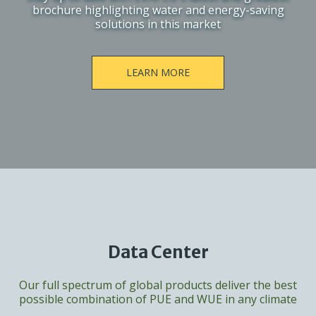
brochure highlighting water and energy-saving
solutions in this market
LEARN MORE
Data Center
Our full spectrum of global products deliver the best
possible combination of PUE and WUE in any climate