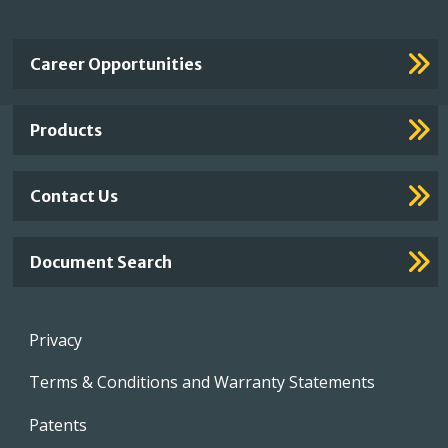
Important
Career Opportunities
Footer
Links
Products
Contact Us
Document Search
Footer
Privacy
menu
Terms & Conditions and Warranty Statements
Patents