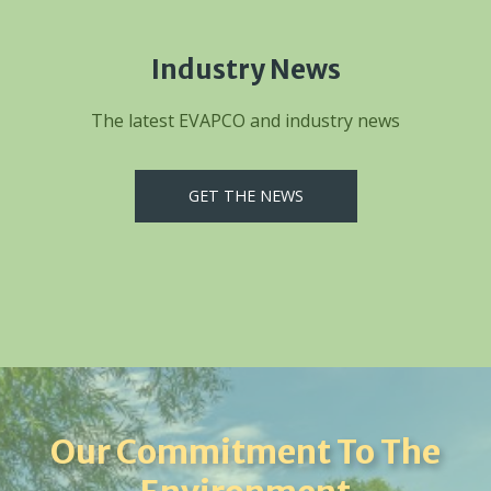
Industry News
The latest EVAPCO and industry news
GET THE NEWS
Our Commitment To The