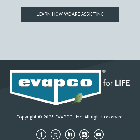
LEARN HOW WE ARE ASSISTING
Copyright © 2026 EVAPCO, Inc. All rights reserved.