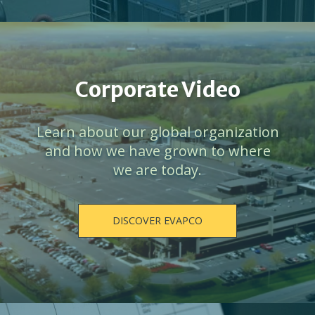
Corporate Video
Learn about our global organization
and how we have grown to where
we are today.
DISCOVER EVAPCO