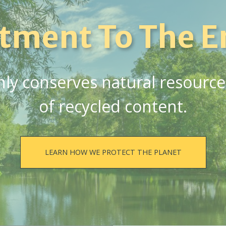
tment To The E
y conserves natural resources,
of recycled content.
LEARN HOW WE PROTECT THE PLANET