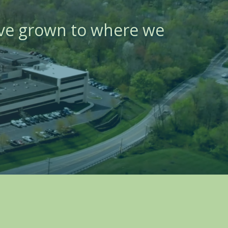
ave grown to where we