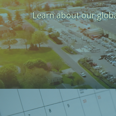
Learn about our glob