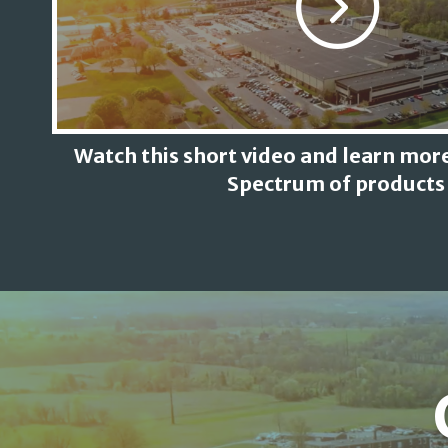
Watch this short video and learn more
Spectrum of products