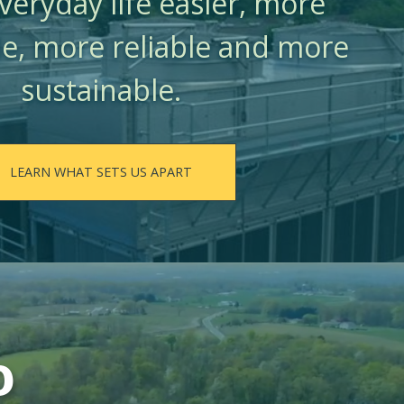
eryday life easier, more
e, more reliable and more
sustainable.
LEARN WHAT SETS US APART
o