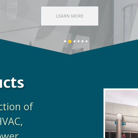
DISCOVER EVAPCO
Banner
Banner
Banner
Banner
Banner
Banner
1
3
4
5
6
2
details.
details.
details.
details.
details.
details.
ucts
ction of
HVAC,
Power