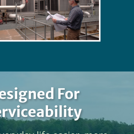
esigned For
rviceability