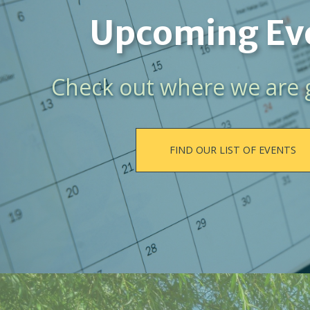
Upcoming Ev
Check out where we are 
FIND OUR LIST OF EVENTS