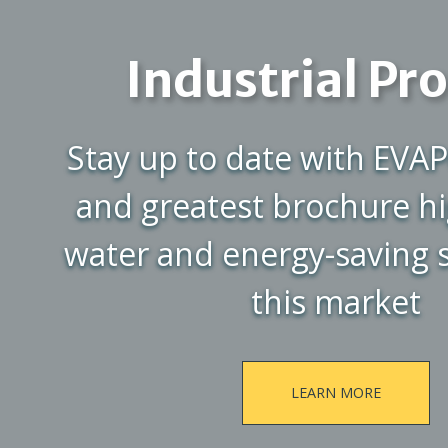
Industrial Pr
Stay up to date with EVAP
and greatest brochure hi
water and energy-saving s
this market
LEARN MORE