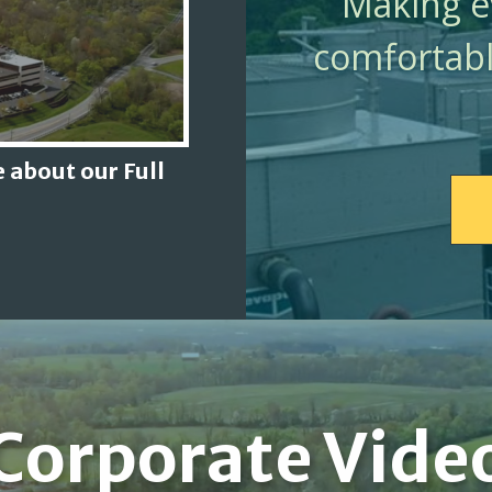
Making ev
comfortabl
 about our Full
Corporate Vide