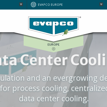
AUSTRALIA
EVAPCO EUROPE
BRAZIL
E
NORTH AMERICA
SOUTH AFRICA
EUROPE
WE ARE EVAPC
eased to introduce our NEW Co