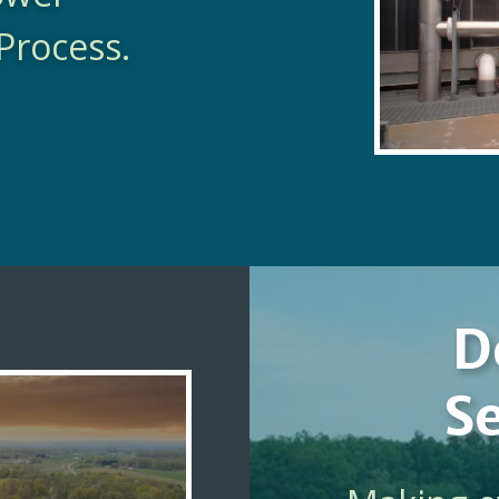
Process.
D
Se