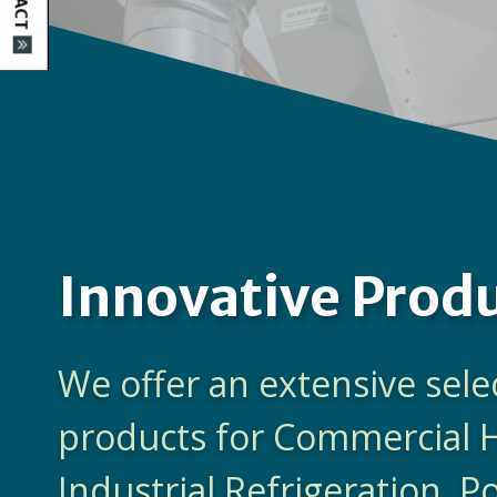
Innovative Prod
We offer an extensive sele
products for Commercial 
Industrial Refrigeration, 