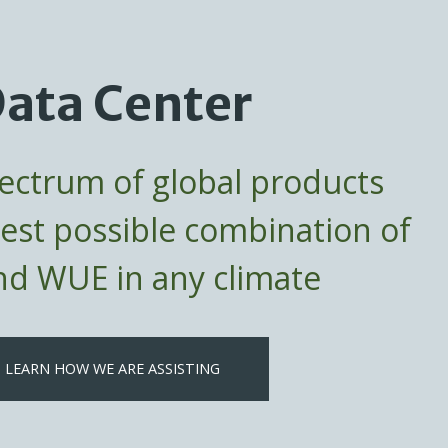
ata Center
pectrum of global products
best possible combination of
d WUE in any climate
LEARN HOW WE ARE ASSISTING