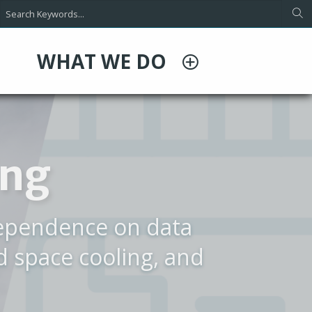
WHAT WE DO
O
rporate Video