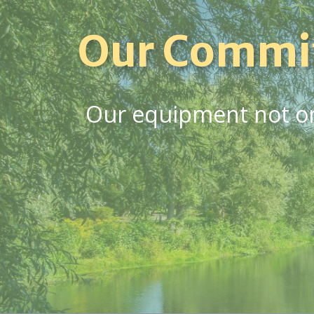
Our Commi
Our equipment not onl