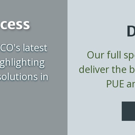
ocess
D
CO's latest
Our full s
ghlighting
deliver the 
olutions in
PUE an