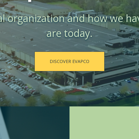
al organization and how we h
are today.
DISCOVER EVAPCO