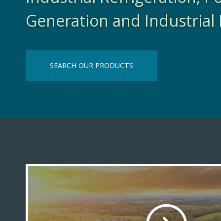
Generation and Industrial 
SEARCH OUR PRODUCTS