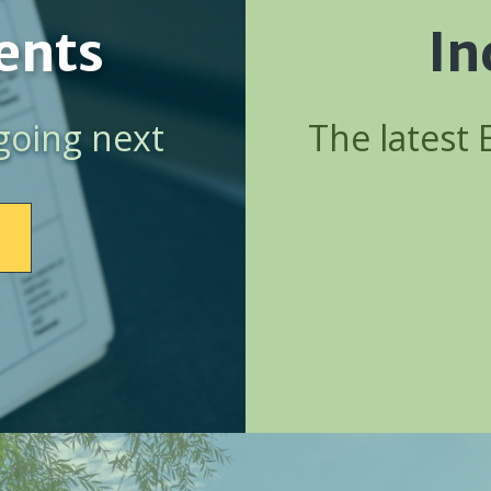
ents
In
going next
The latest