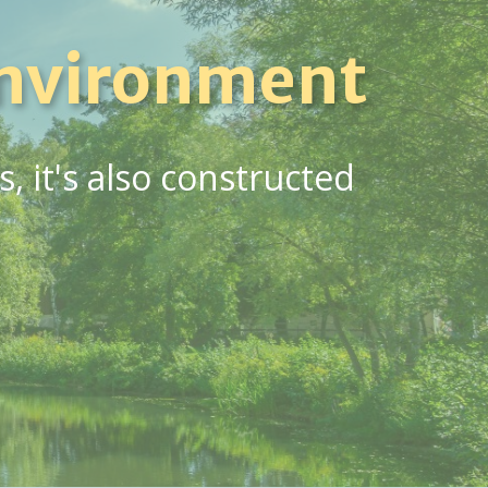
nvironment
 it's also constructed