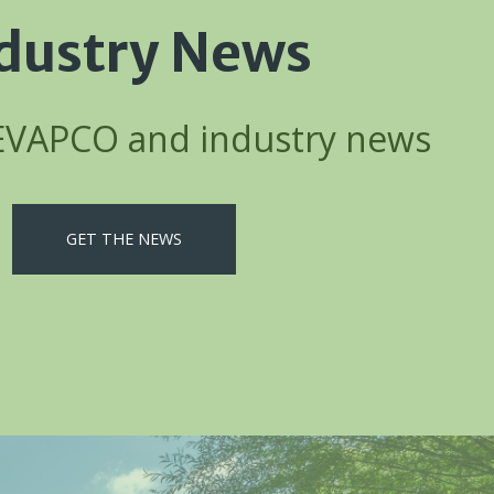
dustry News
 EVAPCO and industry news
GET THE NEWS