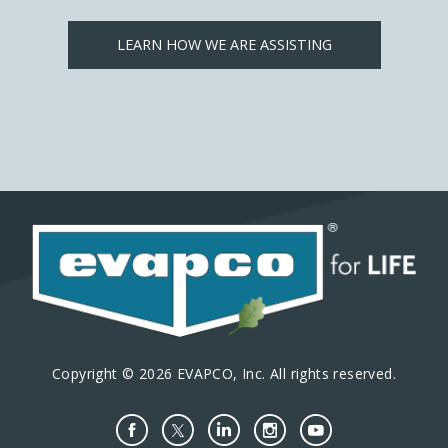
LEARN HOW WE ARE ASSISTING
Copyright © 2026 EVAPCO, Inc. All rights reserved.