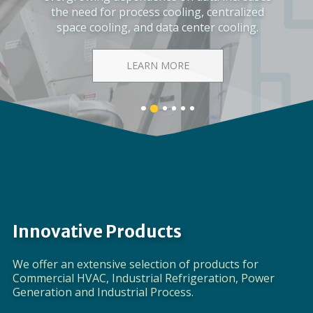
Corporate Video
DISCOVER EVAPCO
Banner
Banner
Banner
Banner
Banner
Banner
1
3
4
5
6
2
details.
details.
details.
details.
details.
details.
Innovative Products
We offer an extensive selection of products for
Commercial HVAC, Industrial Refrigeration, Power
Generation and Industrial Process.