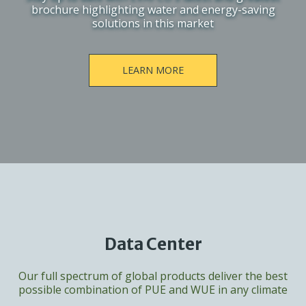
brochure highlighting water and energy-saving
solutions in this market
LEARN MORE
Data Center
Our full spectrum of global products deliver the best
possible combination of PUE and WUE in any climate