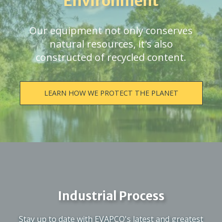
Environment
Our equipment not only conserves
natural resources, it's also
constructed of recycled content.
LEARN HOW WE PROTECT THE PLANET
Industrial Process
Stay up to date with EVAPCO's latest and greatest