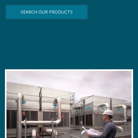
SEARCH OUR PRODUCTS