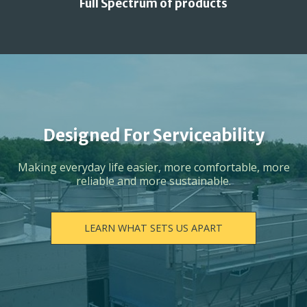
Full Spectrum of products
Designed For Serviceability
Making everyday life easier, more comfortable, more
reliable and more sustainable.
LEARN WHAT SETS US APART