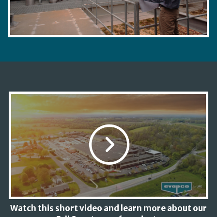
Watch this short video and learn more about our