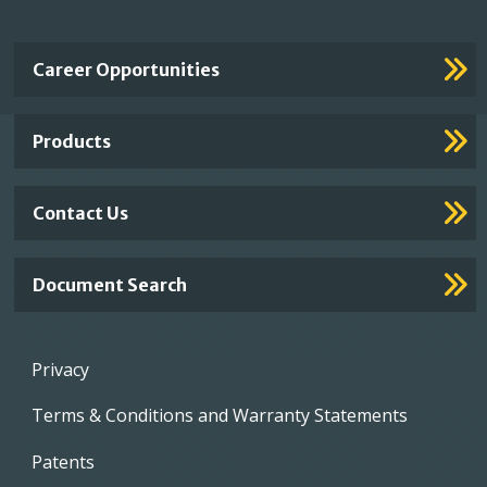
Important
Career Opportunities
Footer
Links
Products
Contact Us
Document Search
Footer
Privacy
menu
Terms & Conditions and Warranty Statements
Patents