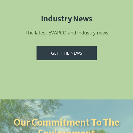
Industry News
The latest EVAPCO and industry news
GET THE NEWS
Our Commitment To The