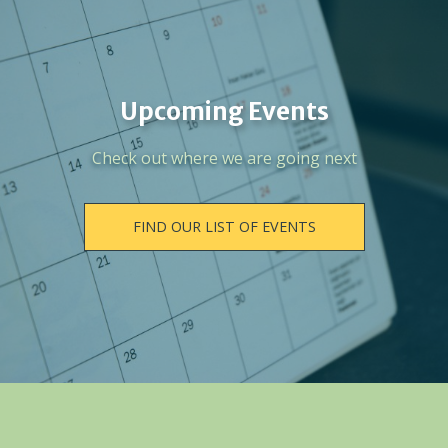
Upcoming Events
Check out where we are going next
FIND OUR LIST OF EVENTS