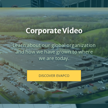
Corporate Video
Learn about our global organization
and how we have grown to where
we are today.
DISCOVER EVAPCO