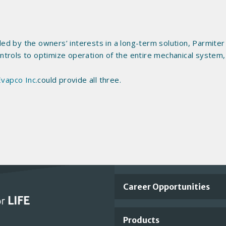
uided by the owners’ interests in a long-term solution, Parmi
controls to optimize operation of the entire mechanical system
Evapco Inc.
could provide all three.
Important
Career Opportunities
Footer
Products