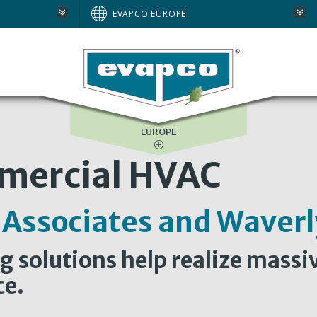
AUSTRALIA
EVAPCO EUROPE
BRAZIL
E
NORTH AMERICA
SOUTH AFRICA
EUROPE
mercial HVAC
 Associates and Wave
 solutions help realize massi
ce.