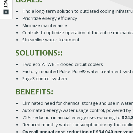
Find a long-term solution to outdated cooling infrastr
Prioritize energy efficiency
Minimize maintenance
Controls to optimize operation of the entire mechanic
Streamline water treatment
SOLUTIONS::
Two eco-ATWB-E closed circuit coolers
Factory-mounted Pulse-Pure® water treatment sys
Sage3 control system
BENEFITS:
Eliminated need for chemical storage and use in wate
Automated energy/water usage control, powered by 
75% reduction in annual energy use, equating to
$24,
Reduced monthly water consumption during the cooli
Overall annual cost reduction of $34,040 per yea