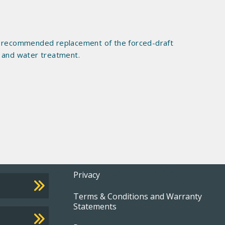
ter recommended replacement of the forced-draft
, and water treatment.
Footer
Privacy
Terms & Conditions and Warranty
menu
Statements