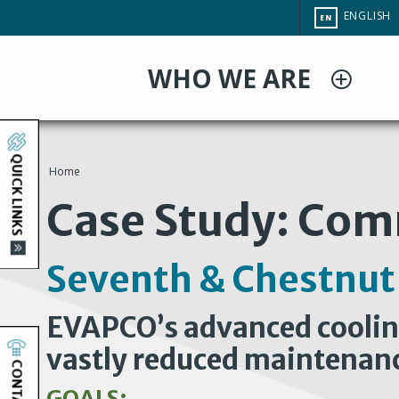
Skip
CHANGE
ENGLISH
EN
to
SITE
LANGUAG
main
WHO WE ARE
content
QUICK LINKS
Home
You
Case Study: Com
are
Seventh & Chestnut
here
EVAPCO’s advanced cooling
vastly reduced maintenan
CONTACT
GOALS: