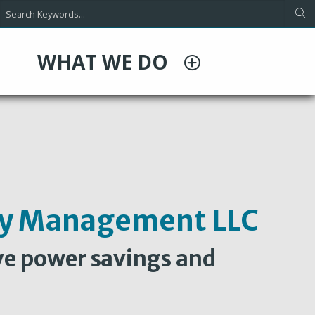
WHAT WE DO
rly Management LLC
ve power savings and