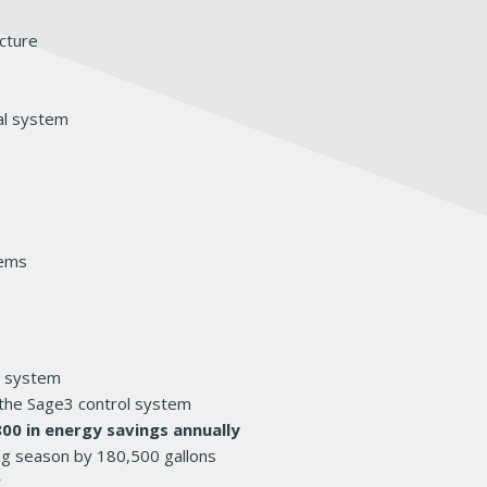
ucture
al system
tems
r system
the Sage3 control system
800 in energy savings annually
ng season by 180,500 gallons
r