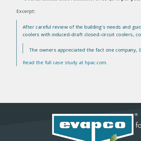
Excerpt:
After careful review of the building’s needs and g
coolers with induced-draft closed-circuit coolers, 
The owners appreciated the fact one company,
Read the full case study at hpac.com.