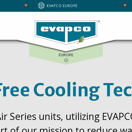
AUSTRALIA
EVAPCO EUROPE
BRAZIL
E
NORTH AMERICA
SOUTH AFRICA
EUROPE
ree Cooling Te
r Series units, utilizing EVAP
rt of our mission to reduce 