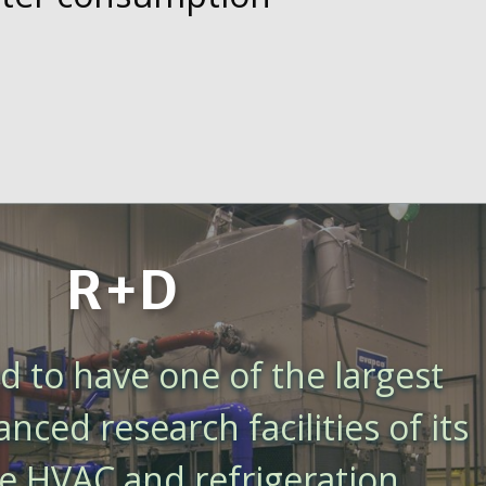
R+D
 to have one of the largest
ced research facilities of its
he HVAC and refrigeration