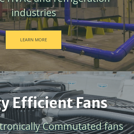
industries
LEARN MORE
y Efficient Fans
ectronically Commutated fans