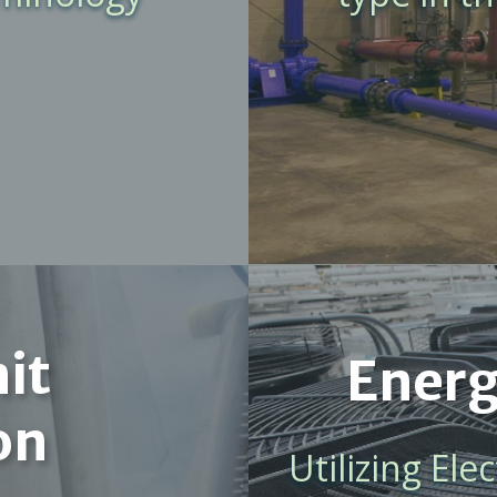
it
Energ
on
Utilizing El