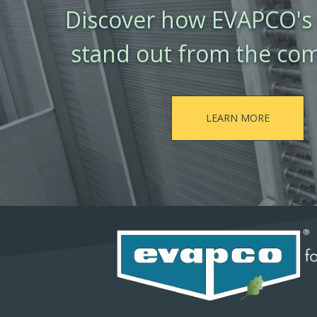
Discover how EVAPCO's 
stand out from the com
LEARN MORE