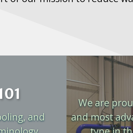
101
We are proud
ooling, and
and most advan
rminology
type in t