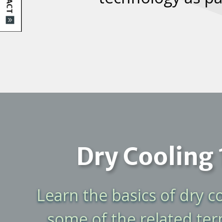
Dry Cooling 
Learn the basics of dry c
some of the related te