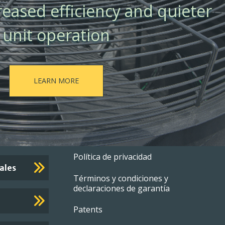
creased efficiency and quieter
unit operation
LEARN MORE
Footer
Política de privacidad
ales
Términos y condiciones y
menu
declaraciones de garantía
Patents