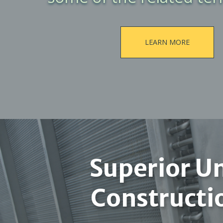
LEARN MORE
Superior Un
Constructi