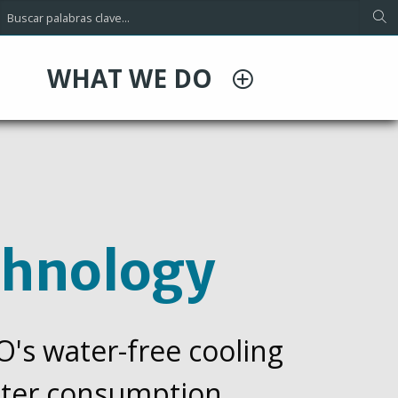
WHAT WE DO
chnology
CO's water-free cooling
water consumption