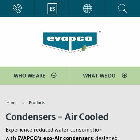
Pasar
CALL
ES
EVAPCO
al
contenido
principal
WHO WE ARE
WHAT WE DO
You
Home
Products
are
Condensers - Air Cooled
here
Experience reduced water consumption
with
EVAPCO's eco-Air condensers
; designed