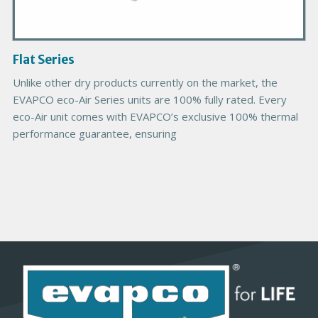
I
m
a
g
Flat Series
e
Unlike other dry products currently on the market, the
EVAPCO eco-Air Series units are 100% fully rated. Every
eco-Air unit comes with EVAPCO’s exclusive 100% thermal
performance guarantee, ensuring