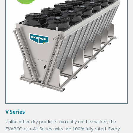
m
a
r
y
P
r
o
d
u
c
t
I
m
a
g
V Series
e
Unlike other dry products currently on the market, the
EVAPCO eco-Air Series units are 100% fully rated. Every