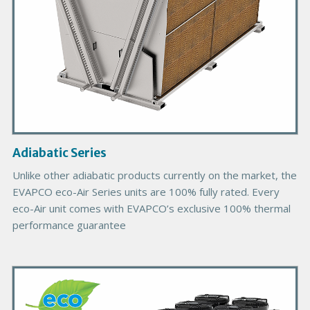
o
d
u
c
t
I
m
a
g
Adiabatic Series
e
Unlike other adiabatic products currently on the market, the
EVAPCO eco-Air Series units are 100% fully rated. Every
eco-Air unit comes with EVAPCO’s exclusive 100% thermal
performance guarantee
P
r
i