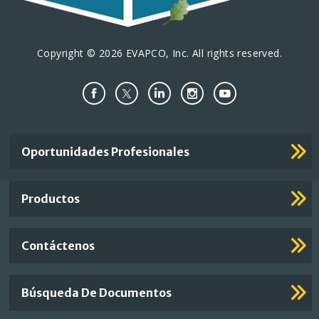
Copyright © 2026 EVAPCO, Inc. All rights reserved.
Important
Oportunidades Profesionales
Footer
Links
Productos
Contáctenos
Búsqueda De Documentos