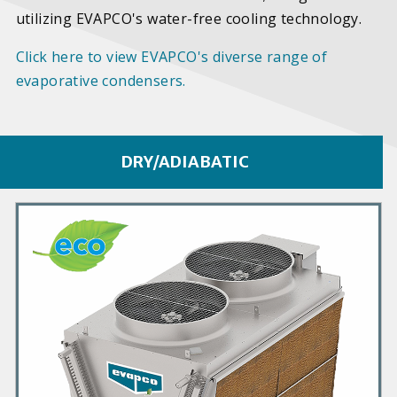
utilizing EVAPCO's water-free cooling technology.
Click here to view EVAPCO's diverse range of
evaporative condensers.
DRY/ADIABATIC
P
r
i
m
a
r
y
P
r