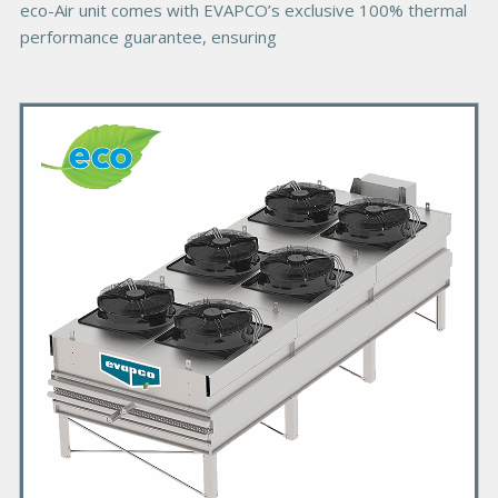
eco-Air unit comes with EVAPCO’s exclusive 100% thermal
performance guarantee, ensuring
P
r
i
m
a
r
y
P
r
o
d
u
c
t