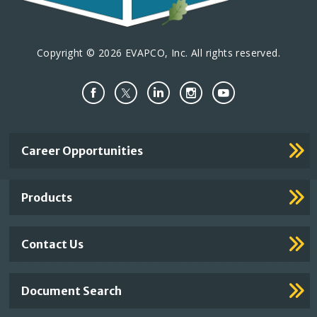
Copyright © 2026 EVAPCO, Inc. All rights reserved.
Important
Career Opportunities
Footer
Links
Products
Contact Us
Document Search