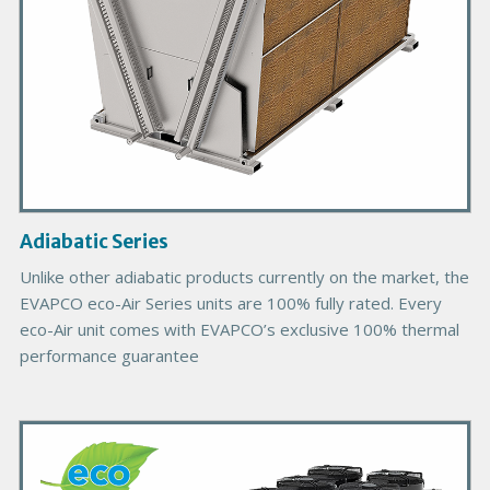
o
d
u
c
t
I
m
a
g
Adiabatic Series
e
Unlike other adiabatic products currently on the market, the
EVAPCO eco-Air Series units are 100% fully rated. Every
eco-Air unit comes with EVAPCO’s exclusive 100% thermal
performance guarantee
P
r
i