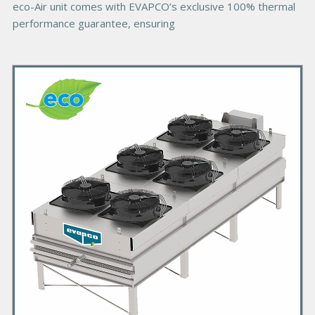
eco-Air unit comes with EVAPCO’s exclusive 100% thermal
performance guarantee, ensuring
P
r
i
m
a
r
y
P
r
o
d
u
c
t