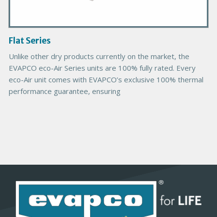
I
m
a
g
Flat Series
e
Unlike other dry products currently on the market, the
EVAPCO eco-Air Series units are 100% fully rated. Every
eco-Air unit comes with EVAPCO’s exclusive 100% thermal
performance guarantee, ensuring