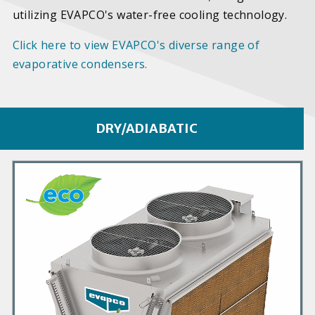
utilizing EVAPCO's water-free cooling technology.
Click here to view EVAPCO's diverse range of
evaporative condensers.
DRY/ADIABATIC
P
r
i
m
a
r
y
P
r