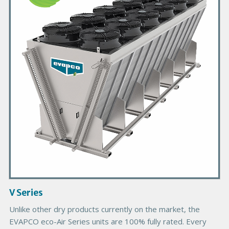
m
a
r
y
P
r
o
d
u
c
t
I
m
a
g
V Series
e
Unlike other dry products currently on the market, the
EVAPCO eco-Air Series units are 100% fully rated. Every