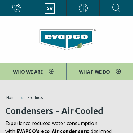
Skip
CALL
SV
EVAPCO
to
main
content
WHO WE ARE
WHAT WE DO
You
Home
Products
are
Condensers - Air Cooled
here
Experience reduced water consumption
with
EVAPCO's eco-Air condensers
; designed