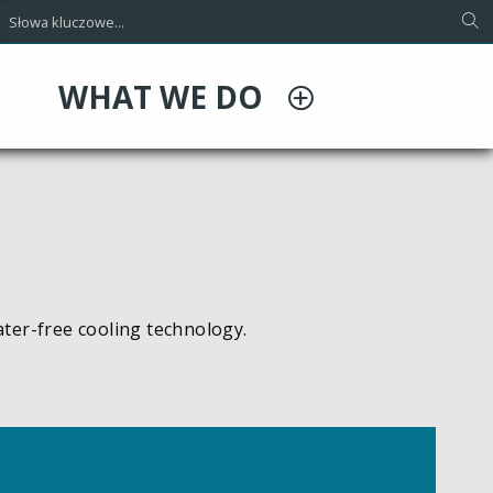
WHAT WE DO
ater-free cooling technology.