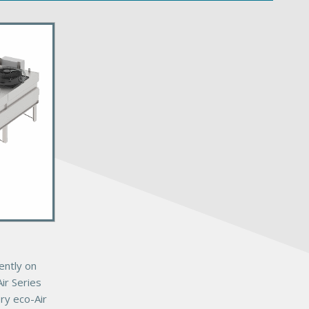
ently on
ir Series
ery eco-Air