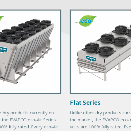
P
r
i
m
a
r
y
P
r
o
d
u
c
Flat Series
t
r dry products currently on
Unlike other dry products curr
I
, the EVAPCO eco-Air Series
the market, the EVAPCO eco-A
m
00% fully rated. Every eco-Air
units are 100% fully rated. Ev
a