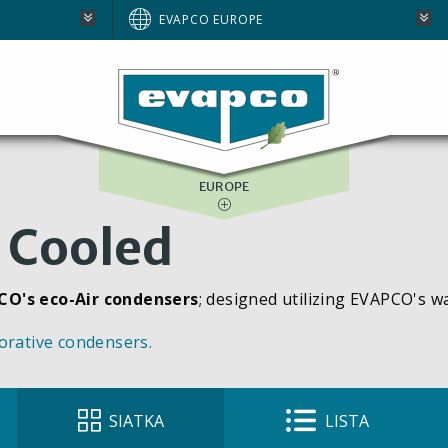
AUSTRALIA
EVAPCO EUROPE
BRAZIL
E
NORTH AMERICA
SOUTH AFRICA
EUROPE
 Cooled
CO's eco-Air condensers
; designed utilizing EVAPCO's w
orative condensers.
SIATKA
LISTA