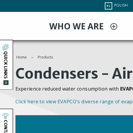
Przejdź
CHANGE
POLISH
PL
do
SITE
LANGUAG
treści
WHO WE ARE
QUICK LINKS
Home
Products
You
Condensers - Air
are
Experience reduced water consumption with
EVAP
here
Click here to view EVAPCO's diverse range of evap
CONTACT