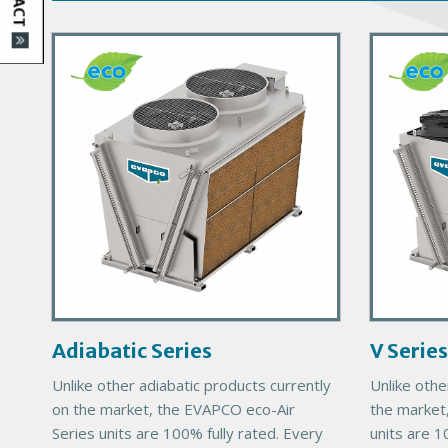
P
P
r
r
i
i
m
m
a
a
r
r
y
y
P
P
r
r
o
o
d
d
u
u
c
c
Adiabatic Series
V Series
t
t
Unlike other adiabatic products currently
Unlike othe
I
I
on the market, the EVAPCO eco-Air
the market
m
m
Series units are 100% fully rated. Every
units are 1
a
a