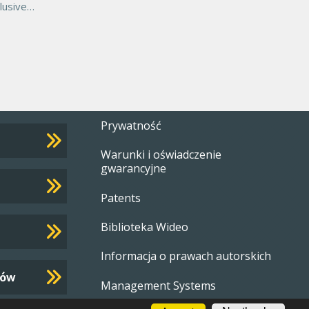
lusive
arantee,
Footer
Prywatność
Warunki i oświadczenie
menu
gwarancyjne
Patents
Biblioteka Wideo
Informacja o prawach autorskich
tów
Management Systems