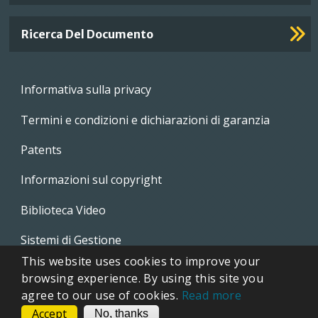
Ricerca Del Documento
Footer
Informativa sulla privacy
menu
Termini e condizioni e dichiarazioni di garanzia
Patents
Informazioni sul copyright
Biblioteca Video
Sistemi di Gestione
This website uses cookies to improve your
Whistleblowing Policies
browsing experience. By using this site you
agree to our use of cookies.
Read more
Accept
CONTACT
No, thanks