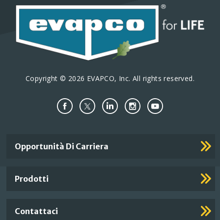
Copyright © 2026 EVAPCO, Inc. All rights reserved.
Important
Opportunità Di Carriera
Footer
Links
Prodotti
Contattaci