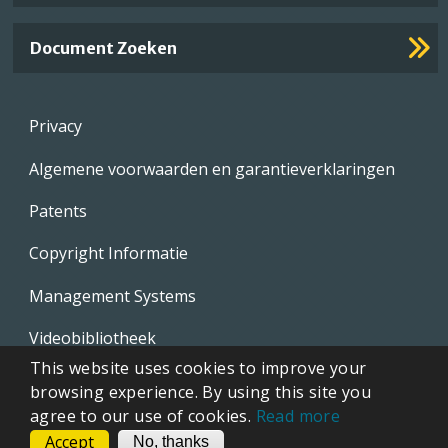
Document Zoeken
Footer
Privacy
menu
Algemene voorwaarden en garantieverklaringen
Patents
Copyright Informatie
Management Systems
Videobibliotheek
This website uses cookies to improve your
Whistleblowing Policies
browsing experience. By using this site you
agree to our use of cookies.
Read more
Accept
CONTACT
No, thanks