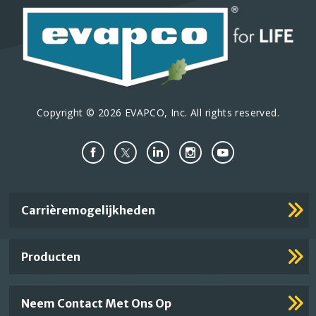
Copyright © 2026 EVAPCO, Inc. All rights reserved.
Important
Carrièremogelijkheden
Footer
Links
Producten
Neem Contact Met Ons Op