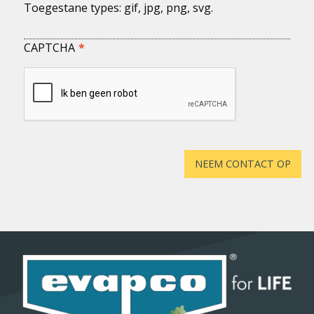
Toegestane types: gif, jpg, png, svg.
CAPTCHA