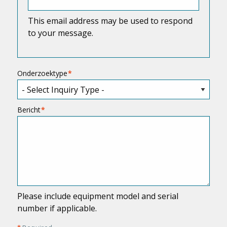
This email address may be used to respond
to your message.
Onderzoektype
Bericht
Please include equipment model and serial
number if applicable.