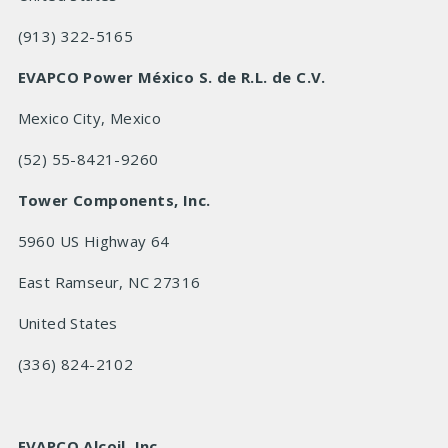
(913) 322-5165
EVAPCO Power México S. de R.L. de C.V.
Mexico City, Mexico
(52) 55-8421-9260
Tower Components, Inc.
5960 US Highway 64
East Ramseur, NC 27316
United States
(336) 824-2102
EVAPCO Alcoil, Inc.