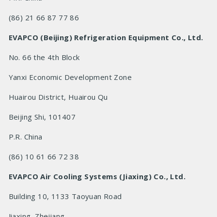
(86) 21 66 87 77 86
EVAPCO (Beijing) Refrigeration Equipment Co., Ltd.
No. 66 the 4th Block
Yanxi Economic Development Zone
Huairou District, Huairou Qu
Beijing Shi, 101407
P.R.
China
(86) 10 61 66 72 38
EVAPCO Air Cooling Systems (Jiaxing) Co., Ltd.
Building 10, 1133 Taoyuan Road
Jiaxing, Zhejiang