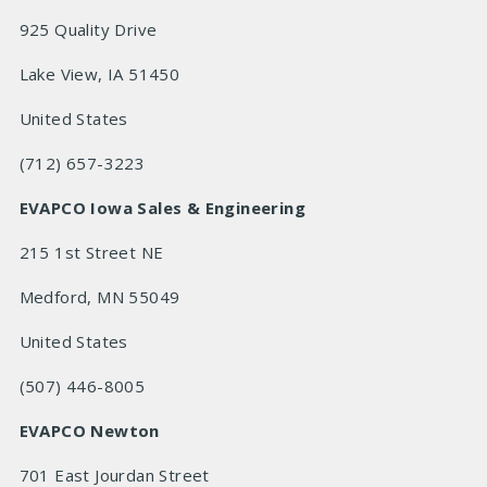
925 Quality Drive
Lake View, IA 51450
United States
(712) 657-3223
EVAPCO Iowa Sales & Engineering
215 1st Street NE
Medford, MN 55049
United States
(507) 446-8005
EVAPCO Newton
701 East Jourdan Street