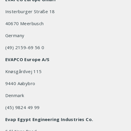
Insterburger Straße 18
40670 Meerbusch
Germany
(49) 2159-69 56 0
EVAPCO Europe A/S
Knøsgårdvej 115
9440 Aabybro
Denmark
(45) 9824 49 99
Evap Egypt Engineering Industries Co.