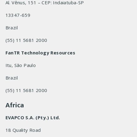
Al. Vênus, 151 – CEP: Indaiatuba-SP
13347-659
Brazil
(55) 11 5681 2000
FanTR Technology Resources
Itu, São Paulo
Brazil
(55) 11 5681 2000
Africa
EVAPCO S.A. (Pty.) Ltd.
18 Quality Road