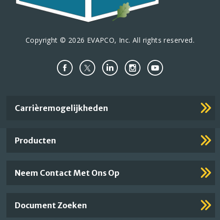
Copyright © 2026 EVAPCO, Inc. All rights reserved.
Important
Carrièremogelijkheden
Footer
Links
Producten
Neem Contact Met Ons Op
Document Zoeken