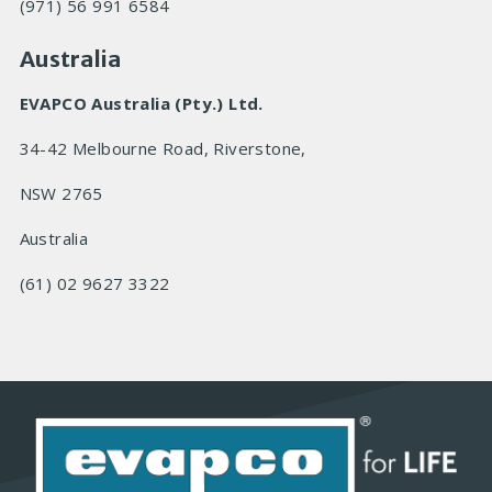
(971) 56 991 6584
Australia
EVAPCO Australia (Pty.) Ltd.
34-42 Melbourne Road, Riverstone,
NSW 2765
Australia
(61) 02 9627 3322