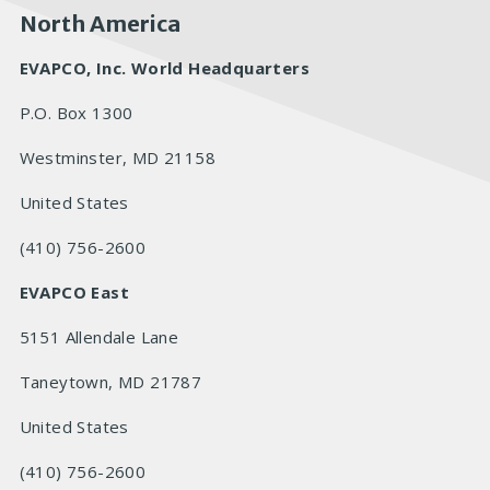
North America
EVAPCO, Inc. World Headquarters
P.O. Box 1300
Westminster, MD 21158
United States
(410) 756-2600
EVAPCO East
5151 Allendale Lane
Taneytown, MD 21787
United States
(410) 756-2600