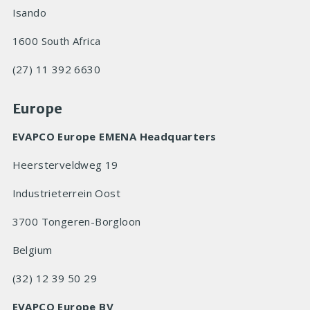
Isando
1600 South Africa
(27) 11 392 6630
Europe
EVAPCO Europe EMENA Headquarters
Heersterveldweg 19
Industrieterrein Oost
3700 Tongeren-Borgloon
Belgium
(32) 12 39 50 29
EVAPCO Europe BV