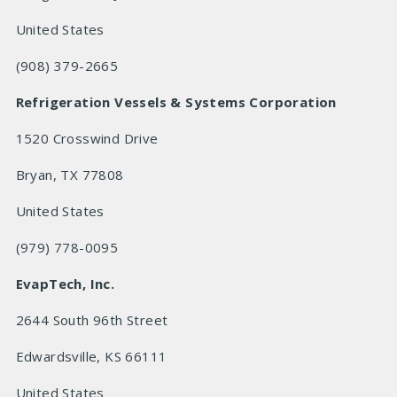
United States
(908) 379-2665
Refrigeration Vessels & Systems Corporation
1520 Crosswind Drive
Bryan, TX 77808
United States
(979) 778-0095
EvapTech, Inc.
2644 South 96th Street
Edwardsville, KS 66111
United States