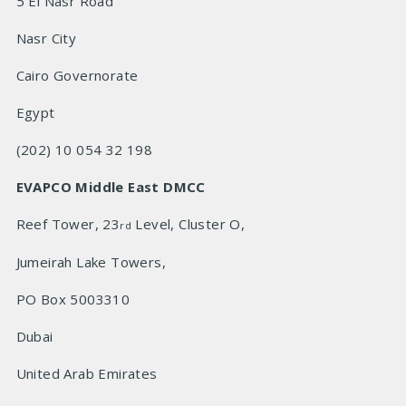
5 El Nasr Road
Nasr City
Cairo Governorate
Egypt
(202) 10 054 32 198
EVAPCO Middle East DMCC
Reef Tower, 23
Level, Cluster O,
rd
Jumeirah Lake Towers,
PO Box 5003310
Dubai
United Arab Emirates