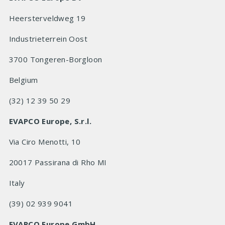
Heersterveldweg 19
Industrieterrein Oost
3700 Tongeren-Borgloon
Belgium
(32) 12 39 50 29
EVAPCO Europe, S.r.l.
Via Ciro Menotti, 10
20017 Passirana di Rho MI
Italy
(39) 02 939 9041
EVAPCO Europe GmbH