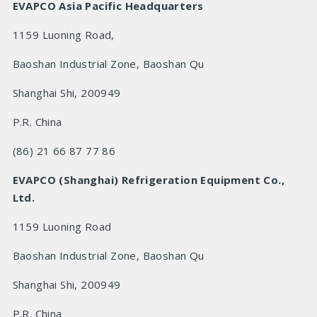
EVAPCO Asia Pacific Headquarters
1159 Luoning Road,
Baoshan Industrial Zone, Baoshan Qu
Shanghai Shi, 200949
P.R.
China
(86) 21 66 87 77 86
EVAPCO (Shanghai) Refrigeration Equipment Co.,
Ltd.
1159 Luoning Road
Baoshan Industrial Zone, Baoshan Qu
Shanghai Shi, 200949
P.R.
China