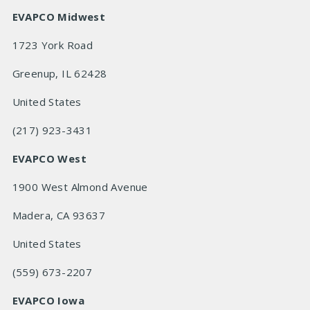
EVAPCO Midwest
1723 York Road
Greenup, IL 62428
United States
(217) 923-3431
EVAPCO West
1900 West Almond Avenue
Madera, CA 93637
United States
(559) 673-2207
EVAPCO Iowa