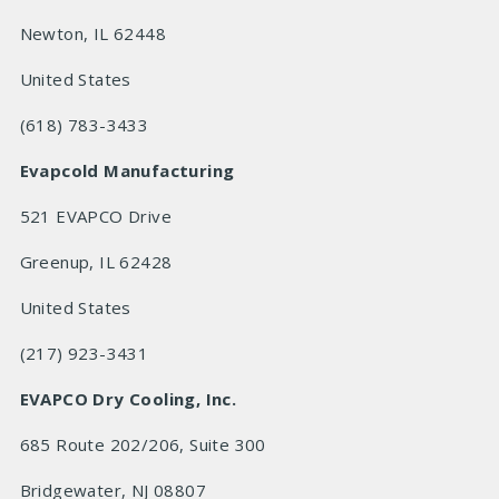
Newton, IL 62448
United States
(618) 783-3433
Evapcold Manufacturing
521 EVAPCO Drive
Greenup, IL 62428
United States
(217) 923-3431
EVAPCO Dry Cooling, Inc.
685 Route 202/206, Suite 300
Bridgewater, NJ 08807