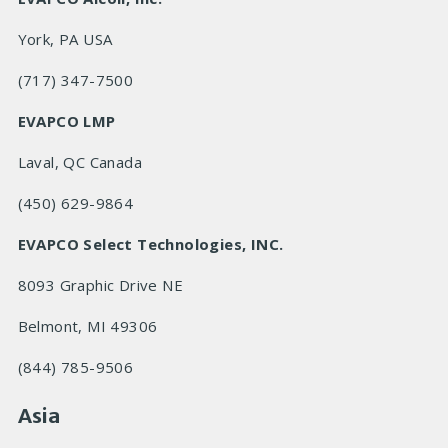
York, PA USA
(717) 347-7500
EVAPCO LMP
Laval, QC Canada
(450) 629-9864
EVAPCO Select Technologies, INC.
8093 Graphic Drive NE
Belmont, MI 49306
(844) 785-9506
Asia