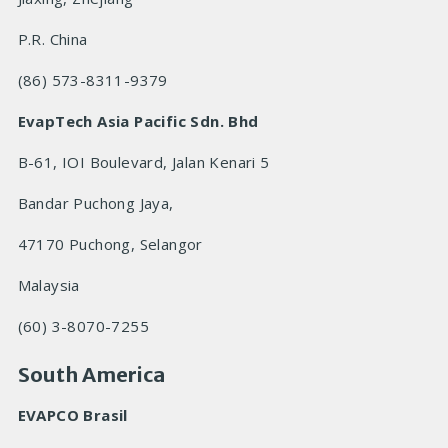
P.R. China
(86) 573-8311-9379
EvapTech Asia Pacific Sdn. Bhd
B-61, IOI Boulevard, Jalan Kenari 5
Bandar Puchong Jaya,
47170 Puchong, Selangor
Malaysia
(60) 3-8070-7255
South America
EVAPCO Brasil