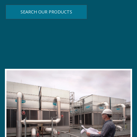
SEARCH OUR PRODUCTS