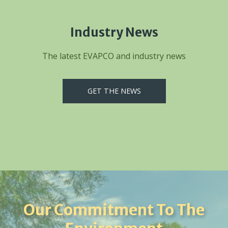
Industry News
The latest EVAPCO and industry news
GET THE NEWS
Our Commitment To The