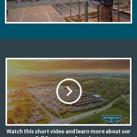
Watch this short video and learn more about our