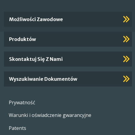
Important
Możliwości Zawodowe
Footer
Links
Produktów
Skontaktuj Się Z Nami
Wyszukiwanie Dokumentów
Footer
Prywatność
menu
Warunki i oświadczenie gwarancyjne
Patents