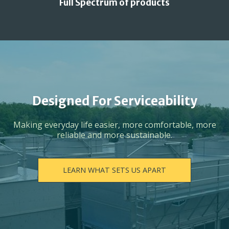
Full Spectrum of products
Designed For Serviceability
Making everyday life easier, more comfortable, more
reliable and more sustainable.
LEARN WHAT SETS US APART