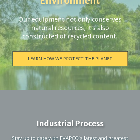
Environment
Our equipment not only conserves
natural resources, it's also
constructed of recycled content.
LEARN HOW WE PROTECT THE PLANET
Industrial Process
Stay up to date with EVAPCO's latest and greatest