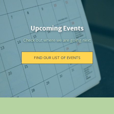
Upcoming Events
Check out where we are going next
FIND OUR LIST OF EVENTS