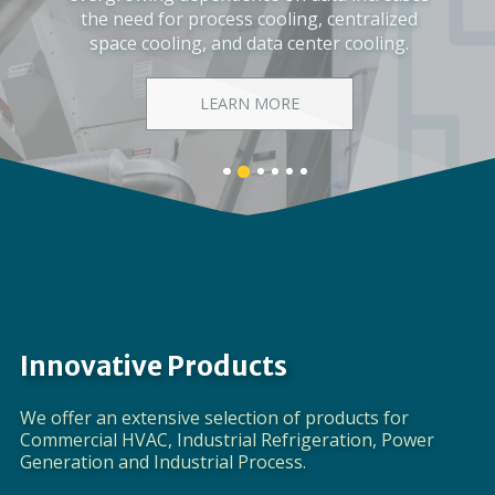
Corporate Video
DISCOVER EVAPCO
Banner
Banner
Banner
Banner
Banner
Banner
1
3
4
5
6
2
details.
details.
details.
details.
details.
details.
Innovative Products
We offer an extensive selection of products for
Commercial HVAC, Industrial Refrigeration, Power
Generation and Industrial Process.