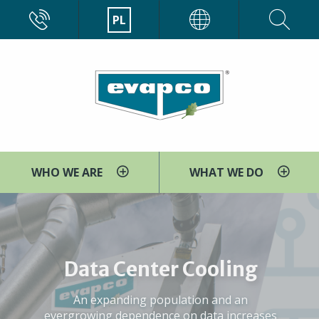
Przejdź
CALL
PL
EVAPCO
do
treści
WHO WE ARE
WHAT WE DO
WE ARE EVAPCO
EVAPCO is pleased to introduce our NEW