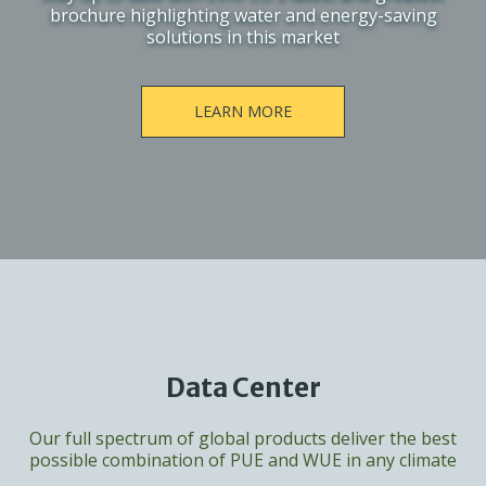
brochure highlighting water and energy-saving
solutions in this market
LEARN MORE
Data Center
Our full spectrum of global products deliver the best
possible combination of PUE and WUE in any climate