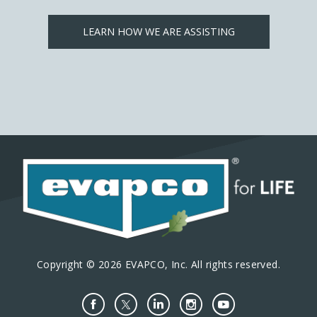
LEARN HOW WE ARE ASSISTING
Copyright © 2026 EVAPCO, Inc. All rights reserved.