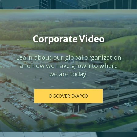
Corporate Video
Learn about our global organization
and how we have grown to where
we are today.
DISCOVER EVAPCO