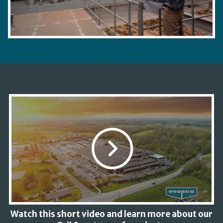
Watch this short video and learn more about our