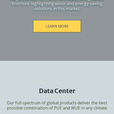
brochure highlighting water and energy-saving
solutions in this market
LEARN MORE
Data Center
Our full spectrum of global products deliver the best
possible combination of PUE and WUE in any climate