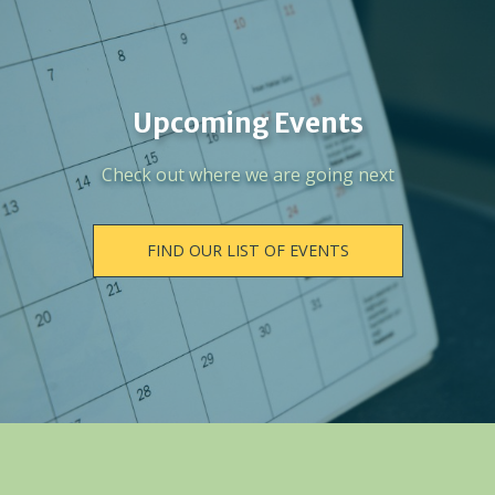
Upcoming Events
Check out where we are going next
FIND OUR LIST OF EVENTS