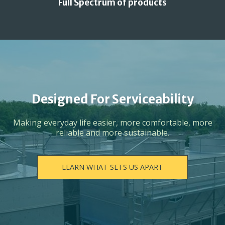
Full Spectrum of products
Designed For Serviceability
Making everyday life easier, more comfortable, more
reliable and more sustainable.
LEARN WHAT SETS US APART