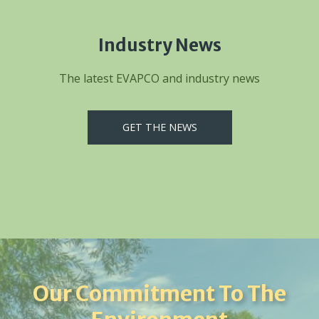
Industry News
The latest EVAPCO and industry news
GET THE NEWS
Our Commitment To The