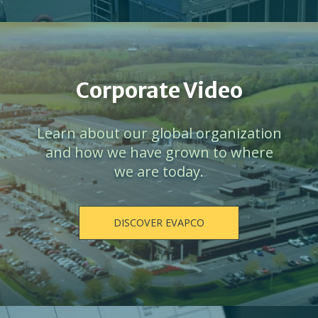
Corporate Video
Learn about our global organization
and how we have grown to where
we are today.
DISCOVER EVAPCO