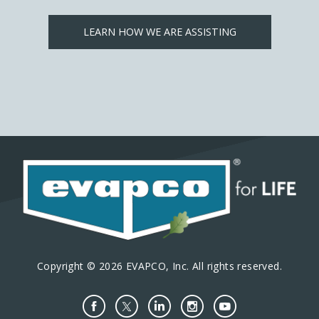
LEARN HOW WE ARE ASSISTING
Copyright © 2026 EVAPCO, Inc. All rights reserved.