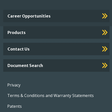
Important
Career Opportunities
Footer
Links
Products
Contact Us
Document Search
Footer
Privacy
menu
Terms & Conditions and Warranty Statements
Patents