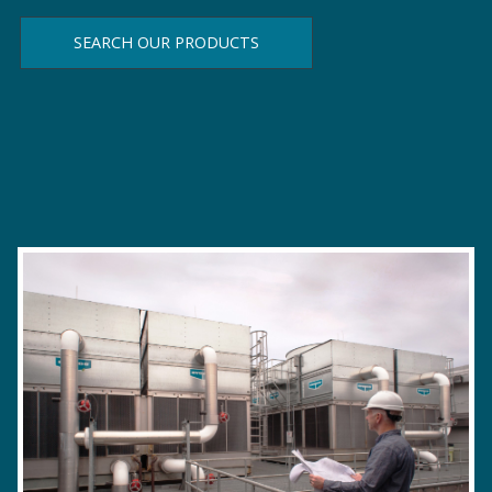
SEARCH OUR PRODUCTS