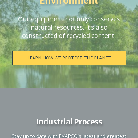
Environment
Our equipment not only conserves
natural resources, it's also
constructed of recycled content.
LEARN HOW WE PROTECT THE PLANET
Industrial Process
Stay up to date with EVAPCO's latest and greatest