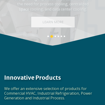
Corporate Video
DISCOVER EVAPCO
Banner
Banner
Banner
Banner
Banner
Banner
1
3
4
5
6
2
details.
details.
details.
details.
details.
details.
Innovative Products
We offer an extensive selection of products for
Commercial HVAC, Industrial Refrigeration, Power
Generation and Industrial Process.