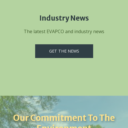
Industry News
The latest EVAPCO and industry news
GET THE NEWS
Our Commitment To The