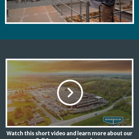
Watch this short video and learn more about our