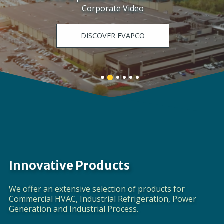
Corporate Video
DISCOVER EVAPCO
Banner
Banner
Banner
Banner
Banner
Banner
1
3
4
5
6
2
details.
details.
details.
details.
details.
details.
Innovative Products
We offer an extensive selection of products for
Commercial HVAC, Industrial Refrigeration, Power
Generation and Industrial Process.