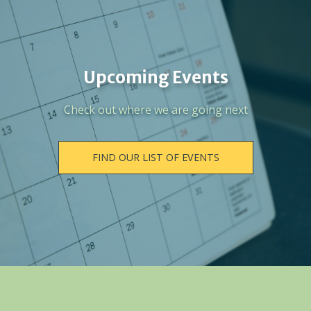
Upcoming Events
Check out where we are going next
FIND OUR LIST OF EVENTS