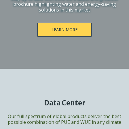
brochure highlighting water and energy-saving
solutions in this market
LEARN MORE
Data Center
Our full spectrum of global products deliver the best
possible combination of PUE and WUE in any climate