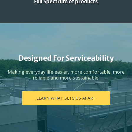
Full Spectrum of products
Designed For Serviceability
Making everyday life easier, more comfortable, more
reliable and more sustainable.
LEARN WHAT SETS US APART