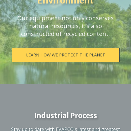
Environment
Our equipment not only conserves
natural resources, it's also
constructed of recycled content.
LEARN HOW WE PROTECT THE PLANET
Industrial Process
Stay up to date with EVAPCO's latest and greatest