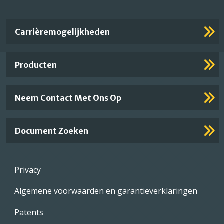
Important
Carrièremogelijkheden
Footer
Links
Producten
Neem Contact Met Ons Op
Document Zoeken
Footer
Privacy
menu
Algemene voorwaarden en garantieverklaringen
Patents