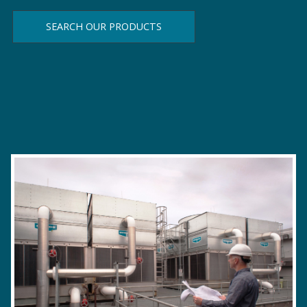
SEARCH OUR PRODUCTS