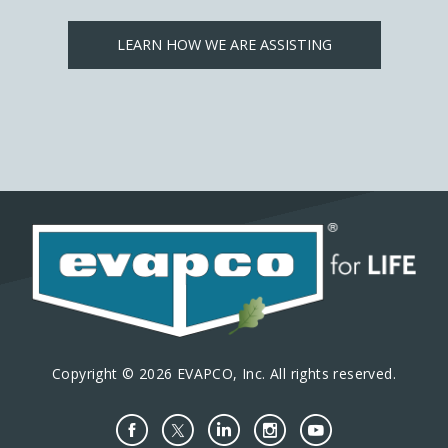
LEARN HOW WE ARE ASSISTING
Copyright © 2026 EVAPCO, Inc. All rights reserved.