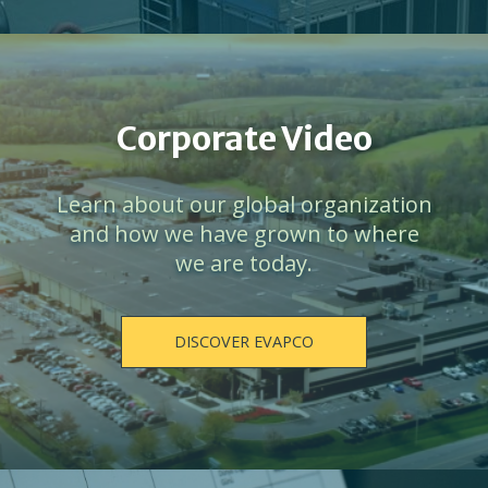
Corporate Video
Learn about our global organization
and how we have grown to where
we are today.
DISCOVER EVAPCO