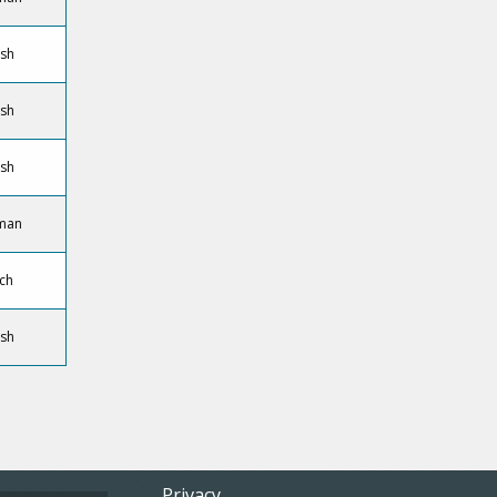
ish
ish
ish
man
ch
ish
Privacy