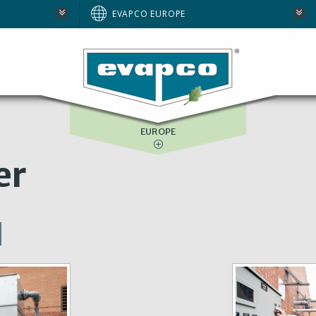
AUSTRALIA
EVAPCO EUROPE
BRAZIL
E
NORTH AMERICA
SOUTH AFRICA
EUROPE
er