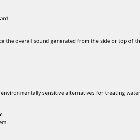
uard
e the overall sound generated from the side or top of th
environmentally sensitive alternatives for treating water
em
tem