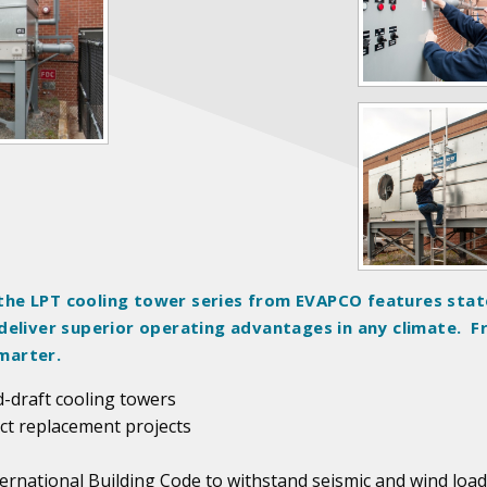
he LPT cooling tower series from EVAPCO features stat
deliver superior operating advantages in any climate. 
marter.
d-draft cooling towers
act replacement projects
ternational Building Code to withstand seismic and wind load