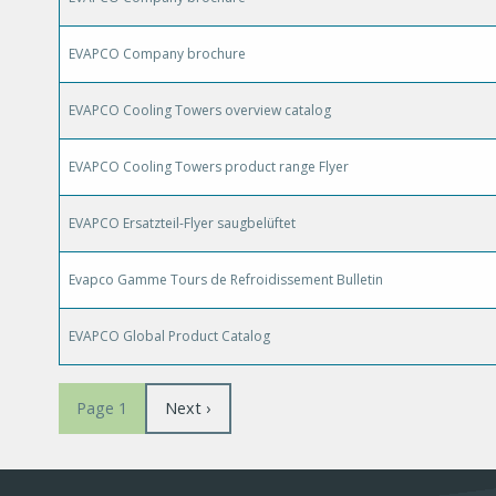
EVAPCO Company brochure
EVAPCO Cooling Towers overview catalog
EVAPCO Cooling Towers product range Flyer
EVAPCO Ersatzteil-Flyer saugbelüftet
Evapco Gamme Tours de Refroidissement Bulletin
EVAPCO Global Product Catalog
Pagination
Next
Next ›
Page 1
page